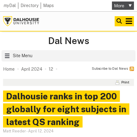
my
Dal
Directory
Maps
Dal News
Site Menu
Subscribe to Dal News
Home
April 2024
12
Print
Dalhousie ranks in top 200
globally for eight subjects in
latest QS ranking
Matt Reeder
-
April 12, 2024