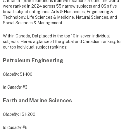
A total of 1,559 institutions from 96 locations around the world
were ranked in 2024 across 55 narrow subjects and QS's five
broad subject categories: Arts & Humanities, Engineering &
Technology, Life Sciences & Medicine, Natural Sciences, and
Social Sciences & Management.
Within Canada, Dal placed in the top 10 in seven individual
subjects. Here's a glance at the global and Canadian ranking for
our top individual subject rankings:
Petroleum Engineering
Globally:
51-100
In Canada:
#3
Earth and Marine Sciences
Globally:
151-200
In Canada:
#6