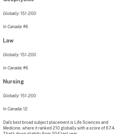
Globally:
151-200
In Canada:
#6
Law
Globally:
151-200
In Canada:
#6
Nursing
Globally:
151-200
In Canada:
12
Dal's best broad subject placement is Life Sciences and
Medicine, where it ranked 210 globally with a score of 67.4.
That's down slightly from 204 last year.