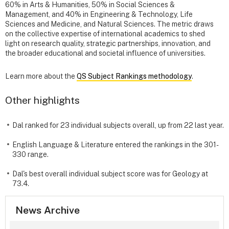
60% in Arts & Humanities, 50% in Social Sciences &
Management, and 40% in Engineering & Technology, Life
Sciences and Medicine, and Natural Sciences. The metric draws
on the collective expertise of international academics to shed
light on research quality, strategic partnerships, innovation, and
the broader educational and societal influence of universities.
Learn more about the
QS Subject Rankings methodology
.
Other highlights
Dal ranked for 23 individual subjects overall, up from 22 last year.
English Language & Literature entered the rankings in the 301-
330 range.
Dal's best overall individual subject score was for Geology at
73.4.
News Archive