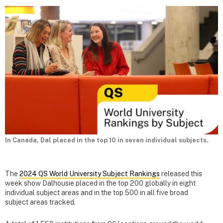
In Canada, Dal placed in the top 10 in seven individual subjects.
The
2024 QS World University Subject Rankings
released this
week show Dalhousie placed in the top 200 globally in eight
individual subject areas and in the top 500 in all five broad
subject areas tracked.