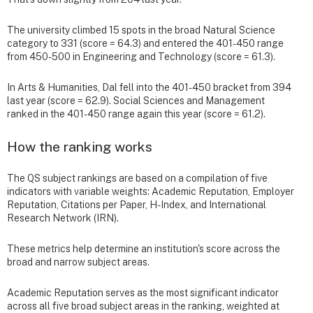
The university climbed 15 spots in the broad Natural Science
category to 331 (score = 64.3) and entered the 401-450 range
from 450-500 in Engineering and Technology (score = 61.3).
In Arts & Humanities, Dal fell into the 401-450 bracket from 394
last year (score = 62.9). Social Sciences and Management
ranked in the 401-450 range again this year (score = 61.2).
How the ranking works
The QS subject rankings are based on a compilation of five
indicators with variable weights: Academic Reputation, Employer
Reputation, Citations per Paper, H-Index, and International
Research Network (IRN).
These metrics help determine an institution's score across the
broad and narrow subject areas.
Academic Reputation serves as the most significant indicator
across all five broad subject areas in the ranking, weighted at