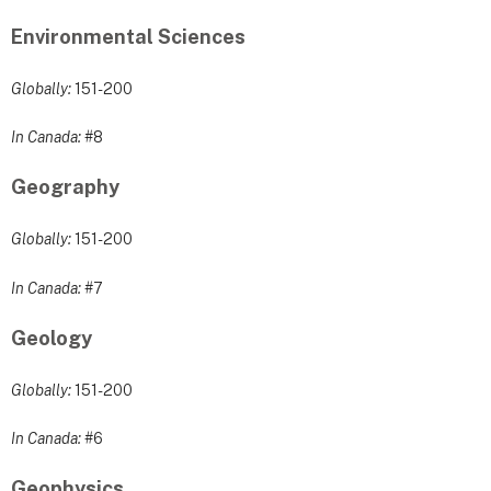
Environmental Sciences
Globally:
151-200
In Canada:
#8
Geography
Globally:
151-200
In Canada:
#7
Geology
Globally:
151-200
In Canada:
#6
Geophysics