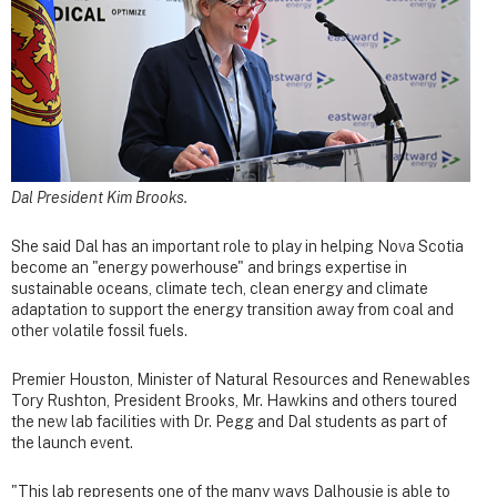
Dal President Kim Brooks.
She said Dal has an important role to play in helping Nova Scotia
become an "energy powerhouse" and brings expertise in
sustainable oceans, climate tech, clean energy and climate
adaptation to support the energy transition away from coal and
other volatile fossil fuels.
Premier Houston, Minister of Natural Resources and Renewables
Tory Rushton, President Brooks, Mr. Hawkins and others toured
the new lab facilities with Dr. Pegg and Dal students as part of
the launch event.
"This lab represents one of the many ways Dalhousie is able to