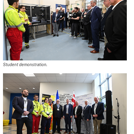
Student demonstration.