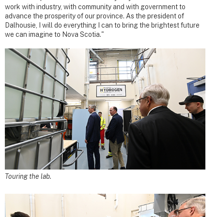
work with industry, with community and with government to
advance the prosperity of our province. As the president of
Dalhousie, I will do everything I can to bring the brightest future
we can imagine to Nova Scotia."
Touring the lab.