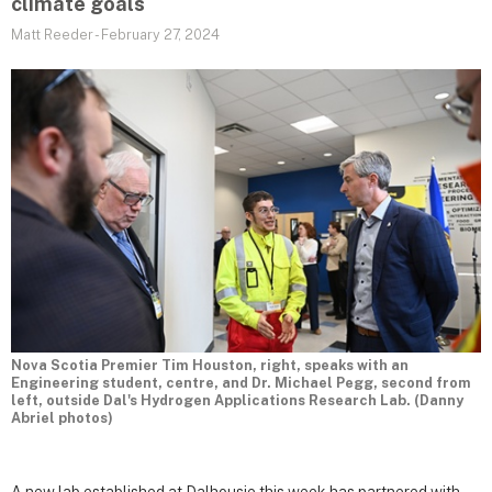
climate goals
Matt Reeder
-
February 27, 2024
Nova Scotia Premier Tim Houston, right, speaks with an
Engineering student, centre, and Dr. Michael Pegg, second from
left, outside Dal's Hydrogen Applications Research Lab. (Danny
Abriel photos)