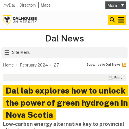
my
Dal
Directory
Maps
Dal News
Site Menu
Subscribe to Dal News
Home
February 2024
27
Print
Dal lab explores how to unlock
the power of green hydrogen in
Nova Scotia
Low-carbon energy alternative key to provincial