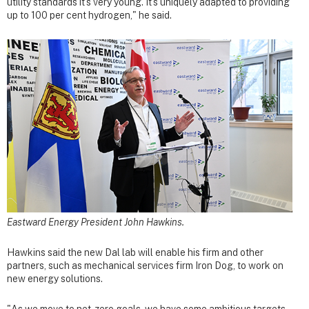
utility standards it's very young. It's uniquely adapted to providing
up to 100 per cent hydrogen," he said.
Eastward Energy President John Hawkins.
Hawkins said the new Dal lab will enable his firm and other
partners, such as mechanical services firm Iron Dog, to work on
new energy solutions.
"As we move to net-zero goals, we have some ambitious targets