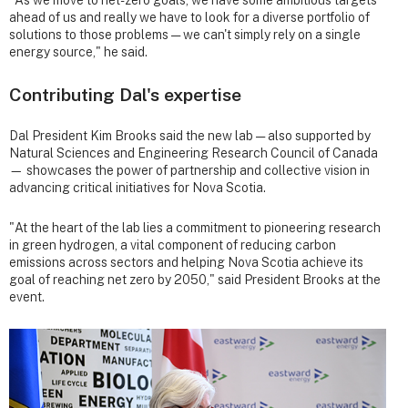
ahead of us and really we have to look for a diverse portfolio of
solutions to those problems — we can't simply rely on a single
energy source," he said.
Contributing Dal's expertise
Dal President Kim Brooks said the new lab — also supported by
Natural Sciences and Engineering Research Council of Canada
— showcases the power of partnership and collective vision in
advancing critical initiatives for Nova Scotia.
"At the heart of the lab lies a commitment to pioneering research
in green hydrogen, a vital component of reducing carbon
emissions across sectors and helping Nova Scotia achieve its
goal of reaching net zero by 2050," said President Brooks at the
event.