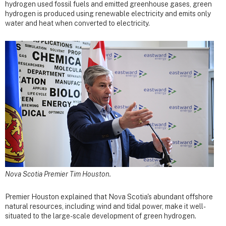
hydrogen used fossil fuels and emitted greenhouse gases, green
hydrogen is produced using renewable electricity and emits only
water and heat when converted to electricity.
Nova Scotia Premier Tim Houston.
Premier Houston explained that Nova Scotia's abundant offshore
natural resources, including wind and tidal power, make it well-
situated to the large-scale development of green hydrogen.