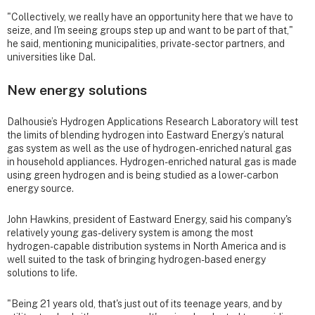
"Collectively, we really have an opportunity here that we have to
seize, and I'm seeing groups step up and want to be part of that,"
he said, mentioning municipalities, private-sector partners, and
universities like Dal.
New energy solutions
Dalhousie’s Hydrogen Applications Research Laboratory will test
the limits of blending hydrogen into Eastward Energy’s natural
gas system as well as the use of hydrogen-enriched natural gas
in household appliances. Hydrogen-enriched natural gas is made
using green hydrogen and is being studied as a lower-carbon
energy source.
John Hawkins, president of Eastward Energy, said his company's
relatively young gas-delivery system is among the most
hydrogen-capable distribution systems in North America and is
well suited to the task of bringing hydrogen-based energy
solutions to life.
"Being 21 years old, that's just out of its teenage years, and by