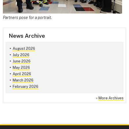
Partners pose for a portrait.
News Archive
August 2026
July 2026
June 2026
May 2026
April 2026
March 2026
February 2026
»
More Archives