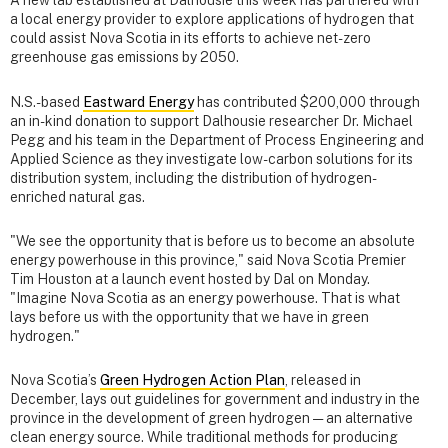
A new lab established at Dalhousie this week has partnered with
a local energy provider to explore applications of hydrogen that
could assist Nova Scotia in its efforts to achieve net-zero
greenhouse gas emissions by 2050.
N.S.-based
Eastward Energy
has contributed $200,000 through
an in-kind donation to support Dalhousie researcher Dr. Michael
Pegg and his team in the Department of Process Engineering and
Applied Science as they investigate low-carbon solutions for its
distribution system, including the distribution of hydrogen-
enriched natural gas.
"We see the opportunity that is before us to become an absolute
energy powerhouse in this province," said Nova Scotia Premier
Tim Houston at a launch event hosted by Dal on Monday.
"Imagine Nova Scotia as an energy powerhouse. That is what
lays before us with the opportunity that we have in green
hydrogen."
Nova Scotia’s
Green Hydrogen Action Plan
, released in
December, lays out guidelines for government and industry in the
province in the development of green hydrogen — an alternative
clean energy source. While traditional methods for producing