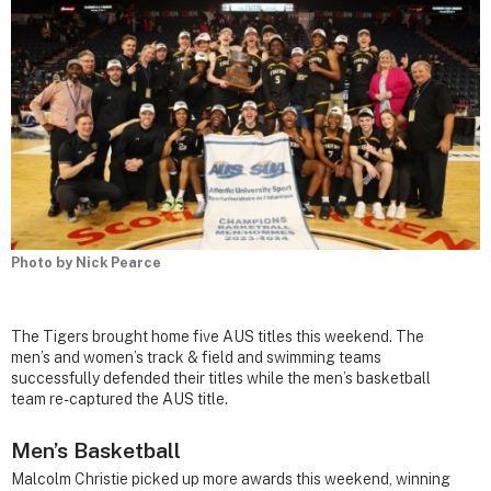
Photo by Nick Pearce
The Tigers brought home five AUS titles this weekend. The
men’s and women’s track & field and swimming teams
successfully defended their titles while the men’s basketball
team re-captured the AUS title.
Men’s Basketball
Malcolm Christie picked up more awards this weekend, winning