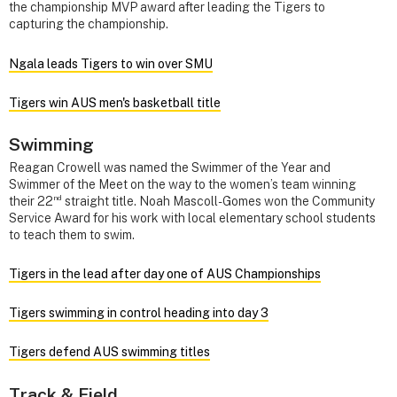
the championship MVP award after leading the Tigers to
capturing the championship.
Ngala leads Tigers to win over SMU
Tigers win AUS men's basketball title
Swimming
Reagan Crowell was named the Swimmer of the Year and
Swimmer of the Meet on the way to the women’s team winning
nd
their 22
straight title. Noah Mascoll-Gomes won the Community
Service Award for his work with local elementary school students
to teach them to swim.
Tigers in the lead after day one of AUS Championships
Tigers swimming in control heading into day 3
Tigers defend AUS swimming titles
Track & Field