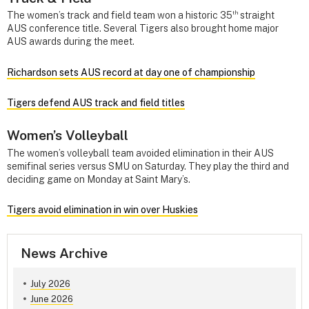
th
The women’s track and field team won a historic 35
straight
AUS conference title. Several Tigers also brought home major
AUS awards during the meet.
Richardson sets AUS record at day one of championship
Tigers defend AUS track and field titles
Women’s Volleyball
The women’s volleyball team avoided elimination in their AUS
semifinal series versus SMU on Saturday. They play the third and
deciding game on Monday at Saint Mary’s.
Tigers avoid elimination in win over Huskies
News Archive
July 2026
June 2026