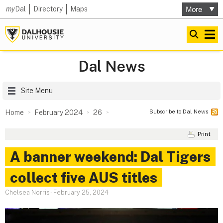
my
Dal
Directory
Maps
Dal News
Site Menu
Subscribe to Dal News
Home
February 2024
26
Print
A banner weekend: Dal Tigers
collect five AUS titles
Chelsea Norris
-
February 25, 2024