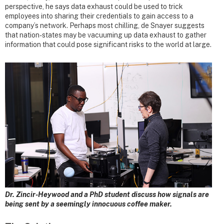
perspective, he says data exhaust could be used to trick
employees into sharing their credentials to gain access to a
company’s network. Perhaps most chilling, de Snayer suggests
that nation-states may be vacuuming up data exhaust to gather
information that could pose significant risks to the world at large.
Dr. Zincir-Heywood and a PhD student discuss how signals are
being sent by a seemingly innocuous coffee maker.