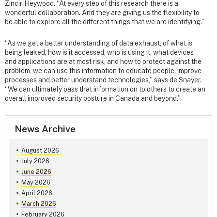
Zincir-Heywood. “At every step of this research there is a
wonderful collaboration. And they are giving us the flexibility to
be able to explore all the different things that we are identifying.”
“As we get a better understanding of data exhaust, of what is
being leaked, how is it accessed, who is using it, what devices
and applications are at most risk, and how to protect against the
problem, we can use this information to educate people, improve
processes and better understand technologies,” says de Snayer.
“We can ultimately pass that information on to others to create an
overall improved security posture in Canada and beyond.”
News Archive
August 2026
July 2026
June 2026
May 2026
April 2026
March 2026
February 2026