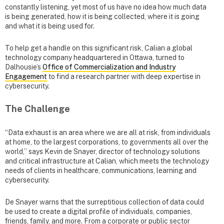
constantly listening, yet most of us have no idea how much data
is being generated, how it is being collected, where it is going
and what it is being used for.
To help get a handle on this significant risk, Calian a global
technology company headquartered in Ottawa, turned to
Dalhousie’s
Office of Commercialization and Industry
Engagement
to find a research partner with deep expertise in
cybersecurity.
The Challenge
“Data exhaust is an area where we are all at risk, from individuals
at home, to the largest corporations, to governments all over the
world,” says Kevin de Snayer, director of technology solutions
and critical infrastructure at Calian, which meets the technology
needs of clients in healthcare, communications, learning and
cybersecurity.
De Snayer warns that the surreptitious collection of data could
be used to create a digital profile of individuals, companies,
friends, family, and more. From a corporate or public sector