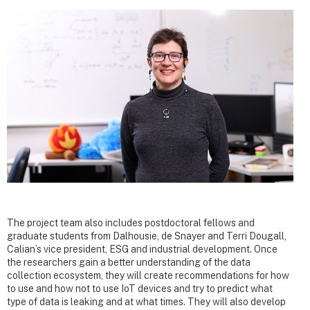
The project team also includes postdoctoral fellows and
graduate students from Dalhousie, de Snayer and Terri Dougall,
Calian’s vice president, ESG and industrial development. Once
the researchers gain a better understanding of the data
collection ecosystem, they will create recommendations for how
to use and how not to use IoT devices and try to predict what
type of data is leaking and at what times. They will also develop