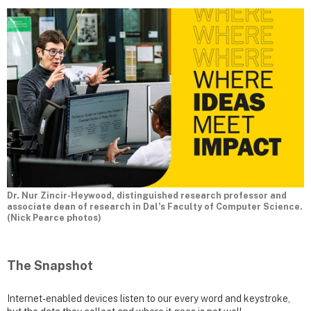
Dr. Nur Zincir-Heywood, distinguished research professor and
associate dean of research in Dal’s Faculty of Computer Science.
(Nick Pearce photos)
The Snapshot
Internet-enabled devices listen to our every word and keystroke,