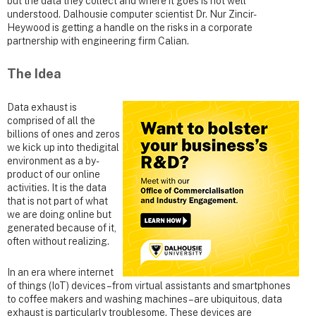
but the data they collect and where it goes is not well
understood. Dalhousie computer scientist Dr. Nur Zincir-
Heywood is getting a handle on the risks in a corporate
partnership with engineering firm Calian.
The Idea
Data exhaust is
comprised of all the
billions of ones and zeros
we kick up into thedigital
environment as a by-
product of our online
activities. It is the data
that is not part of what
we are doing online but
generated because of it,
often without realizing.
In an era where internet
of things (IoT) devices – from virtual assistants and smartphones
to coffee makers and washing machines – are ubiquitous, data
exhaust is particularly troublesome. These devices are