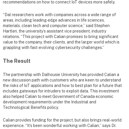
recommendations on how to connect IoT devices more safely.
“Dal researchers work with companies across a wide range of
areas, including leading-edge advances in life sciences,
materials, clean tech and computer science,” said Stephen
Hartlen, the university’s assistant vice president, industry
relations. “This project with Calian promises to bring significant
value to the company, their clients, and the larger world which is
grappling with fast-evolving cybersecurity challenges.”
The Result
The partnership with Dalhousie University has provided Calian a
new discussion path with customers who are keen to understand
the risks of IoT applications and how to best plan for a future that
includes gateways for intruders to exploit data. This investment
also helped Calian to meet Government of Canada economic
development requirements under the Industrial and
Technological Benefits policy.
Calian provides funding for the project, but also brings real-world
experience. “It’s been wonderful working with Calian,” says Dr.