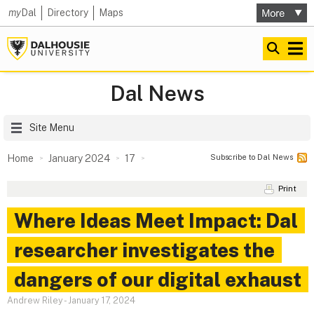
my
Dal
Directory
Maps
Dal News
Site Menu
Subscribe to Dal News
Home
January 2024
17
Print
Where Ideas Meet Impact: Dal
researcher investigates the
dangers of our digital exhaust
Andrew Riley
-
January 17, 2024