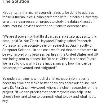
The Solution
Recognizing that more research needs to be done to address
these vulnerabilities, Calian partnered with Dalhousie University
on a three-year research project to study the data exhaust of
consumer IoT devices and find solutions to decrease risk.
“We are discovering that third parties are getting access to this
data,” said Dr. Nur Zincir-Heywood, Distinguished Research
Professor and associate dean of research at Dal’s Faculty of
Computer Science. “In one case we found that data that was to
be exchanged only between parties in the United States and UK
was being sent to places like Belarus, China, Korea and Russia.
We need to know why this is happening and how this can be
detected, prevented, and mitigated.”
By understanding how much digital exhaust information is
accessible we can make better decisions about our online lives
says Dr. Nur Zincir-Heywood, who is the chief researcher on the
project. “If we can predict that, then maybe it can help us to
choose how and when to connect, what to buy, and what not to
buy.”