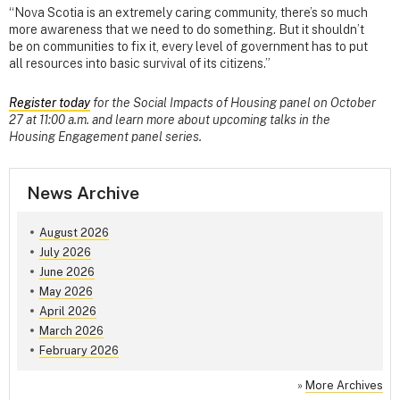
“Nova Scotia is an extremely caring community, there’s so much
more awareness that we need to do something. But it shouldn’t
be on communities to fix it, every level of government has to put
all resources into basic survival of its citizens.”
Register today
for the Social Impacts of Housing panel on October
27 at 11:00 a.m. and learn more about upcoming talks in the
Housing Engagement panel series.
News Archive
August 2026
July 2026
June 2026
May 2026
April 2026
March 2026
February 2026
»
More Archives