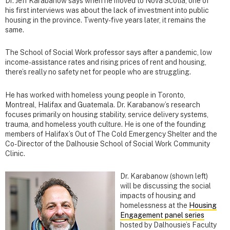
Dr. Jeff Karabanow says when he moved to Nova Scotia, one of
his first interviews was about the lack of investment into public
housing in the province. Twenty-five years later, it remains the
same.
The School of Social Work professor says after a pandemic, low
income-assistance rates and rising prices of rent and housing,
there’s really no safety net for people who are struggling.
He has worked with homeless young people in Toronto,
Montreal, Halifax and Guatemala. Dr. Karabanow’s research
focuses primarily on housing stability, service delivery systems,
trauma, and homeless youth culture. He is one of the founding
members of Halifax’s Out of The Cold Emergency Shelter and the
Co-Director of the Dalhousie School of Social Work Community
Clinic.
Dr. Karabanow (shown left)
will be discussing the social
impacts of housing and
homelessness at the
Housing
Engagement panel series
hosted by Dalhousie’s Faculty