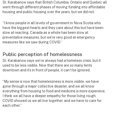
Dr. Karabanow says that British Columbia, Ontario and Quebec all
went through different phases of moving funding into affordable
housing and public housing over the years, but we did not.
“I know people in all levels of government in Nova Scotia who
have the biggest hearts and they care about this but have been
slow at reacting. Canada as a whole has been slow at
preventative measures, but we’re very good at emergency
measures like we saw during COVID.”
Public perception of homelessness
Dr. Karabanow says we’ve always had a homeless crisis, but it
used to be less visible. Now that there are so many tents
downtown and it’s in front of people, it can’t be ignored.
“My sense is now that homelessness is more visible, we have
gone through a major collective disaster, and we all know
everything from housing to food and medicine is more expensive,
I think we all have a deeper empathy for those living rough.
COVID showed us we all live together, and we have to care for
each other.”