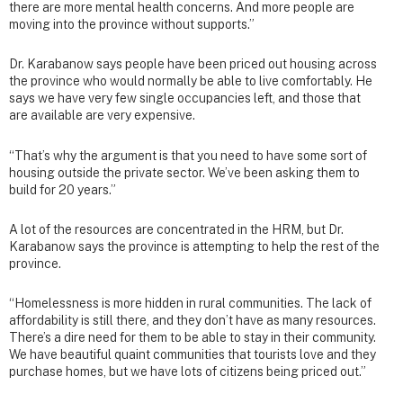
there are more mental health concerns. And more people are
moving into the province without supports.”
Dr. Karabanow says people have been priced out housing across
the province who would normally be able to live comfortably. He
says we have very few single occupancies left, and those that
are available are very expensive.
“That’s why the argument is that you need to have some sort of
housing outside the private sector. We’ve been asking them to
build for 20 years.”
A lot of the resources are concentrated in the HRM, but Dr.
Karabanow says the province is attempting to help the rest of the
province.
“Homelessness is more hidden in rural communities. The lack of
affordability is still there, and they don’t have as many resources.
There’s a dire need for them to be able to stay in their community.
We have beautiful quaint communities that tourists love and they
purchase homes, but we have lots of citizens being priced out.”