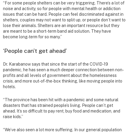
“For some people shelters can be very triggering. There’s a lot of
noise and activity, so for people with mental health or addiction
issues that can be hard. People can feel discriminated against in
shelters, couples may not want to split up, or people don’t want to
lose their animals. Shelters are an important resource but they
are meant to be a short-term band aid solution. They have
become long-term for so many.”
‘People can’t get ahead’
Dr. Karabanow says that since the start of the COVID-19
pandemic, he has seen a much deeper connection between non-
profits and all levels of government about the homelessness
crisis, and more out-of-the-box thinking, like moving people into
hotels.
“The province has been hit with a pandemic and some natural
disasters that has strained people’s living. People can’t get
ahead. It’s so difficult to pay rent, buy food and medication, and
raise kids.”
“We’ve also seen a lot more suffering. In our general population