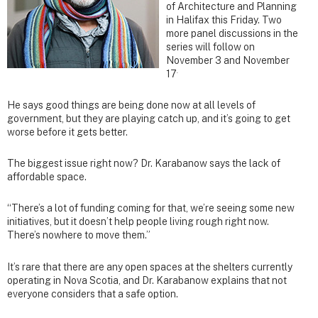
of Architecture and Planning
in Halifax this Friday. Two
more panel discussions in the
series will follow on
November 3 and November
.
17
He says good things are being done now at all levels of
government, but they are playing catch up, and it’s going to get
worse before it gets better.
The biggest issue right now? Dr. Karabanow says the lack of
affordable space.
“There’s a lot of funding coming for that, we’re seeing some new
initiatives, but it doesn’t help people living rough right now.
There’s nowhere to move them.”
It’s rare that there are any open spaces at the shelters currently
operating in Nova Scotia, and Dr. Karabanow explains that not
everyone considers that a safe option.