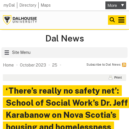
my
Dal
Directory
Maps
Dal News
Site Menu
Subscribe to Dal News
Home
October 2023
25
Print
‘There’s really no safety net’:
School of Social Work’s Dr. Jeff
Karabanow on Nova Scotia’s
housing and homelessness