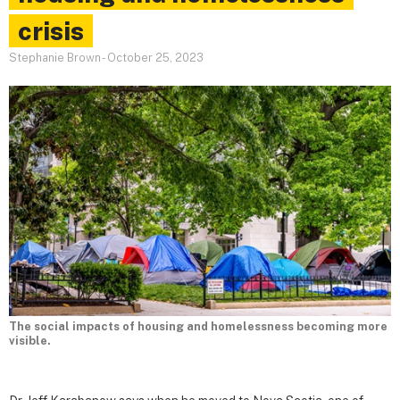
crisis
Stephanie Brown
-
October 25, 2023
The social impacts of housing and homelessness becoming more
visible.