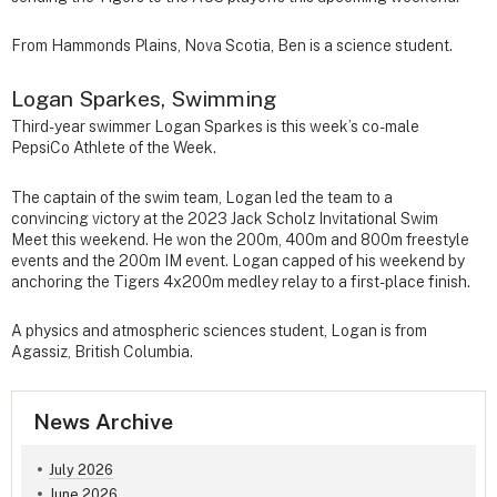
From Hammonds Plains, Nova Scotia, Ben is a science student.
Logan Sparkes, Swimming
Third-year swimmer Logan Sparkes is this week’s co-male
PepsiCo Athlete of the Week.
The captain of the swim team, Logan led the team to a
convincing victory at the 2023 Jack Scholz Invitational Swim
Meet this weekend. He won the 200m, 400m and 800m freestyle
events and the 200m IM event. Logan capped of his weekend by
anchoring the Tigers 4x200m medley relay to a first-place finish.
A physics and atmospheric sciences student, Logan is from
Agassiz, British Columbia.
News Archive
July 2026
June 2026