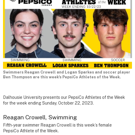
Swimmers Reagan Crowell and Logan Sparkes and soccer player
Ben Thompson are this week's PepsiCo Athletes of the Week.
Dalhousie University presents our PepsiCo Athletes of the Week
for the week ending Sunday, October 22, 2023.
Reagan Crowell, Swimming
Fifth-year swimmer Reagan Crowell is this week’s female
PepsiCo Athlete of the Week.