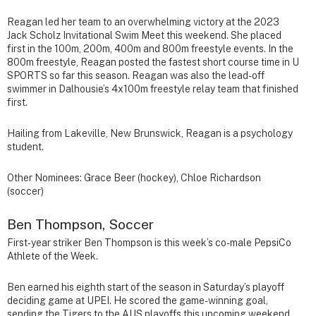
Reagan led her team to an overwhelming victory at the 2023
Jack Scholz Invitational Swim Meet this weekend. She placed
first in the 100m, 200m, 400m and 800m freestyle events. In the
800m freestyle, Reagan posted the fastest short course time in U
SPORTS so far this season. Reagan was also the lead-off
swimmer in Dalhousie’s 4x100m freestyle relay team that finished
first.
Hailing from Lakeville, New Brunswick, Reagan is a psychology
student.
Other Nominees: Grace Beer (hockey), Chloe Richardson
(soccer)
Ben Thompson, Soccer
First-year striker Ben Thompson is this week’s co-male PepsiCo
Athlete of the Week.
Ben earned his eighth start of the season in Saturday’s playoff
deciding game at UPEI. He scored the game-winning goal,
sending the Tigers to the AUS playoffs this upcoming weekend.