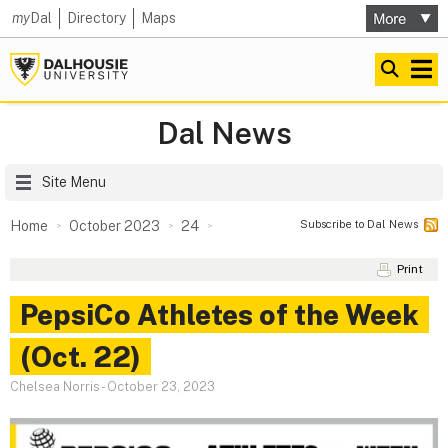
my
Dal
Directory
Maps
Dal News
Site Menu
Subscribe to Dal News
Home
October 2023
24
Print
PepsiCo Athletes of the Week
(Oct. 22)
Chelsea Norris
-
October 23, 2023