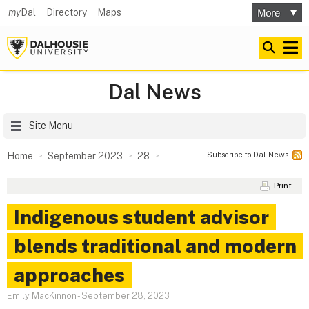
my
Dal
Directory
Maps
Dal News
Site Menu
Subscribe to Dal News
Home
September 2023
28
Print
Indigenous student advisor
blends traditional and modern
approaches
Emily MacKinnon
-
September 28, 2023