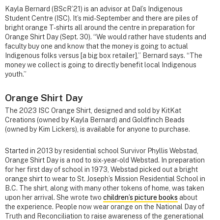
Kayla Bernard (BScR’21) is an advisor at Dal’s Indigenous
Student Centre (ISC). It’s mid-September and there are piles of
bright orange T-shirts all around the centre in preparation for
Orange Shirt Day (Sept. 30). “We would rather have students and
faculty buy one and know that the money is going to actual
Indigenous folks versus [a big box retailer],” Bernard says. “The
money we collect is going to directly benefit local Indigenous
youth.”
Orange Shirt Day
The 2023 ISC Orange Shirt, designed and sold by KitKat
Creations (owned by Kayla Bernard) and Goldfinch Beads
(owned by Kim Lickers), is available for anyone to purchase.
Started in 2013 by residential school Survivor Phyllis Webstad,
Orange Shirt Day is a nod to six-year-old Webstad. In preparation
for her first day of school in 1973, Webstad picked out a bright
orange shirt to wear to St. Joseph’s Mission Residential School in
B.C. The shirt, along with many other tokens of home, was taken
upon her arrival. She wrote two
children’s picture books
about
the experience. People now wear orange on the National Day of
Truth and Reconciliation to raise awareness of the generational