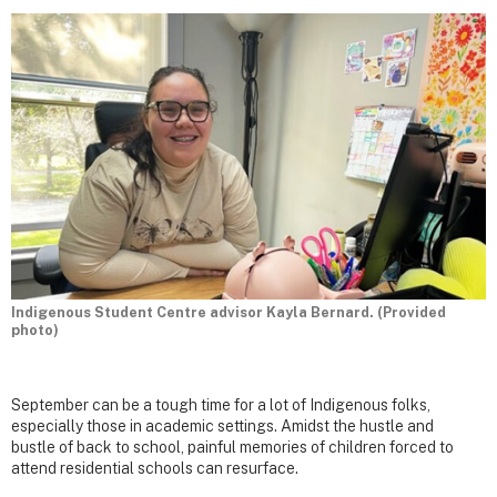
Indigenous Student Centre advisor Kayla Bernard. (Provided
photo)
September can be a tough time for a lot of Indigenous folks,
especially those in academic settings. Amidst the hustle and
bustle of back to school, painful memories of children forced to
attend residential schools can resurface.