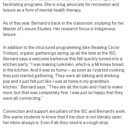
facilitating programs. She is a big advocate for recreation and
leisure as a form of mental health therapy.
As of this year, Bernard is back in the classroom, studying for her
Master of Leisure Studies. Her research focus is Indigenous
leisure.
In addition to the structured programming (like Beading Circle
Fridays), organic gatherings spring up all the time at the ISC.
Bernard says a welcome barbecue this fall quickly turned into a
kitchen party. “I was making luskinikn, which is a Mi’kmaw bread,
in the kitchen. And it was so funny — as soon as I started cooking,
they just started gathering. They were all talking and drinking
pop and it just felt just like I was at home in my grandma’s
kitchen,” Bernard says. “They ate all the luski and I had to make
more, but that was completely fine. I was just so happy that they
were all connecting.”
Connection and support are pillars of the ISC and Bernard’s work.
She wants students to know that if her door is not literally open,
her inbox always is. Even if all they need is a cough drop.