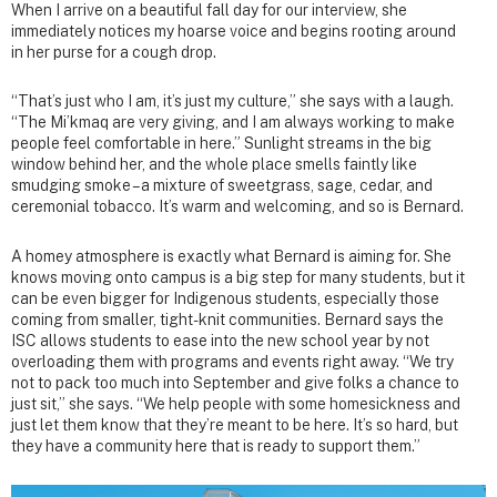
When I arrive on a beautiful fall day for our interview, she
immediately notices my hoarse voice and begins rooting around
in her purse for a cough drop.
“That’s just who I am, it’s just my culture,” she says with a laugh.
“The Mi’kmaq are very giving, and I am always working to make
people feel comfortable in here.” Sunlight streams in the big
window behind her, and the whole place smells faintly like
smudging smoke – a mixture of sweetgrass, sage, cedar, and
ceremonial tobacco. It’s warm and welcoming, and so is Bernard.
A homey atmosphere is exactly what Bernard is aiming for. She
knows moving onto campus is a big step for many students, but it
can be even bigger for Indigenous students, especially those
coming from smaller, tight-knit communities. Bernard says the
ISC allows students to ease into the new school year by not
overloading them with programs and events right away. “We try
not to pack too much into September and give folks a chance to
just sit,” she says. “We help people with some homesickness and
just let them know that they’re meant to be here. It’s so hard, but
they have a community here that is ready to support them.”