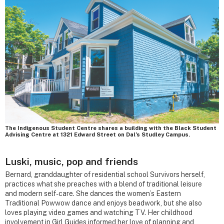
The Indigenous Student Centre shares a building with the Black Student
Advising Centre at 1321 Edward Street on Dal’s Studley Campus.
Luski, music, pop and friends
Bernard, granddaughter of residential school Survivors herself,
practices what she preaches with a blend of traditional leisure
and modern self-care. She dances the women’s Eastern
Traditional Powwow dance and enjoys beadwork, but she also
loves playing video games and watching TV. Her childhood
involvement in Girl Guides informed her love of planning and