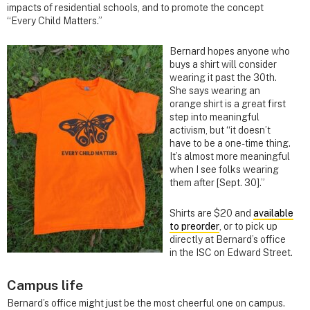
impacts of residential schools, and to promote the concept
“Every Child Matters.”
Bernard hopes anyone who
buys a shirt will consider
wearing it past the 30th.
She says wearing an
orange shirt is a great first
step into meaningful
activism, but “it doesn’t
have to be a one-time thing.
It’s almost more meaningful
when I see folks wearing
them after [Sept. 30].”
Shirts are $20 and
available
to preorder
, or to pick up
directly at Bernard’s office
in the ISC on Edward Street.
Campus life
Bernard’s office might just be the most cheerful one on campus.