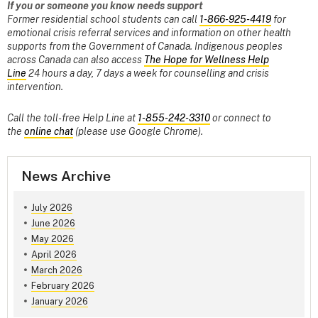
If you or someone you know needs support
Former residential school students can call
1-866-925-4419
for
emotional crisis referral services and information on other health
supports from the Government of Canada. Indigenous peoples
across Canada can also access
The Hope for Wellness Help
Line
24 hours a day, 7 days a week for counselling and crisis
intervention.
Call the toll-free Help Line at
1-855-242-3310
or connect to
the
online chat
(please use Google Chrome).
News Archive
July 2026
June 2026
May 2026
April 2026
March 2026
February 2026
January 2026