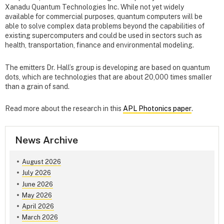
Xanadu Quantum Technologies Inc. While not yet widely
available for commercial purposes, quantum computers will be
able to solve complex data problems beyond the capabilities of
existing supercomputers and could be used in sectors such as
health, transportation, finance and environmental modeling.
The emitters Dr. Hall’s group is developing are based on quantum
dots, which are technologies that are about 20,000 times smaller
than a grain of sand.
Read more about the research in this
APL Photonics paper
.
News Archive
August 2026
July 2026
June 2026
May 2026
April 2026
March 2026