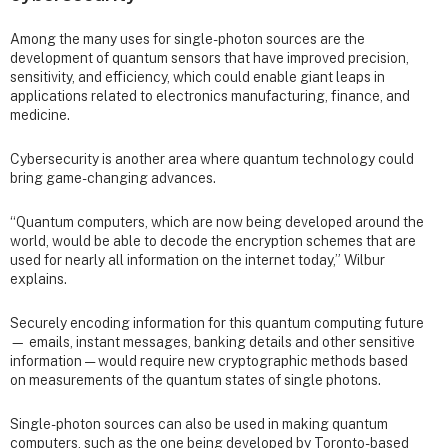
Among the many uses for single-photon sources are the
development of quantum sensors that have improved precision,
sensitivity, and efficiency, which could enable giant leaps in
applications related to electronics manufacturing, finance, and
medicine.
Cybersecurity is another area where quantum technology could
bring game-changing advances.
“Quantum computers, which are now being developed around the
world, would be able to decode the encryption schemes that are
used for nearly all information on the internet today,” Wilbur
explains.
Securely encoding information for this quantum computing future
— emails, instant messages, banking details and other sensitive
information — would require new cryptographic methods based
on measurements of the quantum states of single photons.
Single-photon sources can also be used in making quantum
computers, such as the one being developed by Toronto-based