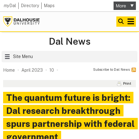
my
Dal
Directory
Maps
Dal News
Site Menu
Subscribe to Dal News
Home
April 2023
10
Print
The quantum future is bright:
Dal research breakthrough
spurs partnership with federal
government