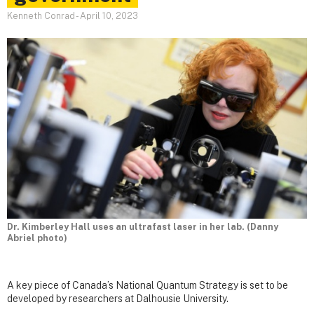
Kenneth Conrad
-
April 10, 2023
Dr. Kimberley Hall uses an ultrafast laser in her lab. (Danny
Abriel photo)
A key piece of Canada’s National Quantum Strategy is set to be
developed by researchers at Dalhousie University.