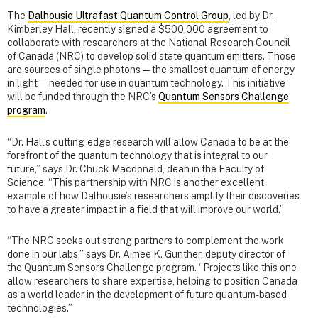
The
Dalhousie Ultrafast Quantum Control Group
, led by Dr.
Kimberley Hall, recently signed a $500,000 agreement to
collaborate with researchers at the National Research Council
of Canada (NRC) to develop solid state quantum emitters. Those
are sources of single photons — the smallest quantum of energy
in light — needed for use in quantum technology. This initiative
will be funded through the NRC’s
Quantum Sensors Challenge
program
.
“Dr. Hall’s cutting-edge research will allow Canada to be at the
forefront of the quantum technology that is integral to our
future,” says Dr. Chuck Macdonald, dean in the Faculty of
Science. “This partnership with NRC is another excellent
example of how Dalhousie’s researchers amplify their discoveries
to have a greater impact in a field that will improve our world.”
“The NRC seeks out strong partners to complement the work
done in our labs,” says Dr. Aimee K. Gunther, deputy director of
the Quantum Sensors Challenge program. “Projects like this one
allow researchers to share expertise, helping to position Canada
as a world leader in the development of future quantum-based
technologies.”