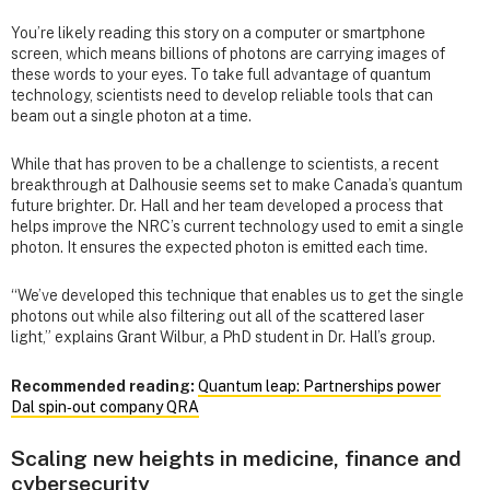
You’re likely reading this story on a computer or smartphone
screen, which means billions of photons are carrying images of
these words to your eyes. To take full advantage of quantum
technology, scientists need to develop reliable tools that can
beam out a single photon at a time.
While that has proven to be a challenge to scientists, a recent
breakthrough at Dalhousie seems set to make Canada’s quantum
future brighter. Dr. Hall and her team developed a process that
helps improve the NRC’s current technology used to emit a single
photon. It ensures the expected photon is emitted each time.
“We’ve developed this technique that enables us to get the single
photons out while also filtering out all of the scattered laser
light,” explains Grant Wilbur, a PhD student in Dr. Hall’s group.
Recommended reading:
Quantum leap: Partnerships power
Dal spin‑out company QRA
Scaling new heights in medicine, finance and
cybersecurity