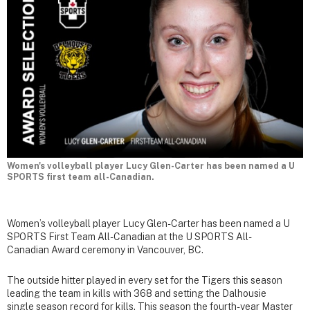
Women's volleyball player Lucy Glen-Carter has been named a U
SPORTS first team all-Canadian.
Women’s volleyball player Lucy Glen-Carter has been named a U
SPORTS First Team All-Canadian at the U SPORTS All-
Canadian Award ceremony in Vancouver, BC.
The outside hitter played in every set for the Tigers this season
leading the team in kills with 368 and setting the Dalhousie
single season record for kills. This season the fourth-year Master