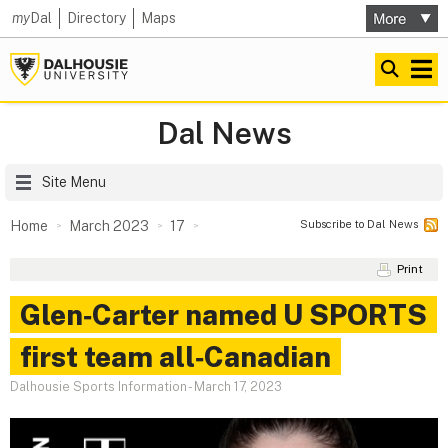
my
Dal
Directory
Maps
Dal News
Site Menu
Subscribe to Dal News
Home
March 2023
17
Print
Glen‑Carter named U SPORTS
first team all‑Canadian
Dalhousie Sports Information
-
March 17, 2023