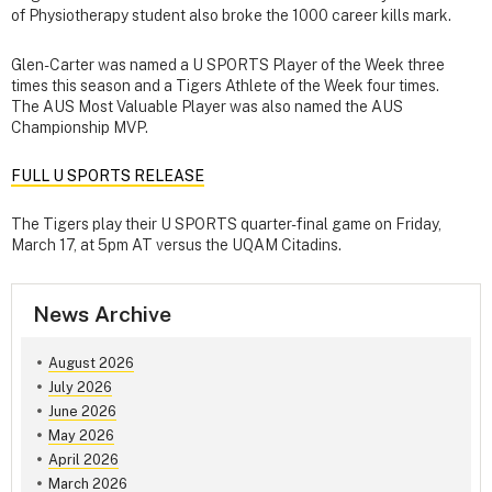
of Physiotherapy student also broke the 1000 career kills mark.
Glen-Carter was named a U SPORTS Player of the Week three
times this season and a Tigers Athlete of the Week four times.
The AUS Most Valuable Player was also named the AUS
Championship MVP.
FULL U SPORTS RELEASE
The Tigers play their U SPORTS quarter-final game on Friday,
March 17, at 5pm AT versus the UQAM Citadins.
News Archive
August 2026
July 2026
June 2026
May 2026
April 2026
March 2026