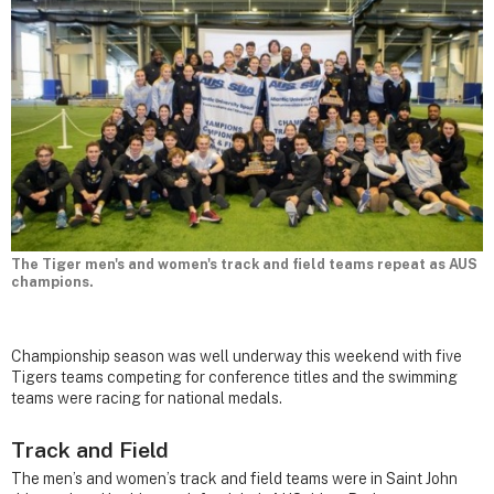
The Tiger men's and women's track and field teams repeat as AUS
champions.
Championship season was well underway this weekend with five
Tigers teams competing for conference titles and the swimming
teams were racing for national medals.
Track and Field
The men’s and women’s track and field teams were in Saint John