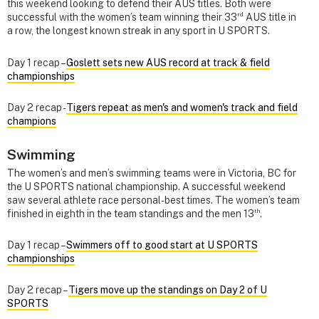
this weekend looking to defend their AUS titles. Both were
rd
successful with the women’s team winning their 33
AUS title in
a row, the longest known streak in any sport in U SPORTS.
Day 1 recap –
Goslett sets new AUS record at track & field
championships
Day 2 recap -
Tigers repeat as men's and women's track and field
champions
Swimming
The women’s and men’s swimming teams were in Victoria, BC for
the U SPORTS national championship. A successful weekend
saw several athlete race personal-best times. The women’s team
th
finished in eighth in the team standings and the men 13
.
Day 1 recap –
Swimmers off to good start at U SPORTS
championships
Day 2 recap –
Tigers move up the standings on Day 2 of U
SPORTS