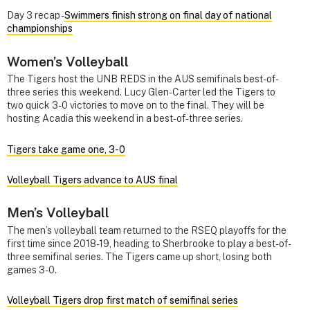
Day 3 recap -
Swimmers finish strong on final day of national
championships
Women’s Volleyball
The Tigers host the UNB REDS in the AUS semifinals best-of-
three series this weekend. Lucy Glen-Carter led the Tigers to
two quick 3-0 victories to move on to the final. They will be
hosting Acadia this weekend in a best-of-three series.
Tigers take game one, 3-0
Volleyball Tigers advance to AUS final
Men’s Volleyball
The men’s volleyball team returned to the RSEQ playoffs for the
first time since 2018-19, heading to Sherbrooke to play a best-of-
three semifinal series. The Tigers came up short, losing both
games 3-0.
Volleyball Tigers drop first match of semifinal series