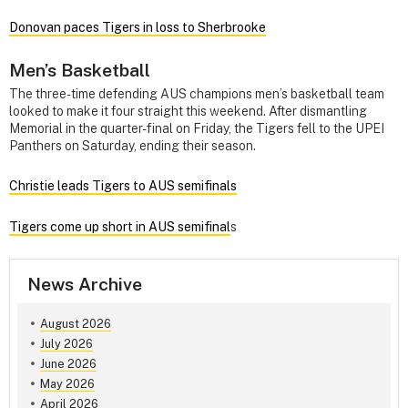
Donovan paces Tigers in loss to Sherbrooke
Men’s Basketball
The three-time defending AUS champions men’s basketball team
looked to make it four straight this weekend. After dismantling
Memorial in the quarter-final on Friday, the Tigers fell to the UPEI
Panthers on Saturday, ending their season.
Christie leads Tigers to AUS semifinals
Tigers come up short in AUS semifinal
s
News Archive
August 2026
July 2026
June 2026
May 2026
April 2026