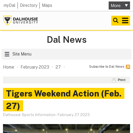
my
Dal
Directory
Maps
Dal News
Site Menu
Subscribe to Dal News
Home
February 2023
27
Print
Tigers Weekend Action (Feb.
27)
Dalhousie Sports Information
-
February 27, 2023