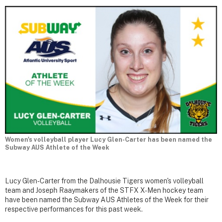
Women's volleyball player Lucy Glen-Carter has been named the
Subway AUS Athlete of the Week
Lucy Glen-Carter from the Dalhousie Tigers women's volleyball
team and Joseph Raaymakers of the STFX X-Men hockey team
have been named the Subway AUS Athletes of the Week for their
respective performances for this past week.