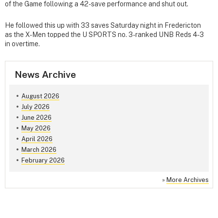
of the Game following a 42-save performance and shut out.
He followed this up with 33 saves Saturday night in Fredericton
as the X-Men topped the U SPORTS no. 3-ranked UNB Reds 4-3
in overtime.
News Archive
August 2026
July 2026
June 2026
May 2026
April 2026
March 2026
February 2026
»
More Archives