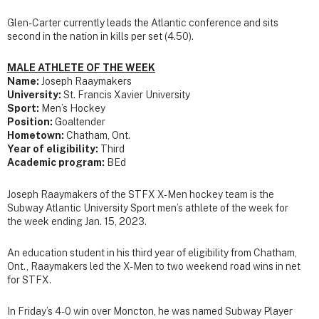
Glen-Carter currently leads the Atlantic conference and sits
second in the nation in kills per set (4.50).
MALE ATHLETE OF THE WEEK
Name:
Joseph Raaymakers
University:
St. Francis Xavier University
Sport:
Men’s Hockey
Position:
Goaltender
Hometown:
Chatham, Ont.
Year of eligibility:
Third
Academic program:
BEd
Joseph Raaymakers of the STFX X-Men hockey team is the
Subway Atlantic University Sport men’s athlete of the week for
the week ending Jan. 15, 2023.
An education student in his third year of eligibility from Chatham,
Ont., Raaymakers led the X-Men to two weekend road wins in net
for STFX.
In Friday’s 4-0 win over Moncton, he was named Subway Player