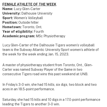
FEMALE ATHLETE OF THE WEEK
Name:
Lucy Glen-Carter
University:
Dalhousie University
Sport:
Women’s Volleyball
Position:
Outside hitter
Hometown:
Toronto, Ont.
Year of eligibility:
Fourth
Academic program:
MSc Physiotherapy
Lucy Glen-Carter of the Dalhousie Tigers women’s volleyball
team is the Subway Atlantic University Sport women’s athlete of
the week for the week ending Jan. 15, 2023.
A master of physiotherapy student from Toronto, Ont., Glen-
Carter was named Subway Player of the Game in two
consecutive Tigers road wins this past weekend at UNB.
In Friday’s 3-0 win, she had 15 kills, six digs, two block and two
aces in an 18.5-point performance.
Saturday, she had 15 kills and 10 digs in a 17.0-point performance
leading the Tigers to another 3-0 win.