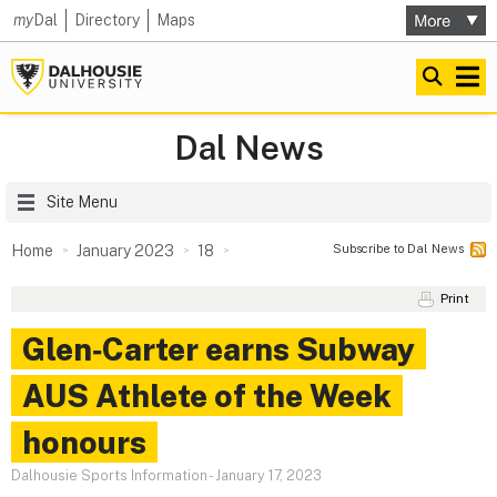
my
Dal
Directory
Maps
Dal News
Site Menu
Subscribe to Dal News
Home
January 2023
18
Print
Glen‑Carter earns Subway
AUS Athlete of the Week
honours
Dalhousie Sports Information
-
January 17, 2023