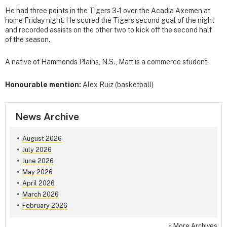
He had three points in the Tigers 3-1 over the Acadia Axemen at
home Friday night. He scored the Tigers second goal of the night
and recorded assists on the other two to kick off the second half
of the season.
A native of Hammonds Plains, N.S., Matt is a commerce student.
Honourable mention:
Alex Ruiz (basketball)
News Archive
August 2026
July 2026
June 2026
May 2026
April 2026
March 2026
February 2026
»
More Archives