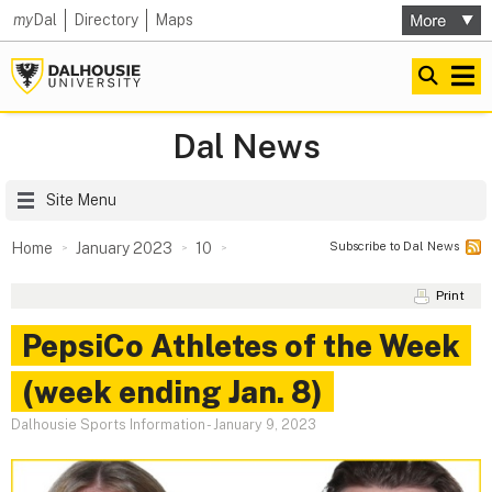
my
Dal
Directory
Maps
Dal News
Site Menu
Subscribe to Dal News
Home
January 2023
10
Print
PepsiCo Athletes of the Week
(week ending Jan. 8)
Dalhousie Sports Information
-
January 9, 2023