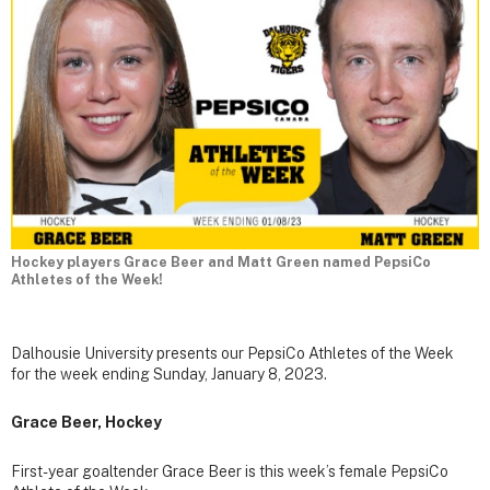
Hockey players Grace Beer and Matt Green named PepsiCo
Athletes of the Week!
Dalhousie University presents our PepsiCo Athletes of the Week
for the week ending Sunday, January 8, 2023.
Grace Beer, Hockey
First-year goaltender Grace Beer is this week’s female PepsiCo