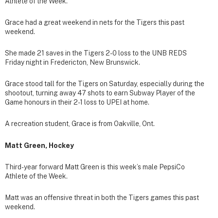
Athlete of the Week.
Grace had a great weekend in nets for the Tigers this past
weekend.
She made 21 saves in the Tigers 2-0 loss to the UNB REDS
Friday night in Fredericton, New Brunswick.
Grace stood tall for the Tigers on Saturday, especially during the
shootout, turning away 47 shots to earn Subway Player of the
Game honours in their 2-1 loss to UPEI at home.
A recreation student, Grace is from Oakville, Ont.
Matt Green, Hockey
Third-year forward Matt Green is this week’s male PepsiCo
Athlete of the Week.
Matt was an offensive threat in both the Tigers games this past
weekend.