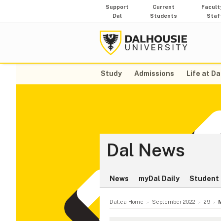
Support
Current
Facult
Dal
Students
Staf
Study
Admissions
Life at Da
Dal News
News
myDal Daily
Student 
Dal.ca Home
September 2022
29