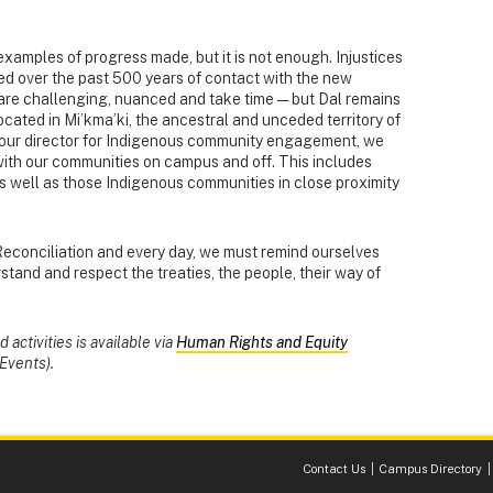
 examples of progress made, but it is not enough. Injustices
ed over the past 500 years of contact with the new
 are challenging, nuanced and take time — but Dal remains
ocated in Mi’kma’ki, the ancestral and unceded territory of
n, our director for Indigenous community engagement, we
with our communities on campus and off. This includes
s well as those Indigenous communities in close proximity
Reconciliation and every day, we must remind ourselves
stand and respect the treaties, the people, their way of
activities is available via
Human Rights and Equity
Events).
Contact Us
Campus Directory