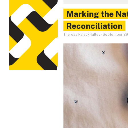
Marking the Nat
Reconciliation
Theresa Rajack-Talley
-
September 29