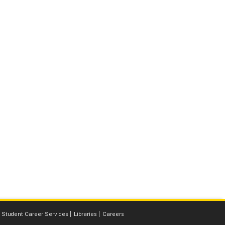
Student Career Services
Libraries
Careers