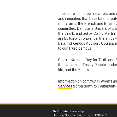
These are just a few initiatives and
and inequities that have been creat
immigrants, the French and British,
committed. Dalhousie University is l
the L’nu’k, and led by Cathy Marti
are building stronger partnerships 
Dal's Indigenous Advisory Council a
to our Truro campus.
On this National Day for Truth and 
that we are all Treaty People, under
life, and the Elders.
Information on community events and 
Services
(scroll down to Community 
Dalhousie University
Halifax, Nova Scotia, Canada B3H 4R2