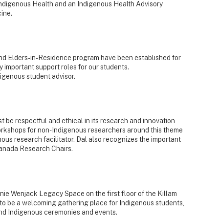
Indigenous Health and an Indigenous Health Advisory
ine.
nd Elders-in-Residence program have been established for
 important support roles for our students.
igenous student advisor.
t be respectful and ethical in its research and innovation
orkshops for non-Indigenous researchers around this theme
us research facilitator. Dal also recognizes the important
Canada Research Chairs.
nie Wenjack Legacy Space on the first floor of the Killam
to be a welcoming gathering place for Indigenous students,
tend Indigenous ceremonies and events.