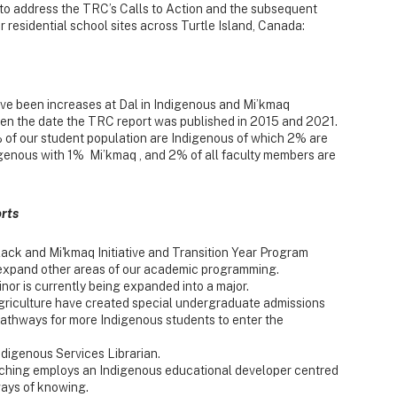
 to address the TRC’s Calls to Action and the subsequent
 residential school sites across Turtle Island, Canada:
ve been increases at Dal in Indigenous and Mi’kmaq
ween the date the TRC report was published in 2015 and 2021.
of our student population are Indigenous of which 2% are
igenous with 1% Mi’kmaq , and 2% of all faculty members are
rts
lack and Mi'kmaq Initiative and Transition Year Program
 expand other areas of our academic programming.
nor is currently being expanded into a major.
Agriculture have created special undergraduate admissions
athways for more Indigenous students to enter the
digenous Services Librarian.
ching employs an Indigenous educational developer centred
ays of knowing.