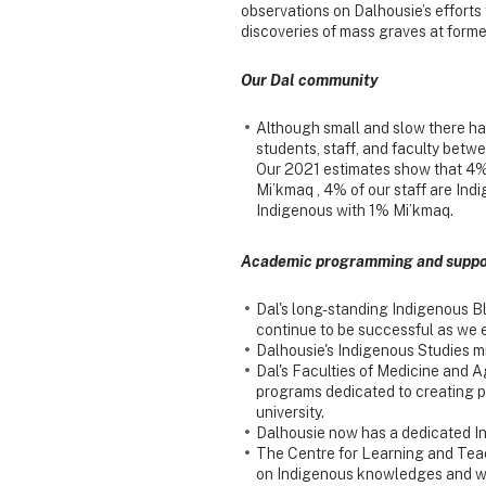
observations on Dalhousie’s efforts
discoveries of mass graves at former
Our Dal community
Although small and slow there ha
students, staff, and faculty bet
Our 2021 estimates show that 4% 
Mi’kmaq , 4% of our staff are Ind
Indigenous with 1% Mi’kmaq.
Academic programming and suppo
Dal's long-standing Indigenous B
continue to be successful as we
Dalhousie's Indigenous Studies mi
Dal's Faculties of Medicine and 
programs dedicated to creating p
university.
Dalhousie now has a dedicated In
The Centre for Learning and Tea
on Indigenous knowledges and w