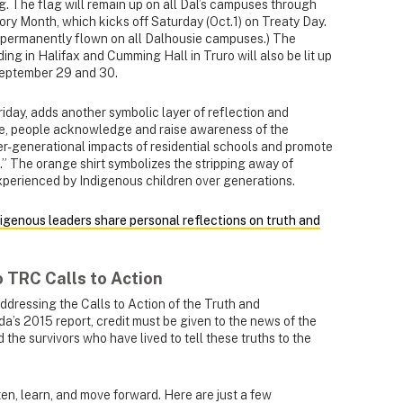
ag. The flag will remain up on all Dal’s campuses through
ry Month, which kicks off Saturday (Oct.1) on Treaty Day.
 permanently flown on all Dalhousie campuses.) The
ng in Halifax and Cumming Hall in Truro will also be lit up
 September 29 and 30.
iday, adds another symbolic layer of reflection and
e, people acknowledge and raise awareness of the
ter-generational impacts of residential schools and promote
.” The orange shirt symbolizes the stripping away of
xperienced by Indigenous children over generations.
digenous leaders share personal reflections on truth and
o TRC Calls to Action
dressing the Calls to Action of the Truth and
’s 2015 report, credit must be given to the news of the
the survivors who have lived to tell these truths to the
sten, learn, and move forward. Here are just a few