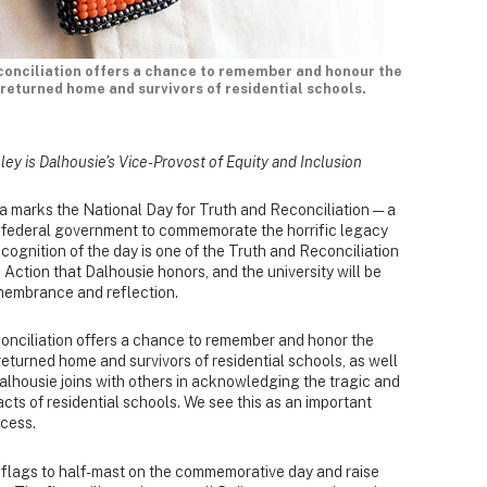
conciliation offers a chance to remember and honour the
returned home and survivors of residential schools.
ley is Dalhousie’s Vice-Provost of Equity and Inclusion
marks the National Day for Truth and Reconciliation — a
e federal government to commemorate the horrific legacy
cognition of the day is one of the Truth and Reconciliation
Action that Dalhousie honors, and the university will be
remembrance and reflection.
onciliation offers a chance to remember and honor the
eturned home and survivors of residential schools, as well
Dalhousie joins with others in acknowledging the tragic and
cts of residential schools. We see this as an important
ocess.
ts flags to half-mast on the commemorative day and raise