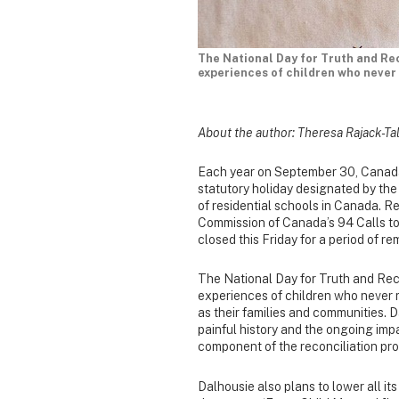
The National Day for Truth and Re
experiences of children who never 
About the author: Theresa Rajack-Tal
Each year on September 30, Canada 
statutory holiday designated by th
of residential schools in Canada. Re
Commission of Canada’s 94 Calls to 
closed this Friday for a period of 
The National Day for Truth and Rec
experiences of children who never r
as their families and communities. 
painful history and the ongoing impa
component of the reconciliation pr
Dalhousie also plans to lower all i