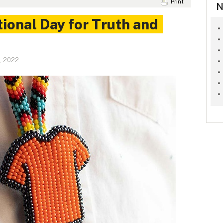
Print
N
ional Day for Truth and
, 2022