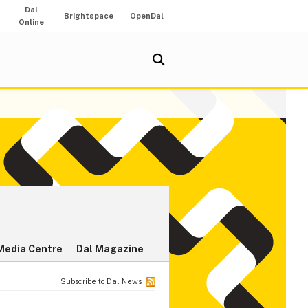
Dal
Brightspace
OpenDal
Online
Media Centre
Dal Magazine
Subscribe to Dal News