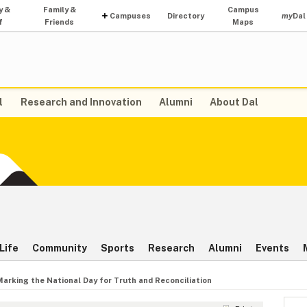
y &
Family &
Campus
Campuses
Directory
my
Dal
f
Friends
Maps
l
Research and Innovation
Alumni
About Dal
Life
Community
Sports
Research
Alumni
Events
Marking the National Day for Truth and Reconciliation