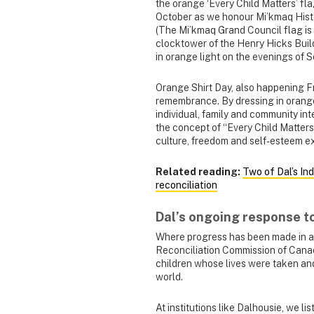
the orange ‘Every Child Matters’ fl
October as we honour Mi’kmaq Histo
(The Mi’kmaq Grand Council flag is
clocktower of the Henry Hicks Buildi
in orange light on the evenings of
Orange Shirt Day, also happening Fr
remembrance. By dressing in orang
individual, family and community in
the concept of “Every Child Matters
culture, freedom and self-esteem e
Related reading:
Two of Dal’s In
reconciliation
Dal’s ongoing response t
Where progress has been made in ad
Reconciliation Commission of Canada
children whose lives were taken and 
world.
At institutions like Dalhousie, we li