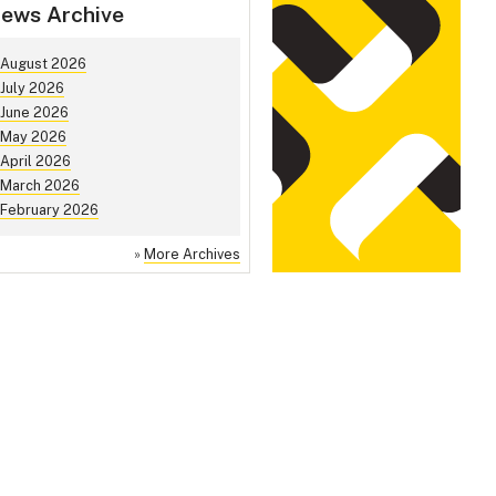
ews Archive
August 2026
July 2026
June 2026
May 2026
April 2026
March 2026
February 2026
»
More Archives