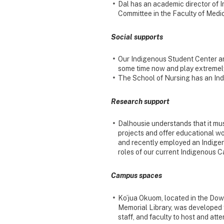
Dal has an academic director of 
Committee in the Faculty of Medic
Social supports
Our Indigenous Student Center a
some time now and play extremely
The School of Nursing has an Ind
Research support
Dalhousie understands that it mus
projects and offer educational w
and recently employed an Indigeno
roles of our current Indigenous 
Campus spaces
Ko’jua Okuom, located in the Dow
Memorial Library, was developed 
staff, and faculty to host and at