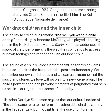
Jackie Coogan in 1924. Coogan rose to fame starring
alongside Charlie Chaplin in the 1921 film ‘The Kid.’
(Bibliothèque Nationale de France)
Working children and the inner child
The ability to cry on cue remains “
the skill you want in child
acting
,” according to Jennette McCurdy, who played a leading
role in the Nickelodeon TV show
iCarly
. For most audiences, the
magic of child performers is the way they compel us to access
our own feelings and reconnect with our inner child.
The sound of a child’s voice singing a familiar song is powerful
because it evokes the future and the past simultaneously. We
remember our own childhoods and we can also imagine that the
music and stories we love will go on into a new generation. The
child’s performance can provoke moments of poignancy that help
us retain — or regain — our sense of humanity.
Historian Carolyn Steedman
argues
that our cultural notion of
“the self” came to take the form of a vulnerable child beginning
in the 19th century. During that time, the use of children in