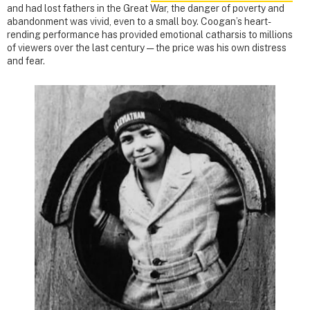
and had lost fathers in the Great War, the danger of poverty and
abandonment was vivid, even to a small boy. Coogan’s heart-
rending performance has provided emotional catharsis to millions
of viewers over the last century — the price was his own distress
and fear.