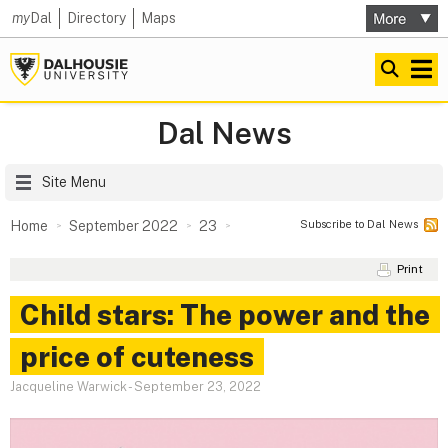
my
Dal
Directory
Maps
Dal News
Site Menu
Subscribe to Dal News
Home
September 2022
23
Print
Child stars: The power and the
price of cuteness
Jacqueline Warwick
-
September 23, 2022