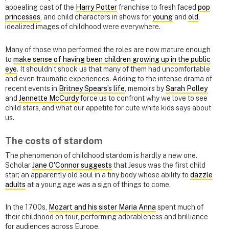
appealing cast of the
Harry Potter
franchise to fresh faced
pop
princesses
, and child characters in shows for
young
and
old
,
idealized images of childhood were everywhere.
Many of those who performed the roles are now mature enough
to
make sense of having been children growing up in the public
eye
. It shouldn’t shock us that many of them had uncomfortable
and even traumatic experiences. Adding to the intense drama of
recent events in
Britney Spears’s life
, memoirs by
Sarah Polley
and
Jennette McCurdy
force us to confront why we love to see
child stars, and what our appetite for cute white kids says about
us.
The costs of stardom
The phenomenon of childhood stardom is hardly a new one.
Scholar
Jane O'Connor suggests
that Jesus was the first child
star; an apparently old soul in a tiny body whose ability to
dazzle
adults
at a young age was a sign of things to come.
In the 1700s,
Mozart and his sister Maria Anna
spent much of
their childhood on tour, performing adorableness and brilliance
for audiences across Europe.