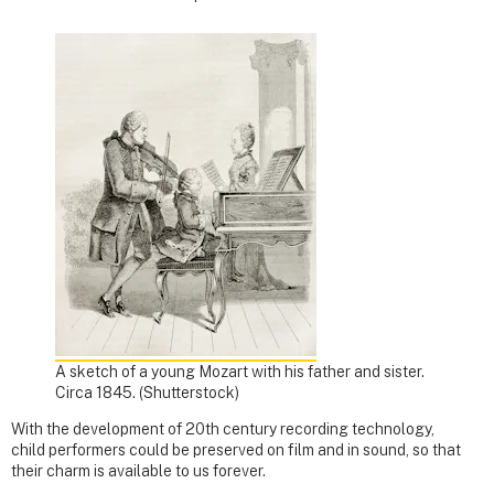
A sketch of a young Mozart with his father and sister.
Circa 1845.
(Shutterstock)
With the development of 20th century recording technology,
child performers could be preserved on film and in sound, so that
their charm is available to us forever.