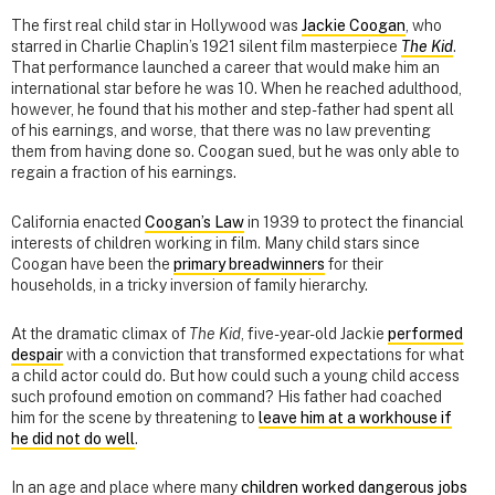
The first real child star in Hollywood was
Jackie Coogan
, who
starred in Charlie Chaplin’s 1921 silent film masterpiece
The Kid
.
That performance launched a career that would make him an
international star before he was 10. When he reached adulthood,
however, he found that his mother and step-father had spent all
of his earnings, and worse, that there was no law preventing
them from having done so. Coogan sued, but he was only able to
regain a fraction of his earnings.
California enacted
Coogan’s Law
in 1939 to protect the financial
interests of children working in film. Many child stars since
Coogan have been the
primary breadwinners
for their
households, in a tricky inversion of family hierarchy.
At the dramatic climax of
The Kid
, five-year-old Jackie
performed
despair
with a conviction that transformed expectations for what
a child actor could do. But how could such a young child access
such profound emotion on command? His father had coached
him for the scene by threatening to
leave him at a workhouse if
he did not do well
.
In an age and place where many
children worked dangerous jobs