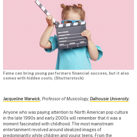
Fame can bring young performers financial success, but it also
comes with hidden costs. (Shutterstock)
Jacqueline Warwick
, Professor of Musicology,
Dalhousie University
.
Anyone who was paying attention to North American pop culture
in the late 1990s and early 2000s will remember that it was a
moment fascinated with childhood. The most mainstream
entertainment revolved around idealized images of
predominantly white children and young teens. From the