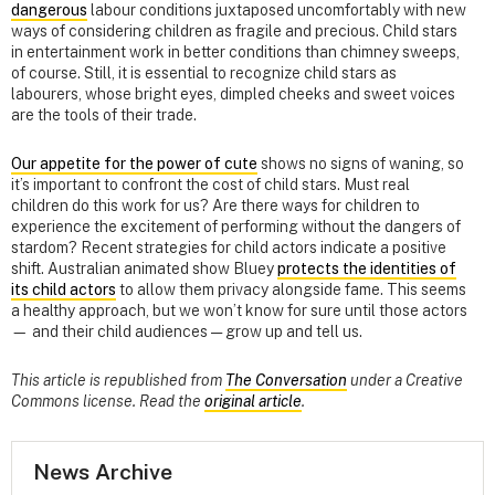
dangerous
labour conditions juxtaposed uncomfortably with new
ways of considering children as fragile and precious. Child stars
in entertainment work in better conditions than chimney sweeps,
of course. Still, it is essential to recognize child stars as
labourers, whose bright eyes, dimpled cheeks and sweet voices
are the tools of their trade.
Our appetite for the power of cute
shows no signs of waning, so
it’s important to confront the cost of child stars. Must real
children do this work for us? Are there ways for children to
experience the excitement of performing without the dangers of
stardom? Recent strategies for child actors indicate a positive
shift. Australian animated show Bluey
protects the identities of
its child actors
to allow them privacy alongside fame. This seems
a healthy approach, but we won’t know for sure until those actors
— and their child audiences — grow up and tell us.
This article is republished from
The Conversation
under a Creative
Commons license. Read the
original article
.
News Archive