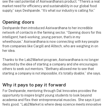
see the vast potential of Asiriwardhana’s product. “There’s a real
market need for efficiency and sustainability in our global food
supply,” says Deshpande. “It’s what our industry is calling for.”
Opening doors
Deshpande then introduced Asiriwardhana to her incredible
network of contacts in the farming sector. “Opening doors for this
intelligent, hard-working, young person, that’s in my
wheelhouse.” Asiriwardhana is now connecting with key people
from companies like Cargill and Alltech, who are weighing in on
her idea.
Thanks to the Lab2Market program, Asiriwardhana is no longer
daunted by the idea of starting a company and she encourages
others to seek out mentors. “Bethany allowed me to see that
starting a company is not impossible, it’s totally doable,” she says.
Why it pays to pay it forward
For Deshpande, mentoring through Dal Innovates provides the
opportunity to inspire bright young students to look beyond
academia and flex their entrepreneurial muscles. She says it just
feels good. “Lab2Market is where deep science meets innovative