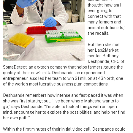
thought, how am I
ever going to
connect with that
many farmers and
animal nutritionists,”
she recalls.
But then she met
her Lab2Market
mentor, Bethany
Deshpande, CEO of
SomaDetect, an ag-tech company that helps farmers gauge the
quality of their cow’s milk. Deshpande, an experienced
entrepreneur, also led her team to win $1 million at 43North, one
of the world’s most lucrative business plan competitions.
Deshpande remembers how intense and fast-paced it was when
she was first starting out. “I’ve been where Mahesha wants to
go,” says Deshpande. “I’m able to look at things with an open
mind, encourage her to explore the possibilities, and help her find
her own path.”
Within the first minutes of their initial video call, Deshpande could