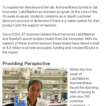
To expand her idea beyond the lab, Asiriwardhana turned to Dal
Innovates’ Lab2Market accelerator program. At the core of this
16-week program, students complete an in-depth customer
discovery process to determine if there is a viable market for their
product with the support of mentors.
Since 2020, 67 business leaders have mentored Lab2Market
and Ready2Launch student teams from Dal Innovates. With the
support of these trusted advisors these teams have raised a total
of 4.2 million in private and public funding and created 83 jobs in
the region.
Providing Perspective
Within the first
week of
Lab2Market,
Asiriwardhana
faced the daunting
task of having to
interview 100
potential
customers. “I