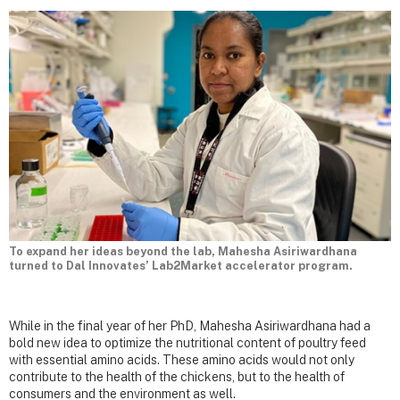
To expand her ideas beyond the lab, Mahesha Asiriwardhana
turned to Dal Innovates’ Lab2Market accelerator program.
While in the final year of her PhD, Mahesha Asiriwardhana had a
bold new idea to optimize the nutritional content of poultry feed
with essential amino acids. These amino acids would not only
contribute to the health of the chickens, but to the health of
consumers and the environment as well.