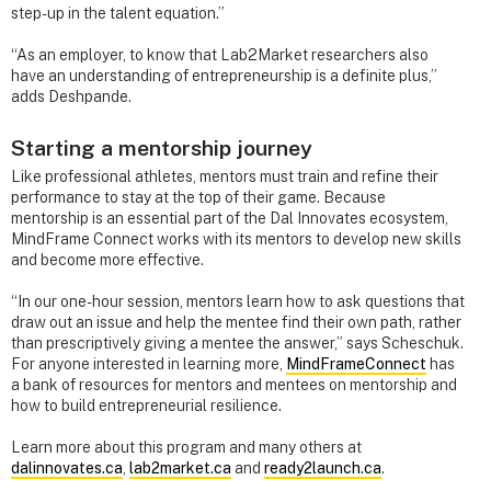
step-up in the talent equation.”
“As an employer, to know that Lab2Market researchers also
have an understanding of entrepreneurship is a definite plus,”
adds Deshpande.
Starting a mentorship journey
Like professional athletes, mentors must train and refine their
performance to stay at the top of their game. Because
mentorship is an essential part of the Dal Innovates ecosystem,
MindFrame Connect works with its mentors to develop new skills
and become more effective.
“In our one-hour session, mentors learn how to ask questions that
draw out an issue and help the mentee find their own path, rather
than prescriptively giving a mentee the answer,” says Scheschuk.
For anyone interested in learning more,
MindFrameConnect
has
a bank of resources for mentors and mentees on mentorship and
how to build entrepreneurial resilience.
Learn more about this program and many others at
dalinnovates.ca
,
lab2market.ca
and
ready2launch.ca
.