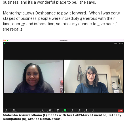
business, and it’s a wonderful place to be,” she says.
Mentoring allows Deshpande to pay it forward. “When I was early
stages of business, people were incredibly generous with their
time, energy, and information, so this is my chance to give back,”
she recalls.
Mahesha Asiriwardhana (L) meets with her Lab2Market mentor, Bethany
Deshpande (R), CEO of SomaDetect.