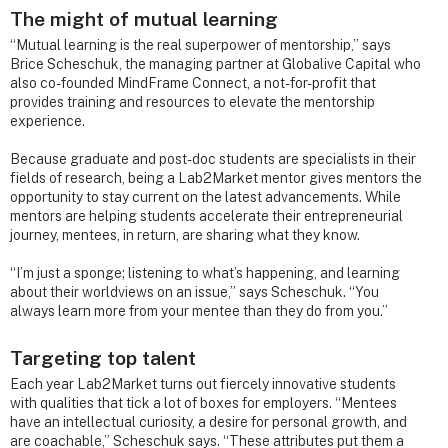
The might of mutual learning
“Mutual learning is the real superpower of mentorship,” says
Brice Scheschuk, the managing partner at Globalive Capital who
also co-founded MindFrame Connect, a not-for-profit that
provides training and resources to elevate the mentorship
experience.
Because graduate and post-doc students are specialists in their
fields of research, being a Lab2Market mentor gives mentors the
opportunity to stay current on the latest advancements. While
mentors are helping students accelerate their entrepreneurial
journey, mentees, in return, are sharing what they know.
“I’m just a sponge; listening to what’s happening, and learning
about their worldviews on an issue,” says Scheschuk. “You
always learn more from your mentee than they do from you.”
Targeting top talent
Each year Lab2Market turns out fiercely innovative students
with qualities that tick a lot of boxes for employers. “Mentees
have an intellectual curiosity, a desire for personal growth, and
are coachable,” Scheschuk says. “These attributes put them a