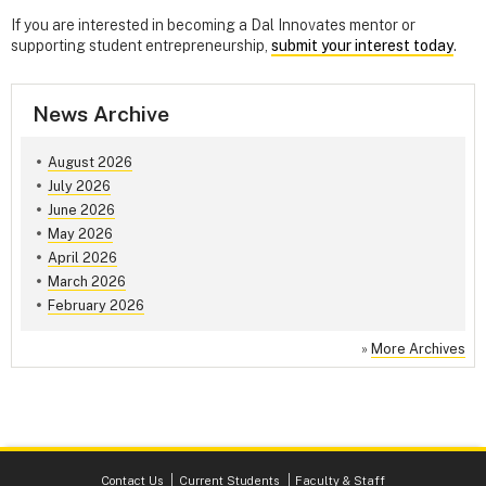
If you are interested in becoming a Dal Innovates mentor or
supporting student entrepreneurship,
submit your interest today
.
News Archive
August 2026
July 2026
June 2026
May 2026
April 2026
March 2026
February 2026
»
More Archives
Contact Us
Current Students
Faculty & Staff