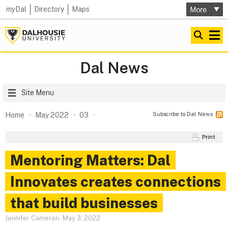
my
Dal
Directory
Maps
Dal News
Site Menu
Subscribe to Dal News
Home
May 2022
03
Print
Mentoring Matters: Dal
Innovates creates connections
that build businesses
Jennifer Cameron
-
May 3, 2022