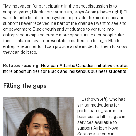
“My motivation for participating in the panel discussion is to
support young Black entrepreneurs,” says Adom (shown right). “I
want to help build the ecosystem to provide the mentorship and
support I never received, be part of the change I want to see and
empower more Black youth and graduates to venture into
entrepreneurship and create more opportunities for people like
them. I also believe representation matters, so being a Black
entrepreneur mentor, I can provide a role model for them to know
they can do it too.”
Related reading:
New pan‑Atlantic Canadian initiative creates
more opportunities for Black and Indigenous business students
Filling the gaps
Hill (shown left), who has
similar motivations for
participating, started her
business to fill the gap in
services available to
support African Nova
Scotian students in