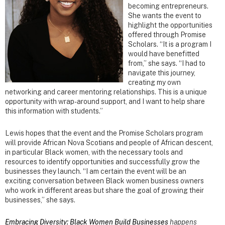
becoming entrepreneurs.
She wants the event to
highlight the opportunities
offered through Promise
Scholars. “It is a program I
would have benefitted
from,” she says. “I had to
navigate this journey,
creating my own
networking and career mentoring relationships. This is a unique
opportunity with wrap-around support, and I want to help share
this information with students.”
Lewis hopes that the event and the Promise Scholars program
will provide African Nova Scotians and people of African descent,
in particular Black women, with the necessary tools and
resources to identify opportunities and successfully grow the
businesses they launch. “I am certain the event will be an
exciting conversation between Black women business owners
who work in different areas but share the goal of growing their
businesses,” she says.
Embracing Diversity: Black Women Build Businesses
happens