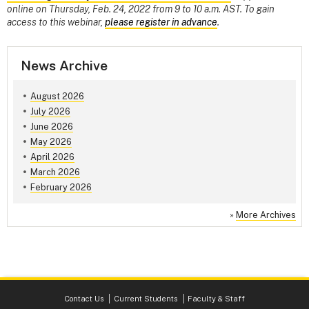
online on Thursday, Feb. 24, 2022 from 9 to 10 a.m. AST. To gain
access to this webinar,
please register in advance
.
News Archive
August 2026
July 2026
June 2026
May 2026
April 2026
March 2026
February 2026
»
More Archives
Contact Us
Current Students
Faculty & Staff