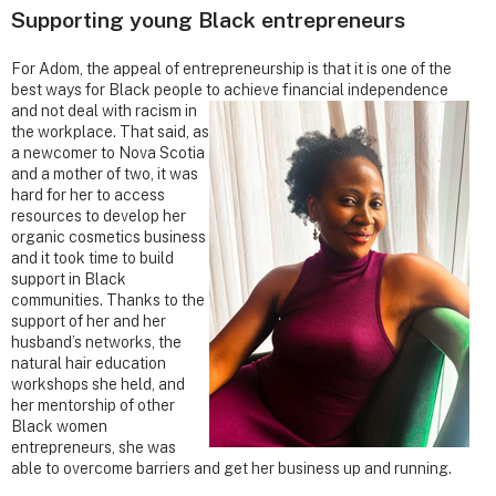
Supporting young Black entrepreneurs
For Adom, the appeal of entrepreneurship is that it is one of the
best ways for Black people to achieve financial
independence
and not deal with racism in
the workplace. That said, as
a newcomer to Nova Scotia
and a mother of two, it was
hard for her to access
resources to develop her
organic cosmetics business
and it took time to build
support in Black
communities. Thanks to the
support of her and her
husband’s networks, the
natural hair education
workshops she held, and
her mentorship of other
Black women
entrepreneurs, she was
able to overcome barriers and get her business up and running.