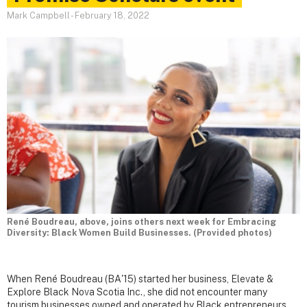
Mark Campbell
-
February 18, 2022
René Boudreau, above, joins others next week for Embracing
Diversity: Black Women Build Businesses. (Provided photos)
When René Boudreau (BA'15) started her business, Elevate &
Explore Black Nova Scotia Inc., she did not encounter many
tourism businesses owned and operated by Black entrepreneurs.