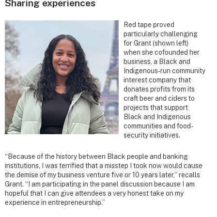
Sharing experiences
Red tape proved
particularly challenging
for Grant (shown left)
when she cofounded her
business, a Black and
Indigenous-run community
interest company that
donates profits from its
craft beer and ciders to
projects that support
Black and Indigenous
communities and food-
security initiatives.
“Because of the history between Black people and banking
institutions, I was terrified that a misstep I took now would cause
the demise of my business venture five or 10 years later,” recalls
Grant. “I am participating in the panel discussion because I am
hopeful that I can give attendees a very honest take on my
experience in entrepreneurship.”