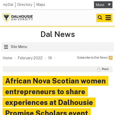
my
Dal
Directory
Maps
Dal News
Site Menu
Subscribe to Dal News
Home
February 2022
18
Print
African Nova Scotian women
entrepreneurs to share
experiences at Dalhousie
Promise Scholars event