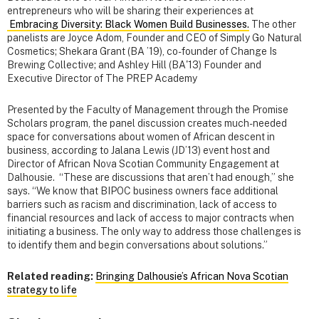
entrepreneurs who will be sharing their experiences at
Embracing Diversity: Black Women Build Businesses.
The other
panelists are Joyce Adom,
Founder and CEO of Simply Go Natural
Cosmetics; Shekara Grant (BA ’19), co-founder of Change Is
Brewing Collective; and Ashley Hill
(BA'13) Founder and
Executive Director of The PREP Academy
Presented by the Faculty of Management through the Promise
Scholars program, the panel discussion creates much-needed
space for conversations about women of African descent in
business, according to Jalana Lewis (JD’13) event host and
Director of African Nova Scotian Community Engagement at
Dalhousie. “These are discussions that aren’t had enough,” she
says. “We know that BIPOC business owners face additional
barriers such as racism and discrimination, lack of access to
financial resources and lack of access to major contracts when
initiating a business. The only way to address those challenges is
to identify them and begin conversations about solutions.”
Related reading:
Bringing Dalhousie’s African Nova Scotian
strategy to life