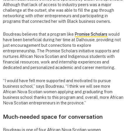
Although that lack of access to industry peers was a major
challenge at the outset, she was able to fill the gap through
networking with other entrepreneurs and participating in
programs that connected her with Black business owners.
Boudreau believes that a program like
Promise Scholars
would
have been beneficial during her time at Dalhousie, providing not
just encouragement but connections to explore
entrepreneurship. The Promise Scholars initiative supports and
nurtures African Nova Scotian and Indigenous students with
financial resources, work and internship experiences and
dedicated and personalized academic and career mentoring.
“I would have felt more supported and motivated to pursue
business school,” says Boudreau. “I think we will see more
African Nova Scotian women applying and graduating from
business school thanks to this program and, overall, more African
Nova Scotian entrepreneurs in the province.”
Much-needed space for conversation
Boudreau is one of four African Nova Scotian women