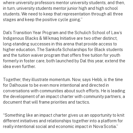
where university professors mentor university students, and then,
in turn, university students mentor junior high and high school
students. We need to keep that representation through all three
stages and keep the positive cycle going.”
Dal’s Transition Year Program and the Schulich School of Law’s
Indigenous Blacks & Mi’kmaq Initiative are two other distinct,
long-standing successes in this arena that provide access to
higher education. The Sankofa Scholarships for Black students
and the tuition waiver program that offers free tuition for youth
formerly in foster care, both launched by Dal this year, extend the
idea even further.
Together, they illustrate momentum. Now, says Hebb, is the time
for Dalhousie to be even more intentional and directed in
conversations with communities about such efforts. He is leading
the development of an impact charter with community partners, a
document that will frame priorities and tactics.
“Something like an impact charter gives us an opportunity to knit
different initiatives and relationships together into a platform for
really intentional social and economic impact in Nova Scotia.”