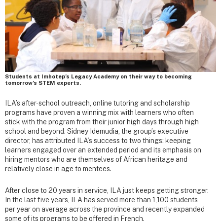
Students at Imhotep’s Legacy Academy on their way to becoming
tomorrow’s STEM experts.
ILA’s after-school outreach, online tutoring and scholarship
programs have proven a winning mix with learners who often
stick with the program from their junior high days through high
school and beyond. Sidney Idemudia, the group’s executive
director, has attributed ILA’s success to two things: keeping
learners engaged over an extended period and its emphasis on
hiring mentors who are themselves of African heritage and
relatively close in age to mentees.
After close to 20 years in service, ILA just keeps getting stronger.
In the last five years, ILA has served more than 1,100 students
per year on average across the province and recently expanded
some of its programs to be offered in French.