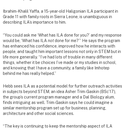
Ibrahim-Khalil Yaffa, a 15-year-old Haligonian ILA participant in
Grade 11 with family roots in Sierra Leone, is unambiguous in
describing ILA’s importance to him.
“You could ask me ‘What has ILA done for you?’ and my response
would be, ‘What has ILA
not
done for me?’” He says the program
has enhanced his confidence, improved how he interacts with
people, and taught him important lessons not only in STEM but in
life more generally. “I’ve had lots of trouble in many different
things, whether it be choices I’ve made or my studies in school,
and knowing that I have a community, a family like Imhotep
behind me has really helped.”
Hebb sees ILA as a potential model for further outreach activities
in subjects beyond STEM, an idea Asher Trim-Gaskin (BSc’17),
the group’s current program manager and a Dal Biology alum,
finds intriguing as well. Trim-Gaskin says he could imagine a
similar mentorship program set up for business, planning,
architecture and other social sciences.
“The key is continuing to keep the mentorship aspect of ILA