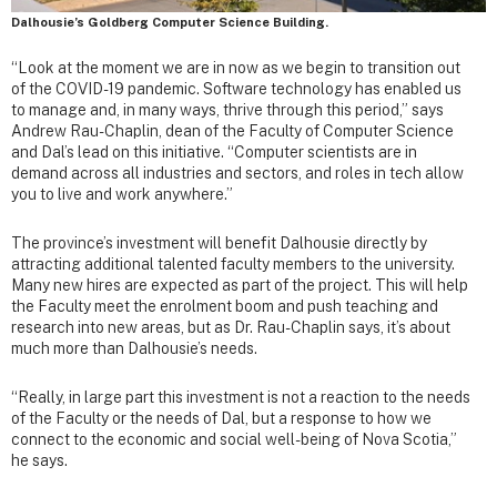
Dalhousie’s Goldberg Computer Science Building.
“Look at the moment we are in now as we begin to transition out
of the COVID-19 pandemic. Software technology has enabled us
to manage and, in many ways, thrive through this period,” says
Andrew Rau-Chaplin, dean of the Faculty of Computer Science
and Dal’s lead on this initiative. “Computer scientists are in
demand across all industries and sectors, and roles in tech allow
you to live and work anywhere.”
The province’s investment will benefit Dalhousie directly by
attracting additional talented faculty members to the university.
Many new hires are expected as part of the project. This will help
the Faculty meet the enrolment boom and push teaching and
research into new areas, but as Dr. Rau-Chaplin says, it’s about
much more than Dalhousie’s needs.
“Really, in large part this investment is not a reaction to the needs
of the Faculty or the needs of Dal, but a response to how we
connect to the economic and social well-being of Nova Scotia,”
he says.