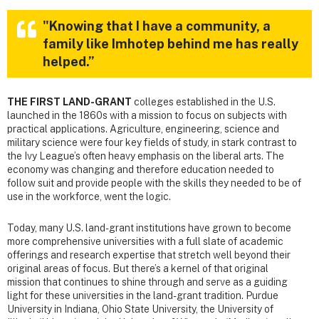
"Knowing that I have a community, a
family like Imhotep behind me has really
helped.”
THE FIRST LAND-GRANT
colleges established in the U.S.
launched in the 1860s with a mission to focus on subjects with
practical applications. Agriculture, engineering, science and
military science were four key fields of study, in stark contrast to
the Ivy League’s often heavy emphasis on the liberal arts. The
economy was changing and therefore education needed to
follow suit and provide people with the skills they needed to be of
use in the workforce, went the logic.
Today, many U.S. land-grant institutions have grown to become
more comprehensive universities with a full slate of academic
offerings and research expertise that stretch well beyond their
original areas of focus. But there’s a kernel of that original
mission that continues to shine through and serve as a guiding
light for these universities in the land-grant tradition. Purdue
University in Indiana, Ohio State University, the University of