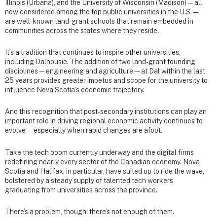
Illinois (Urbana), and the University of Wisconsin (Madison)—all
now considered among the top public universities in the U.S.—
are well-known land-grant schools that remain embedded in
communities across the states where they reside.
It’s a tradition that continues to inspire other universities,
including Dalhousie. The addition of two land-grant founding
disciplines—engineering and agriculture—at Dal within the last
25 years provides greater impetus and scope for the university to
influence Nova Scotia’s economic trajectory.
And this recognition that post-secondary institutions can play an
important role in driving regional economic activity continues to
evolve—especially when rapid changes are afoot.
Take the tech boom currently underway and the digital firms
redefining nearly every sector of the Canadian economy. Nova
Scotia and Halifax, in particular, have suited up to ride the wave,
bolstered by a steady supply of talented tech workers
graduating from universities across the province.
There’s a problem, though: there’s not enough of them.