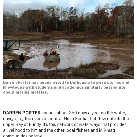
Darren Porter has been invited to Dalhousie to swap stories and
knowledge with students and academics similarly passionate
about marine matters.
DARREN PORTER
spends about 250 days a year on the water,
navigating the rivers of central Nova Scotia that flow out into the
upper Bay of Fundy. It’s this network of waterways that provides
a livelihood to him and the other local fishers and Mi’kmaq
communities nearby.