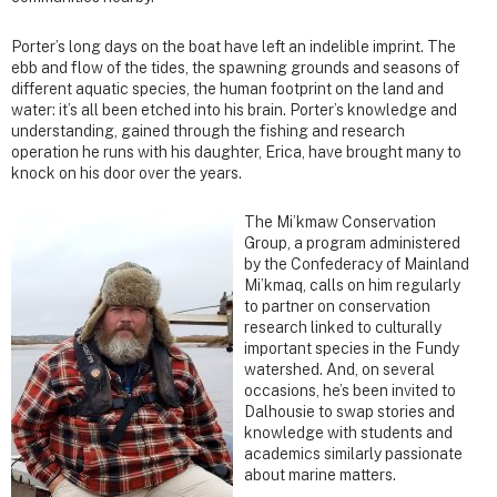
Porter’s long days on the boat have left an indelible imprint. The
ebb and flow of the tides, the spawning grounds and seasons of
different aquatic species, the human footprint on the land and
water: it’s all been etched into his brain. Porter’s knowledge and
understanding, gained through the fishing and research
operation he runs with his daughter, Erica, have brought many to
knock on his door over the years.
The Mi’kmaw Conservation
Group, a program administered
by the Confederacy of Mainland
Mi’kmaq, calls on him regularly
to partner on conservation
research linked to culturally
important species in the Fundy
watershed. And, on several
occasions, he’s been invited to
Dalhousie to swap stories and
knowledge with students and
academics similarly passionate
about marine matters.