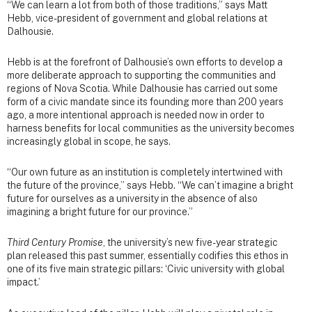
“We can learn a lot from both of those traditions,” says Matt
Hebb, vice-president of government and global relations at
Dalhousie.
Hebb is at the forefront of Dalhousie’s own efforts to develop a
more deliberate approach to supporting the communities and
regions of Nova Scotia. While Dalhousie has carried out some
form of a civic mandate since its founding more than 200 years
ago, a more intentional approach is needed now in order to
harness benefits for local communities as the university becomes
increasingly global in scope, he says.
“Our own future as an institution is completely intertwined with
the future of the province,” says Hebb. “We can’t imagine a bright
future for ourselves as a university in the absence of also
imagining a bright future for our province.”
Third Century Promise
, the university’s new five-year strategic
plan released this past summer, essentially codifies this ethos in
one of its five main strategic pillars: ‘Civic university with global
impact.’