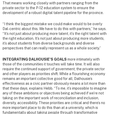
That means working closely with partners ranging from the
private sector to the P-12 education system to ensure the
development of a robust digital talent pipeline for the province.
“I think the biggest mistake we could make would to be overly
Dal-centric about this. We have to do this with partners,” he says.
“It’s not just about producing more talent, it’s the right talent with
the right education. It’s not just about producing more students,
it’s about students from diverse backgrounds and diverse
perspectives that can really represent us as a whole society.”
INTEGRATING DALHOUSIE'S GOALS
more intimately with
those of the communities it touches will take time. It will also
require the continued support of government, the private sector
and other players as priorities shift. While a flourishing economy
remains an important collective good for all, Dalhousie’s
effectiveness as a civic partner obviously means a lot more than
that these days, explains Hebb. “To me, it’s impossible to imagine
any of these ambitions or objectives being achieved if we’re not
taking on the important work of reconciliation and inclusion,
diversity, accessibility. These priorities are critical and there’s no
more important place to do this than at a university, which is
fundamentally about taking people through transformative