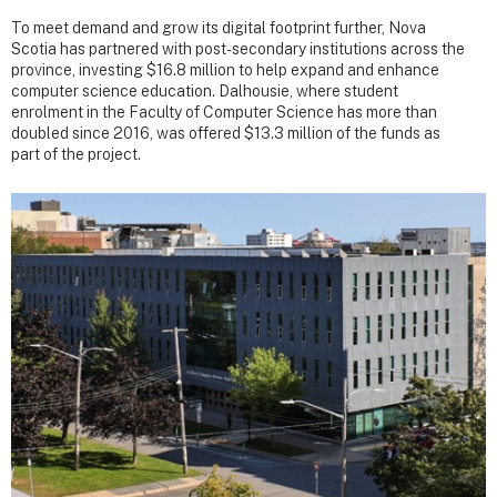
To meet demand and grow its digital footprint further, Nova
Scotia has partnered with post-secondary institutions across the
province, investing $16.8 million to help expand and enhance
computer science education. Dalhousie, where student
enrolment in the Faculty of Computer Science has more than
doubled since 2016, was offered $13.3 million of the funds as
part of the project.