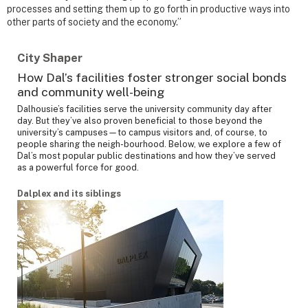
processes and setting them up to go forth in productive ways into
other parts of society and the economy.”
City Shaper
How Dal’s facilities foster stronger social bonds
and community well-being
Dalhousie’s facilities serve the university community day after
day. But they’ve also proven beneficial to those beyond the
university’s campuses—to campus visitors and, of course, to
people sharing the neigh-bourhood. Below, we explore a few of
Dal’s most popular public destinations and how they’ve served
as a powerful force for good.
Dalplex and its siblings