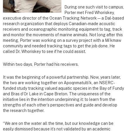
During one such visit to campus,
Porter met Fred Whoriskey,
executive director of the Ocean Tracking Network—a Dal-based
research organization that deploys Canadian-made acoustic
receivers and oceanographic monitoring equipment to tag, track
and monitor the movements of marine animals. Not long after this
meeting, Porter was working on a survey project with a Mi’kmaw
community and needed tracking tags to get the job done. He
called Dr. Whoriskey to see if he could assist.
Within two days, Porter had his receivers.
It was the beginning of a powerful partnership. Now, years later,
the two are working together on Apoqnmatulti’k, an NSERC-
funded study tracking valued aquatic species in the Bay of Fundy
and Bras d’Or Lake in Cape Breton. The uniqueness of the
initiative lies in the intention underpinning it: to learn from the
strengths of each other’s perspectives and guide and develop
the research together.
“We are on the water all the time, but our knowledge can be
easily dismissed because it’s not validated by an academic