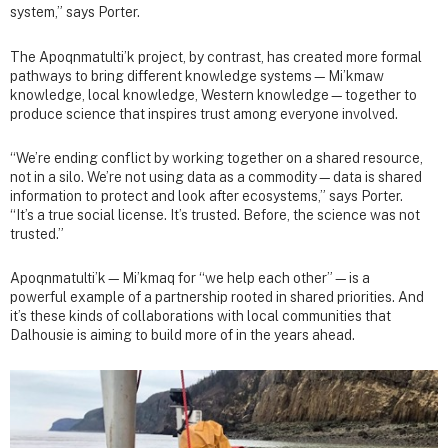
system,” says Porter.
The Apoqnmatulti’k project, by contrast, has created more formal
pathways to bring different knowledge systems—Mi’kmaw
knowledge, local knowledge, Western knowledge—together to
produce science that inspires trust among everyone involved.
“We’re ending conflict by working together on a shared resource,
not in a silo. We’re not using data as a commodity—data is shared
information to protect and look after ecosystems,” says Porter.
“It’s a true social license. It’s trusted. Before, the science was not
trusted.”
Apoqnmatulti’k—Mi’kmaq for “we help each other”—is a
powerful example of a partnership rooted in shared priorities. And
it’s these kinds of collaborations with local communities that
Dalhousie is aiming to build more of in the years ahead.