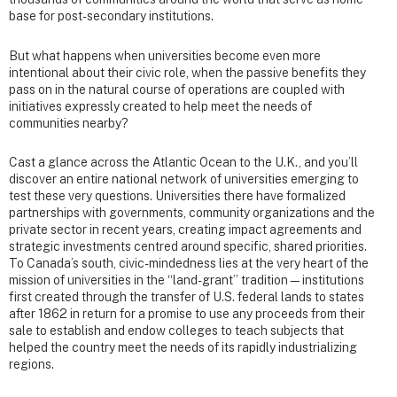
base for post-secondary institutions.
But what happens when universities become even more
intentional about their civic role, when the passive benefits they
pass on in the natural course of operations are coupled with
initiatives expressly created to help meet the needs of
communities nearby?
Cast a glance across the Atlantic Ocean to the U.K., and you’ll
discover an entire national network of universities emerging to
test these very questions. Universities there have formalized
partnerships with governments, community organizations and the
private sector in recent years, creating impact agreements and
strategic investments centred around specific, shared priorities.
To Canada’s south, civic-mindedness lies at the very heart of the
mission of universities in the “land-grant” tradition—institutions
first created through the transfer of U.S. federal lands to states
after 1862 in return for a promise to use any proceeds from their
sale to establish and endow colleges to teach subjects that
helped the country meet the needs of its rapidly industrializing
regions.