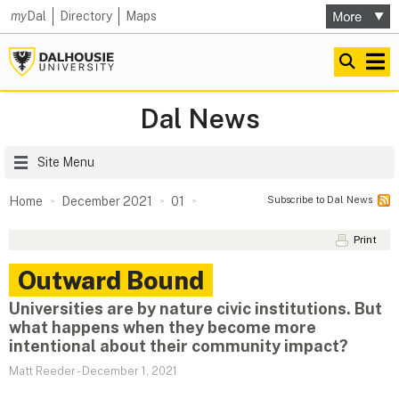
my
Dal
Directory
Maps
Dal News
Site Menu
Subscribe to Dal News
Home
December 2021
01
Print
Outward Bound
Universities are by nature civic institutions. But
what happens when they become more
intentional about their community impact?
Matt Reeder
-
December 1, 2021