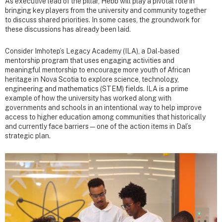
As executive lead of the pillar, Hebb will play a pivotal role in
bringing key players from the university and community together
to discuss shared priorities. In some cases, the groundwork for
these discussions has already been laid.
Consider Imhotep’s Legacy Academy (ILA), a Dal-based
mentorship program that uses engaging activities and
meaningful mentorship to encourage more youth of African
heritage in Nova Scotia to explore science, technology,
engineering and mathematics (STEM) fields. ILA is a prime
example of how the university has worked along with
governments and schools in an intentional way to help improve
access to higher education among communities that historically
and currently face barriers—one of the action items in Dal’s
strategic plan.