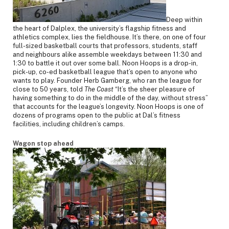
Deep within
the heart of Dalplex, the university’s flagship fitness and
athletics complex, lies the fieldhouse. It’s there, on one of four
full-sized basketball courts that professors, students, staff
and neighbours alike assemble weekdays between 11:30 and
1:30 to battle it out over some ball. Noon Hoops is a drop-in,
pick-up, co-ed basketball league that’s open to anyone who
wants to play. Founder Herb Gamberg, who ran the league for
close to 50 years, told
The Coast
“It’s the sheer pleasure of
having something to do in the middle of the day, without stress”
that accounts for the league’s longevity. Noon Hoops is one of
dozens of programs open to the public at Dal’s fitness
facilities, including children’s camps.
Wagon stop ahead