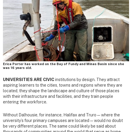
Erica Porter has worked on the Bay of Fundy and Minas Basin since she
was 16 years old.
UNIVERSITIES ARE CIVIC
institutions by design. They attract
aspiring learners to the cities, towns and regions where they are
located, they shape the landscape and culture of those places
with their infrastructure and facilities, and they train people
entering the workforce.
Without Dalhousie, for instance, Halifax and Truro—where the
university’s four primary campuses are located—would no doubt
be very different places. The same could likely be said about
thousands of communities around the world that serve as home