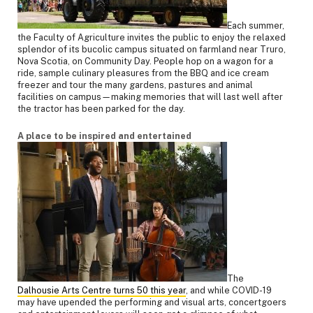
Each summer,
the Faculty of Agriculture invites the public to enjoy the relaxed
splendor of its bucolic campus situated on farmland near Truro,
Nova Scotia, on Community Day. People hop on a wagon for a
ride, sample culinary pleasures from the BBQ and ice cream
freezer and tour the many gardens, pastures and animal
facilities on campus—making memories that will last well after
the tractor has been parked for the day.
A place to be inspired and entertained
The
Dalhousie Arts Centre turns 50 this year
, and while COVID-19
may have upended the performing and visual arts, concertgoers