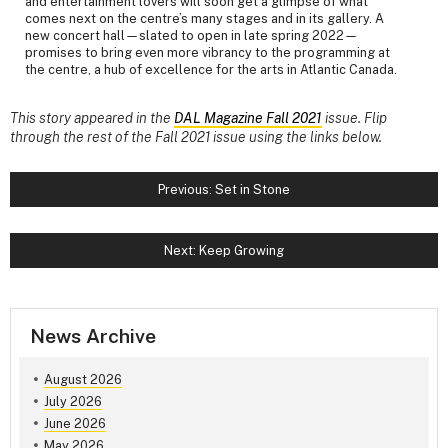
and entertainment lovers will soon get a glimpse of what
comes next on the centre’s many stages and in its gallery. A
new concert hall—slated to open in late spring 2022—
promises to bring even more vibrancy to the programming at
the centre, a hub of excellence for the arts in Atlantic Canada.
This story appeared in the
DAL Magazine Fall 2021
issue. Flip
through the rest of the Fall 2021 issue using the links below.
Previous: Set in Stone
Next: Keep Growing
News Archive
August 2026
July 2026
June 2026
May 2026