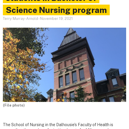
Science Nursing program
Terry Murray-Arnold
-
November 19, 2021
(File photo)
The School of Nursing in the Dalhousie's Faculty of Health is