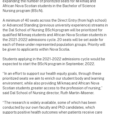
expanding the number of prioritized seats for Mi’kmaq and
African Nova Scotian students in the Bachelor of Science
Nursing program (BScN).
A minimum of 40 seats across the Direct Entry (from high school)
or Advanced Standing (previous university experience) streams in
the Dal School of Nursing BScN program will be prioritized for
qualified Mi’kmaq students and African Nova Scotian students in
the 2021-2022 admissions cycle. 20 seats will be set aside for
each of these under-represented population groups. Priority will
be given to applicants within Nova Scotia.
Students applying in the 2021-2022 admissions cycle would be
expected to start the BScN program in September, 2022.
“In an effort to support our health equity goals, through these
prioritized seats we aim to enrich our student body and learning
environment, while also providing Mi’kmaq and African Nova
Scotian students greater access to the profession of nursing,”
said Dal School of Nursing director, Ruth Martin-Misener.
“The research is widely available, some of which has been
conducted by our own faculty and PhD candidates, which
supports positive health outcomes when patients receive care