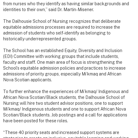
from nurses who they identify as having similar backgrounds and
identities to their own,” said Dr. Martin-Misener.
The Dalhousie School of Nursing recognizes that deliberate
equitable admissions processes are required to increase the
admission of students who self-identify as belonging to
historically underrepresented groups.
The School has an established Equity, Diversity and Inclusion
(EDI) Committee with working groups that include students,
faculty and staff. One main area of focus is strengthening the
School’s equitable admission policies and practices to increase
admissions of priority groups, especially Mi’kmaq and African
Nova Scotian applicants.
To further enhance the experiences of Mi’kmaq/ Indigenous and
African Nova Scotian/Black students, the Dalhousie School of
Nursing will hire two student advisor positions, one to support
Mi’kmaq/ Indigenous students and one to support African Nova
Scotian/Black students. Job postings and a call for applications
have been posted for these roles.
“These 40 priority seats and increased support systems are