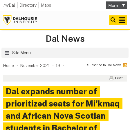
my
Dal
Directory
Maps
Dal News
Site Menu
Subscribe to Dal News
Home
November 2021
19
Print
Dal expands number of
prioritized seats for Mi’kmaq
and African Nova Scotian
students in Bachelor of