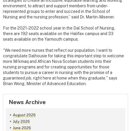
strategies to create an inclusive, equitable learning and working
environment, to attract and support members from under-
represented groups to enter and succeed in the School of
Nursing and the nursing profession,” said Dr. Martin-Misener.
For the 2021-2022 school year in the Dal School of Nursing,
there are 192 seats available on the Halifax campus and 33
seats available on the Yarmouth campus.
“We need more nurses that reflect our population. I want to
congratulate Dalhousie for taking this important step to welcome
more Mi’kmaq and African Nova Scotian students into their
nursing programs and for creating opportunities for those
students to pursue a career in nursing with the promise of a
guaranteed job, right here at home when they graduate," says
Brian Wong, Minister of Advanced Education.
News Archive
August 2026
July 2026
June 2026