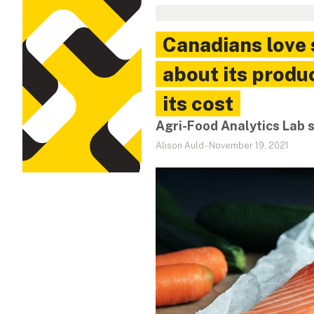
Canadians love
about its produ
its cost
Agri-Food Analytics Lab 
Alison Auld
-
November 19, 2021