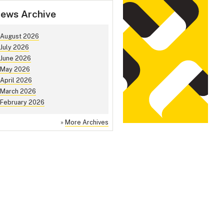
ews Archive
August 2026
July 2026
June 2026
May 2026
April 2026
March 2026
February 2026
»
More Archives