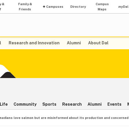
y &
Family &
Campus
Campuses
Directory
my
Dal
f
Friends
Maps
l
Research and Innovation
Alumni
About Dal
Life
Community
Sports
Research
Alumni
Events
nadians love salmon but are misinformed about its production and concerned