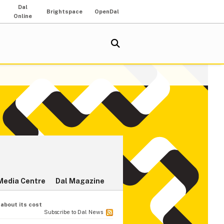
Dal
Brightspace
OpenDal
Online
Media Centre
Dal Magazine
 about its cost
Subscribe to Dal News