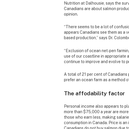
Nutrition at Dalhousie, says the su
Canadians are about salmon produc
opinion.
“There seems to be a lot of confusi
appears Canadians see them as a ver
based production,” says Dr. Colomb
“Exclusion of ocean net-pen farming
use of our coastline in appropriate 
continue to improve and evolve to p
A total of 21 per cent of Canadians
prefer an ocean farm as a method o
The affodability factor
Personal income also appears to pla
more than $75,000 a year
are more
those who earn less, making salari
consumption in Canada. Price is an i
Canadians do not buy salmon due to 