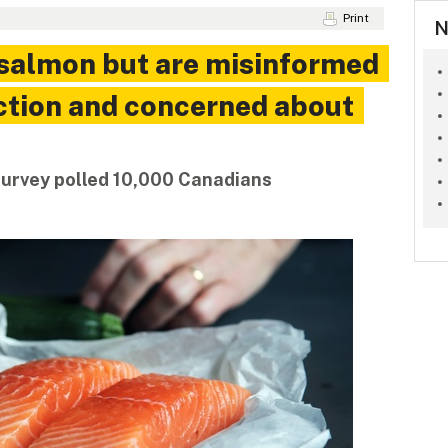
Print
N
 salmon but are misinformed
ction and concerned about
survey polled 10,000 Canadians