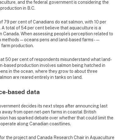
aculture, and the federal government is considering the
production in B.C.
of 79 per cent of Canadians do eat salmon, with 10 per
A total of 54 per cent believe that aquaculture is a
in Canada. When assessing people’s perception related to
n methods — oceans pens and land-based farms -—
 farm production.
hat 50 per cent of respondents misunderstand what land-
-based production involves salmon being hatched in
pens in the ocean, where they grow to about three
almon are reared entirely in tanks on land.
ce-based data
overnment decides its next steps after announcing last
on away from open net-pen farms in coastal British
ion has sparked debate over whether that could limit the
o operate along Canadian coastlines.
for the project and Canada Research Chair in Aquaculture