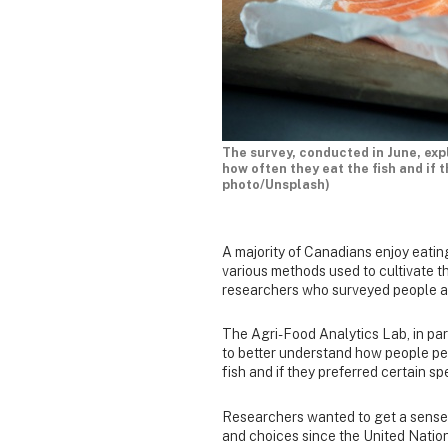
The survey, conducted in June, ex
how often they eat the fish and if 
photo/Unsplash)
A majority of Canadians enjoy eatin
various methods used to cultivate t
researchers who surveyed people ac
The Agri-Food Analytics Lab, in par
to better understand how people pe
fish and if they preferred certain sp
Researchers wanted to get a sens
and choices since the United Natio