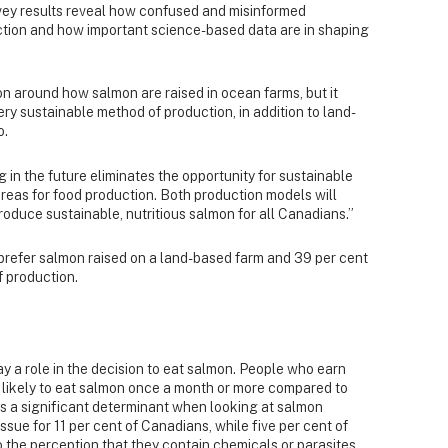
rvey results reveal how confused and misinformed
tion and how important science-based data are in shaping
on around how salmon are raised in ocean farms, but it
y sustainable method of production, in addition to land-
o.
 in the future eliminates the opportunity for sustainable
areas for food production. Both production models will
roduce sustainable, nutritious salmon for all Canadians.”
 prefer salmon
raised on a land-based farm and 39 per cent
f production.
y a role in the decision to eat salmon. People who earn
 likely to eat salmon once a month or more compared to
es a significant determinant when looking at salmon
ssue for 11 per cent of Canadians, while five per cent of
the perception that they contain chemicals or parasites.