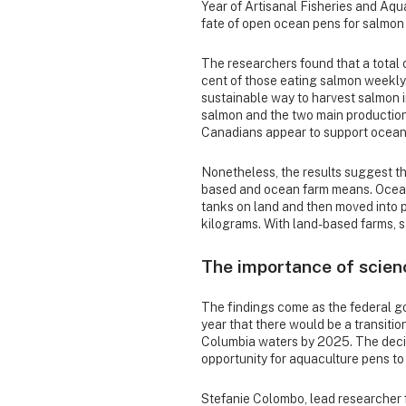
Year of Artisanal Fisheries and Aqu
fate of open ocean pens for salmon 
The researchers found that a total 
cent of those eating salmon weekly. 
sustainable way to harvest salmon 
salmon and the two main productio
Canadians appear to support ocean
Nonetheless, the results suggest t
based and ocean farm means. Ocean
tanks on land and then moved into 
kilograms. With land-based farms, s
The importance of scien
The findings come as the federal g
year that there would be a transiti
Columbia waters by 2025. The decis
opportunity for aquaculture pens t
Stefanie Colombo, lead researcher 