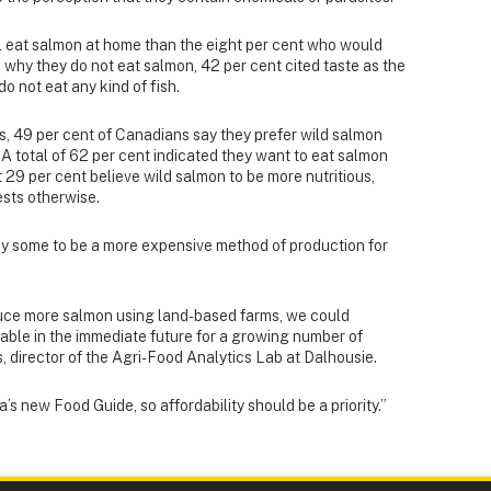
l eat salmon at home than the eight per cent who would
 why they do not eat salmon, 42 per cent cited taste as the
o not eat any kind of fish.
, 49 per cent of Canadians say they prefer wild salmon
A total of 62 per cent indicated they want to eat salmon
 29 per cent believe wild salmon to be more nutritious,
sts otherwise.
y some to be a more expensive method of production for
oduce more salmon using land-based farms, we could
able in the immediate future for a growing number of
, director of the Agri-Food Analytics Lab at Dalhousie.
s new Food Guide, so affordability should be a priority.”