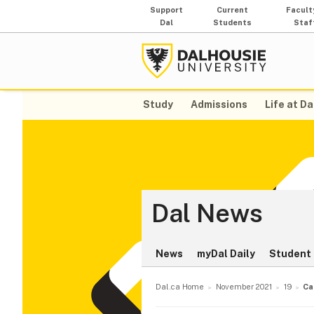
Support
Current
Facult
Dal
Students
Staf
Study
Admissions
Life at Da
Dal News
News
myDal Daily
Student 
Dal.ca Home
November 2021
19
Ca