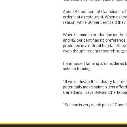
About 44 per cent of Canadians wil
order it at a restaurant. When asked
reason, while 30 per cent said they d
When it came to production methods
and 42 per cent had no preference. 
produced in a natural habitat. About
even though recent research sugge
Land-based farming is considered b
salmon farming.
“If we motivate the industry to pr
potentially make salmon less afford
Canadians,” says Sylvain Charlebois
“Salmon is very much part of Canada’