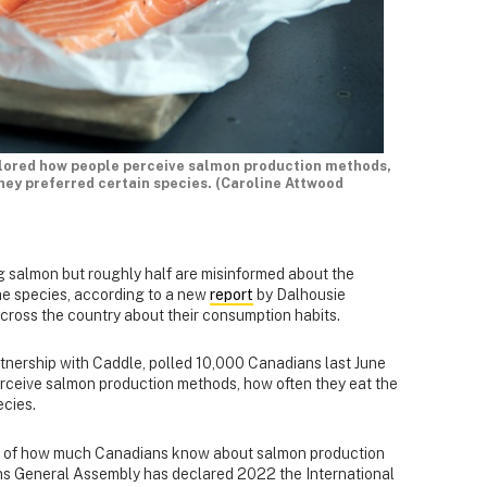
plored how people perceive salmon production methods,
they preferred certain species. (Caroline Attwood
g salmon but roughly half are misinformed about the
he species, according to a new
report
by Dalhousie
ross the country about their consumption habits.
tnership with Caddle, polled 10,000 Canadians last June
rceive salmon production methods, how often they eat the
ecies.
e of how much Canadians know about salmon production
ns General Assembly has declared 2022 the International