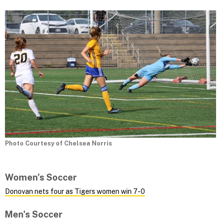
Photo Courtesy of Chelsea Norris
Women's Soccer
Donovan nets four as Tigers women win 7-0
Men's Soccer