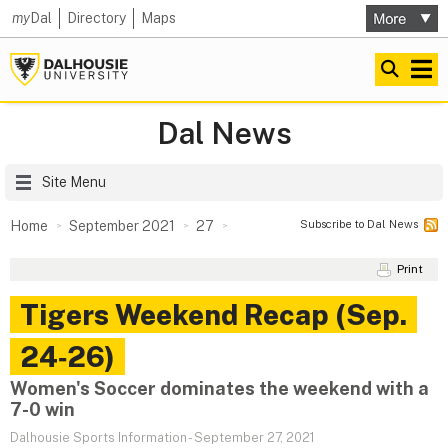
my
Dal
Directory
Maps
Dal News
Site Menu
Subscribe to Dal News
Home
September 2021
27
Print
Tigers Weekend Recap (Sep.
24‑26)
Women's Soccer dominates the weekend with a
7-0 win
Dalhousie Sports Information
-
September 27, 2021