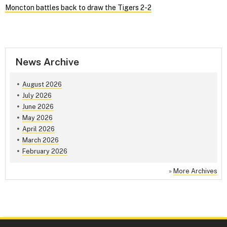
Moncton battles back to draw the Tigers 2-2
News Archive
August 2026
July 2026
June 2026
May 2026
April 2026
March 2026
February 2026
»
More Archives