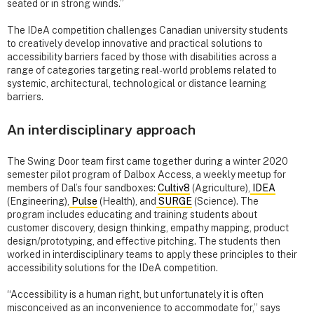
seated or in strong winds.”
The IDeA competition challenges Canadian university students
to creatively develop innovative and practical solutions to
accessibility barriers faced by those with disabilities across a
range of categories targeting real-world problems related to
systemic, architectural, technological or distance learning
barriers.
An interdisciplinary approach
The Swing Door team first came together during a winter 2020
semester pilot program of Dalbox Access, a weekly meetup for
members of Dal’s four sandboxes:
Cultiv8
(Agriculture),
IDEA
(Engineering),
Pulse
(Health), and
SURGE
(Science). The
program includes educating and training students about
customer discovery, design thinking, empathy mapping, product
design/prototyping, and effective pitching. The students then
worked in interdisciplinary teams to apply these principles to their
accessibility solutions for the IDeA competition.
“Accessibility is a human right, but unfortunately it is often
misconceived as an inconvenience to accommodate for,” says