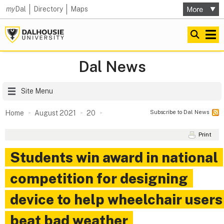
my
Dal
Directory
Maps
Dal News
Site Menu
Subscribe to Dal News
Home
August 2021
20
Print
Students win award in national
competition for designing
device to help wheelchair users
beat bad weather