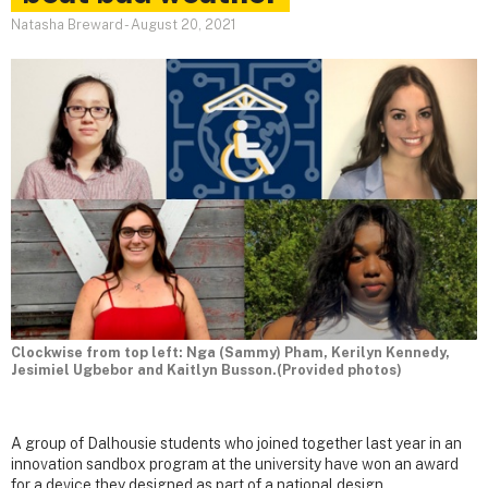
Natasha Breward
-
August 20, 2021
Clockwise from top left: Nga (Sammy) Pham, Kerilyn Kennedy,
Jesimiel Ugbebor and Kaitlyn Busson.(Provided photos)
A group of Dalhousie students who joined together last year in an
innovation sandbox program at the university have won an award
for a device they designed as part of a national design