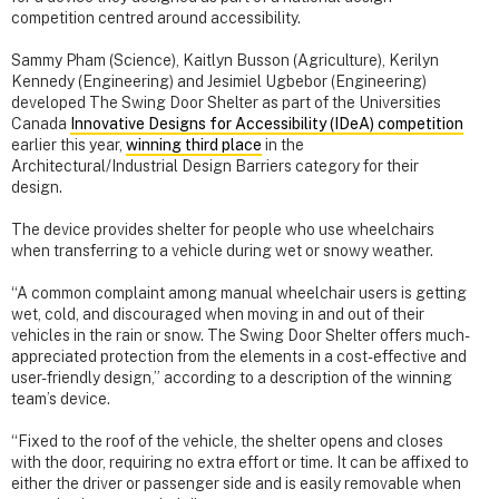
competition centred around accessibility.
Sammy Pham (Science), Kaitlyn Busson (Agriculture), Kerilyn
Kennedy (Engineering) and Jesimiel Ugbebor (Engineering)
developed The Swing Door Shelter as part of the Universities
Canada
Innovative Designs for Accessibility (IDeA) competition
earlier this year,
winning third place
in the
Architectural/Industrial Design Barriers category for their
design.
The device provides shelter for people who use wheelchairs
when transferring to a vehicle during wet or snowy weather.
“A common complaint among manual wheelchair users is getting
wet, cold, and discouraged when moving in and out of their
vehicles in the rain or snow. The Swing Door Shelter offers much-
appreciated protection from the elements in a cost-effective and
user-friendly design,” according to a description of the winning
team’s device.
“Fixed to the roof of the vehicle, the shelter opens and closes
with the door, requiring no extra effort or time. It can be affixed to
either the driver or passenger side and is easily removable when