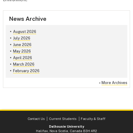
News Archive
August 2026
July 2026
June 2026
May 2026
April 2026
March 2026
February 2026
»
More Archives
Contact Us
Current Students
Faculty & Staff
Dalhousie University
Halifax, Nova Scotia, Canada B3H 4R2