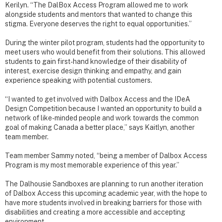
Kerilyn. “The DalBox Access Program allowed me to work
alongside students and mentors that wanted to change this
stigma. Everyone deserves the right to equal opportunities.”
During the winter pilot program, students had the opportunity to
meet users who would benefit from their solutions. This allowed
students to gain first-hand knowledge of their disability of
interest, exercise design thinking and empathy, and gain
experience speaking with potential customers.
“I wanted to get involved with Dalbox Access and the IDeA
Design Competition because I wanted an opportunity to build a
network of like-minded people and work towards the common
goal of making Canada a better place,” says Kaitlyn, another
team member.
Team member Sammy noted, “being a member of Dalbox Access
Program is my most memorable experience of this year.”
The Dalhousie Sandboxes are planning to run another iteration
of Dalbox Access this upcoming academic year, with the hope to
have more students involved in breaking barriers for those with
disabilities and creating a more accessible and accepting
environment.