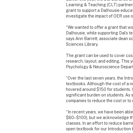
Learning & Teaching (CLT) partnere
grant to support a Dalhousie educat
investigate the impact of OER use o
“We wanted to offer a grant that w
Dalhousie, while supporting Dal’s te
says Ann Barrett, associate dean s
Sciences Library.
The grant can be used to cover cos
research, layout, and editing. This 
Psychology & Neuroscience Departm
“Over the last seven years, the Int
textbooks. Although the cost of a ne
hovered around $150 for students. 
significant burden on students. As 
companies to reduce the cost or to o
“In recent years, we have been able t
$60‒$100), but we acknowledge this 
classes. In an effort to reduce barr
open textbook for our Introduction 