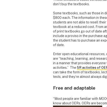
don’t buy the textbooks.
Some textbooks, such as those in di
$800 each. The information in these
students are not able to resell the
textbook at a reduced cost. From a
of print textbooks go out of date af
include a proviso in the purchase a
the student has to purchase an expe
of date.
Enter open educational resources, 
are “teaching, learning, and researc
in a manner that provides everyone 
activities.” The
5R activities of OE
can take the form of textbooks, lect
tests, and they’re almost always digi
Free and adaptable
“Most people are familiar with MOO
know about OERs. OERs are becomin