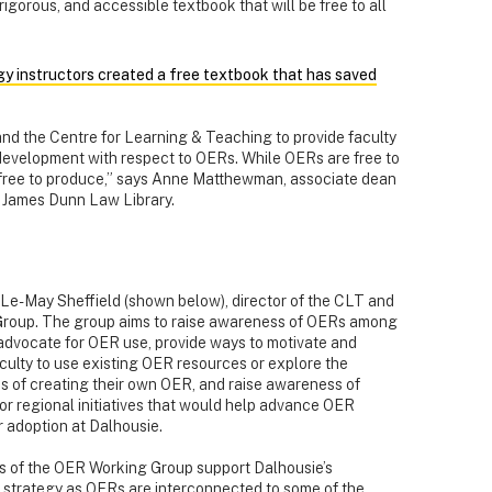
rigorous, and accessible textbook that will be free to all
y instructors created a free textbook that has saved
s and the Centre for Learning & Teaching to provide faculty
 development with respect to OERs. While OERs are free to
 free to produce,” says Anne Matthewman, associate dean
r James Dunn Law Library.
Le-May Sheffield (shown below), director of the CLT and
Group. The group aims to raise awareness of OERs among
, advocate for OER use, provide ways to
motivate and
culty to use existing OER resources or explore the
ies of creating their own OER, and raise awareness of
 or regional initiatives that would help advance OER
r adoption at Dalhousie.
s of the OER Working Group support Dalhousie’s
 strategy as OERs are interconnected to some of the