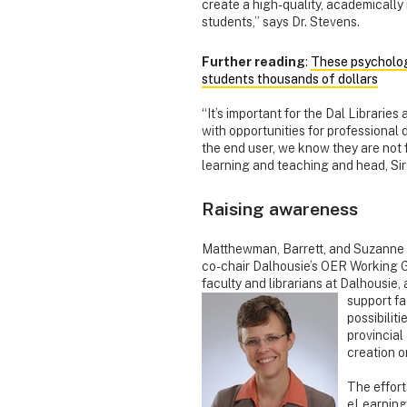
create a high-quality, academically 
students,” says Dr. Stevens.
Further reading
:
These psycholog
students thousands of dollars
“It’s important for the Dal Librarie
with opportunities for professional
the end user, we know they are not
learning and teaching and head, Si
Raising awareness
Matthewman, Barrett, and Suzanne 
co-chair Dalhousie’s OER Working 
faculty and librarians at Dalhousie
support fa
possibilit
provincial
creation o
The effort
eLearning