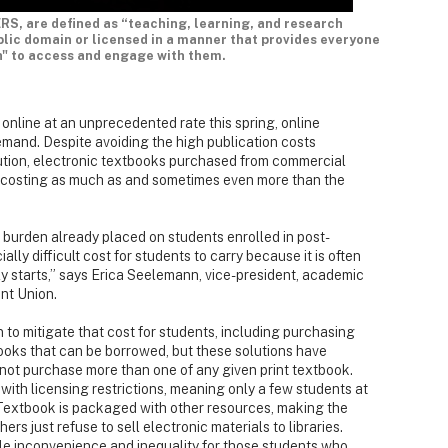
RS, are defined as “teaching, learning, and research
ublic domain or licensed in a manner that provides everyone
n" to access and engage with them.
online at an unprecedented rate this spring, online
mand. Despite avoiding the high publication costs
bution, electronic textbooks purchased from commercial
en costing as much as and sometimes even more than the
 burden already placed on students enrolled in post-
ally difficult cost for students to carry because it is often
ly starts,” says Erica Seelemann, vice-president, academic
nt Union.
 to mitigate that cost for students, including purchasing
books that can be borrowed, but these solutions have
annot purchase more than one of any given print textbook.
with licensing restrictions, meaning only a few students at
eTextbook is packaged with other resources, making the
hers just refuse to sell electronic materials to libraries.
le inconvenience and inequality for those students who