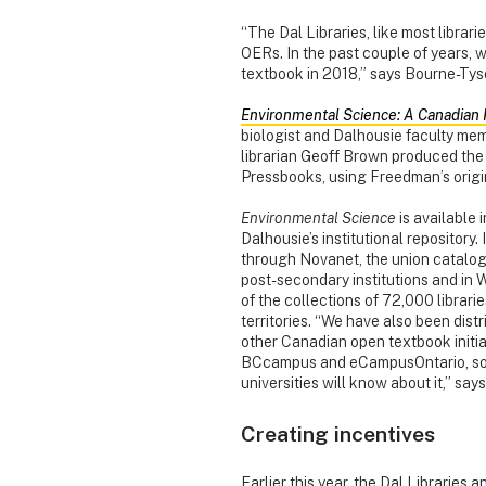
“The Dal Libraries, like most librar
OERs. In the past couple of years, 
textbook in 2018,” says Bourne-Tys
Environmental Science: A Canadian 
biologist and Dalhousie faculty me
librarian Geoff Brown produced the d
Pressbooks, using Freedman’s origi
Environmental Science
is available 
Dalhousie’s institutional repository.
through Novanet, the union catalog
post-secondary institutions and in 
of the collections of 72,000 librari
territories. “We have also been dist
other Canadian open textbook initia
BCcampus and eCampusOntario, so
universities will know about it,” say
Creating incentives
Earlier this year, the Dal Libraries 