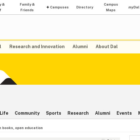
y &
Family &
Campus
Campuses
Directory
my
Dal
f
Friends
Maps
l
Research and Innovation
Alumni
About Dal
Life
Community
Sports
Research
Alumni
Events
 books, open education