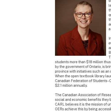
s
l
t
q
t
a
a
I
e
a
B
T
students more than $18 million thus
by the government of Ontario, is b
province with initiatives such as an
When the open textbook library laun
Canadian Federation of Students–Ont
$2.1 million annually.
The Canadian Association of Resea
social and economic benefits they b
CARL believes it is the mission of 
OERs achieve this by being accessi