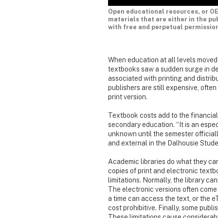
Open educational resources, or OE
materials that are either in the p
with free and perpetual permissio
When education at all levels moved 
textbooks saw a sudden surge in de
associated with printing and distri
publishers are still expensive, oft
print version.
Textbook costs add to the financial
secondary education. “It is an especi
unknown until the semester official
and external in the Dalhousie Stude
Academic libraries do what they can
copies of print and electronic text
limitations. Normally, the library c
The electronic versions often come 
a time can access the text, or the 
cost prohibitive. Finally, some publis
These limitations cause considerab