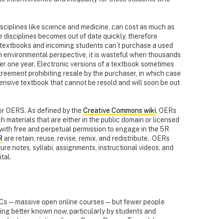
sciplines like science and medicine, can cost as much as
 disciplines becomes out of date quickly, therefore
ir textbooks and incoming students can’t purchase a used
n environmental perspective, it is wasteful when thousands
ter one year. Electronic versions of a textbook sometimes
greement prohibiting resale by the purchaser, in which case
nsive textbook that cannot be resold and will soon be out
or OERS. As defined by the
Creative Commons wiki
, OERs
h materials that are either in the public domain or licensed
with free and perpetual permission to engage in the 5R
R
are retain, reuse, revise, remix, and redistribute. OERs
ure notes, syllabi, assignments, instructional videos, and
tal.
Cs — massive open online courses — but fewer people
g better known now, particularly by students and