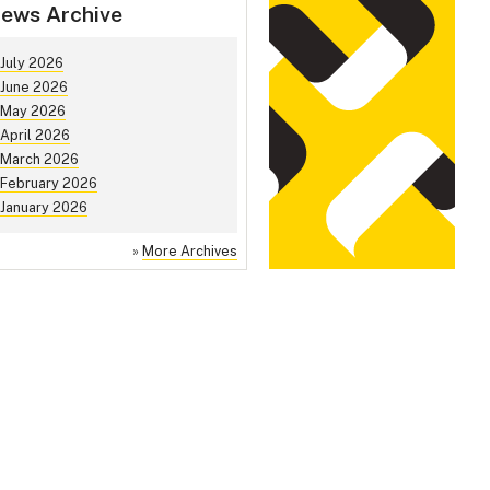
ews Archive
July 2026
June 2026
May 2026
April 2026
March 2026
February 2026
January 2026
»
More Archives