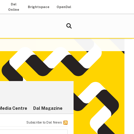
Dal
Brightspace
OpenDal
Online
Media Centre
Dal Magazine
Subscribe to Dal News