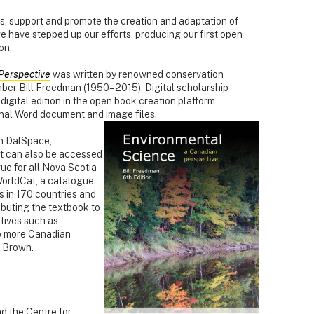
ies, support and promote the creation and adaptation of
we have stepped up our efforts, producing our first open
on.
Perspective
was written by renowned conservation
mber Bill Freedman (1950–2015). Digital scholarship
igital edition in the open book creation platform
nal Word document and image files.
in DalSpace,
 It can also be accessed
ue for all Nova Scotia
WorldCat, a catalogue
es in 170 countries and
ributing the textbook to
tives such as
 more Canadian
s Brown.
and the Centre for