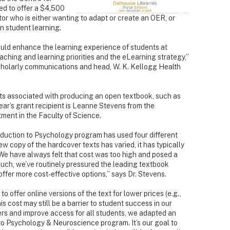
d to offer a $4,500
or who is either wanting to adapt or create an OER, or
n student learning.
ould enhance the learning experience of students at
aching and learning priorities and the eLearning strategy,”
cholarly communications and head, W. K. Kellogg Health
ts associated with producing an open textbook, such as
year’s grant recipient is Leanne Stevens from the
ent in the Faculty of Science.
roduction to Psychology program has used four different
w copy of the hardcover texts has varied, it has typically
We have always felt that cost was too high and posed a
such, we’ve routinely pressured the leading textbook
ffer more cost-effective options,” says Dr. Stevens.
o offer online versions of the text for lower prices (e.g.,
cost may still be a barrier to student success in our
iers and improve access for all students, we adapted an
to Psychology & Neuroscience program. It’s our goal to