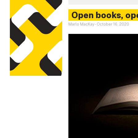
Open books, op
Marlo MacKay
-
October 16, 2020