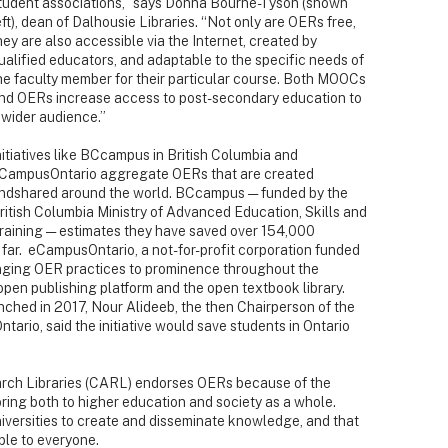
tudent associations,” says Donna Bourne-Tyson
(shown
eft), dean of Dalhousie Libraries. “Not only are OERs free,
hey are also accessible via the Internet, created by
ualified educators, and adaptable to the specific needs of
he faculty member for their particular course. Both MOOCs
nd OERs increase access to post-secondary education to
 wider audience.”
nitiatives like BCcampus in British Columbia and
CampusOntario aggregate OERs that are created
ndshared around the world. BCcampus — funded by the
ritish Columbia Ministry of Advanced Education, Skills and
raining — estimates they have saved over 154,000
 far. eCampusOntario, a not-for-profit corporation funded
ringing OER practices to prominence throughout the
 open publishing platform and the open textbook library.
ched in 2017, Nour Alideeb, the then Chairperson of the
ario, said the initiative would save students in Ontario
rch Libraries (CARL) endorses OERs because of the
ring both to higher education and society as a whole.
universities to create and disseminate knowledge, and that
ble to everyone.