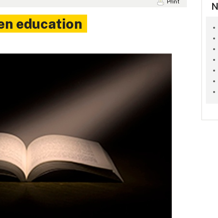
Print
N
en education