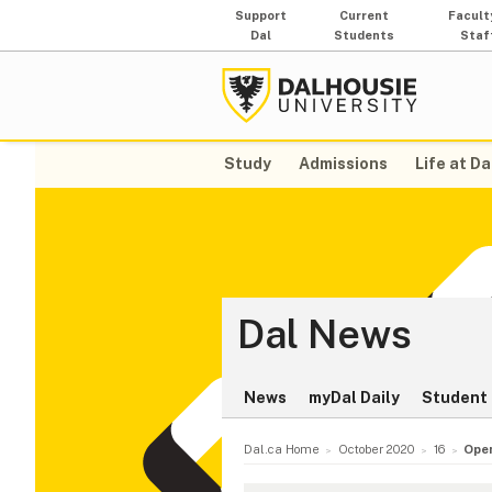
Support
Current
Facult
Dal
Students
Staf
Study
Admissions
Life at Da
Dal News
News
myDal Daily
Student 
Dal.ca Home
October 2020
16
Open