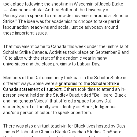
took place following the shooting in Wisconsin of Jacob Blake
— American scholar Anthea Butler at the University of
Pennsylvania sparked a nationwide movement around a “Scholar
Strike.” The idea was for academics to choose to take part in
labour action, teach-ins and social justice advocacy around
these important issues.
That movement came to Canada this week under the umbrella of
Scholar Strike Canada. Activities took place on September 9 and
10 to align with the start of the academic year in many
universities and the close proximity to Labour Day.
Members of the Dal community took part in the Scholar Strike in
different ways. Some were
signatories to the Scholar Strike
Canada statement of support
. Others took time to attend an in-
person event, held on the Studley Quad, titled “Be Heard: Black
and Indigenous Voices” that offered a space for any Dal
students, staff or faculty who identify as Black, Indigenous
and/or a person of colour to speak or perform.
There was also a virtual teach-in for Black lives hosted by Dal’s
James R. Johnston Chair in Black Canadian Studies OmiSoore