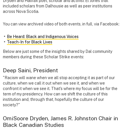
Dryden and Halifax poet, scholar and activist El Jones that
included scholars from Dalhousie as well as peer institutions
across Nova Scotia.
You can view archived video of both events, in full, via Facebook:
Be Heard: Black and Indigenous Voices
Teach-In for Black Lives
Below are just some of the insights shared by Dal community
members during these Scholar Strike events:
Deep Saini, President
"Racism will wane when we all stop accepting it as part of our
culture, when we call it out when we see it, and when we
confront it when we see it. That's where my focus will be for the
term of my presidency. How can we shift the culture of this
institution and, through that, hopefully the culture of our
society?"
OmiSoore Dryden, James R. Johnston Chair in
Black Canadian Studies