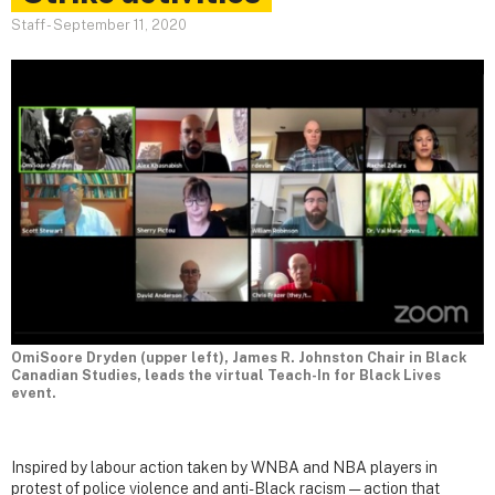
Staff
-
September 11, 2020
OmiSoore Dryden (upper left), James R. Johnston Chair in Black
Canadian Studies, leads the virtual Teach-In for Black Lives
event.
Inspired by labour action taken by WNBA and NBA players in
protest of police violence and anti-Black racism — action that