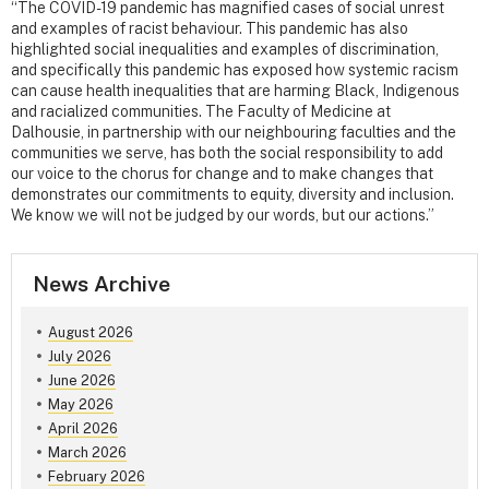
“The COVID-19 pandemic has magnified cases of social unrest
and examples of racist behaviour. This pandemic has also
highlighted social inequalities and examples of discrimination,
and specifically this pandemic has exposed how systemic racism
can cause health inequalities that are harming Black, Indigenous
and racialized communities. The Faculty of Medicine at
Dalhousie, in partnership with our neighbouring faculties and the
communities we serve, has both the social responsibility to add
our voice to the chorus for change and to make changes that
demonstrates our commitments to equity, diversity and inclusion.
We know we will not be judged by our words, but our actions.”
News Archive
August 2026
July 2026
June 2026
May 2026
April 2026
March 2026
February 2026