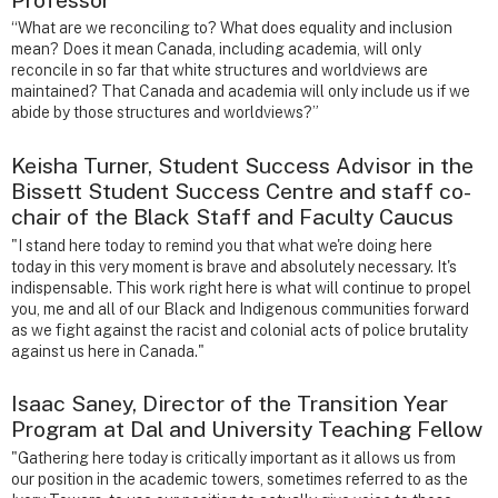
“What are we reconciling to? What does equality and inclusion
mean? Does it mean Canada, including academia, will only
reconcile in so far that white structures and worldviews are
maintained? That Canada and academia will only include us if we
abide by those structures and worldviews?”
Keisha Turner, Student Success Advisor in the
Bissett Student Success Centre and staff co-
chair of the Black Staff and Faculty Caucus
"I stand here today to remind you that what we're doing here
today in this very moment is brave and absolutely necessary. It's
indispensable. This work right here is what will continue to propel
you, me and all of our Black and Indigenous communities forward
as we fight against the racist and colonial acts of police brutality
against us here in Canada."
Isaac Saney, Director of the Transition Year
Program at Dal and University Teaching Fellow
"Gathering here today is critically important as it allows us from
our position in the academic towers, sometimes referred to as the