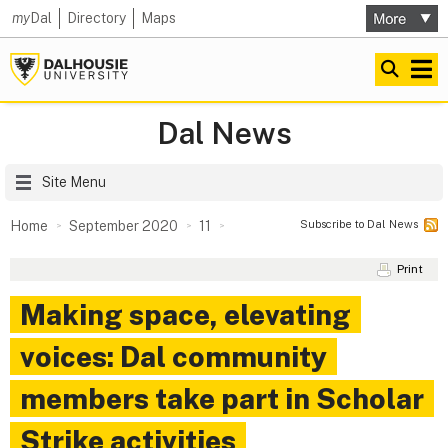
my
Dal
Directory
Maps
Dal News
Site Menu
Subscribe to Dal News
Home
September 2020
11
Print
Making space, elevating
voices: Dal community
members take part in Scholar
Strike activities