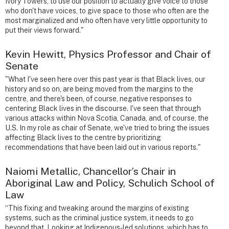
Ivory Towers, to use our position to actually give voice to those
who don't have voices, to give space to those who often are the
most marginalized and who often have very little opportunity to
put their views forward."
Kevin Hewitt, Physics Professor and Chair of
Senate
"What I've seen here over this past year is that Black lives, our
history and so on, are being moved from the margins to the
centre, and there's been, of course, negative responses to
centering Black lives in the discourse. I've seen that through
various attacks within Nova Scotia, Canada, and, of course, the
U.S. In my role as chair of Senate, we've tried to bring the issues
affecting Black lives to the centre by prioritizing
recommendations that have been laid out in various reports."
Naiomi Metallic, Chancellor’s Chair in
Aboriginal Law and Policy, Schulich School of
Law
“This fixing and tweaking around the margins of existing
systems, such as the criminal justice system, it needs to go
beyond that. Looking at Indigenous-led solutions, which has to