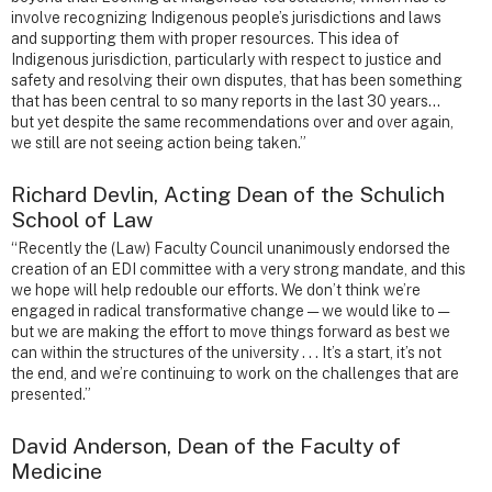
involve recognizing Indigenous people’s jurisdictions and laws
and supporting them with proper resources. This idea of
Indigenous jurisdiction, particularly with respect to justice and
safety and resolving their own disputes, that has been something
that has been central to so many reports in the last 30 years…
but yet despite the same recommendations over and over again,
we still are not seeing action being taken.”
Richard Devlin, Acting Dean of the Schulich
School of Law
“Recently the (Law) Faculty Council unanimously endorsed the
creation of an EDI committee with a very strong mandate, and this
we hope will help redouble our efforts. We don’t think we’re
engaged in radical transformative change — we would like to —
but we are making the effort to move things forward as best we
can within the structures of the university . . . It’s a start, it’s not
the end, and we’re continuing to work on the challenges that are
presented.”
David Anderson, Dean of the Faculty of
Medicine