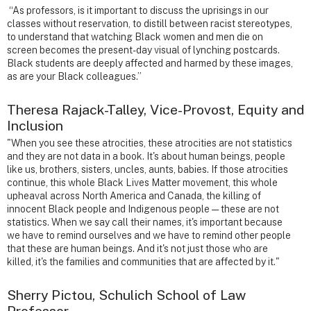
“As professors, is it important to discuss the uprisings in our
classes without reservation, to distill between racist stereotypes,
to understand that watching Black women and men die on
screen becomes the present-day visual of lynching postcards.
Black students are deeply affected and harmed by these images,
as are your Black colleagues.”
Theresa Rajack-Talley, Vice-Provost, Equity and
Inclusion
"When you see these atrocities, these atrocities are not statistics
and they are not data in a book. It's about human beings, people
like us, brothers, sisters, uncles, aunts, babies. If those atrocities
continue, this whole Black Lives Matter movement, this whole
upheaval across North America and Canada, the killing of
innocent Black people and Indigenous people — these are not
statistics. When we say call their names, it's important because
we have to remind ourselves and we have to remind other people
that these are human beings. And it's not just those who are
killed, it's the families and communities that are affected by it."
Sherry Pictou, Schulich School of Law
Professor