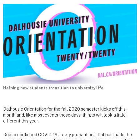
Helping new students transition to university life.
Dalhousie Orientation for the fall 2020 semester kicks off this
month and, like most events these days, things will look a little
different this year.
Due to continued COVID-19 safety precautions, Dal has made the