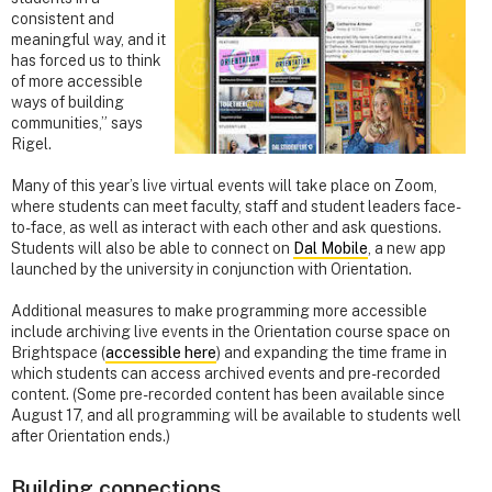
consistent and
meaningful way, and it
has forced us to think
of more accessible
ways of building
communities,” says
Rigel.
Many of this year’s live virtual events will take place on Zoom,
where students can meet faculty, staff and student leaders face-
to-face, as well as interact with each other and ask questions.
Students will also be able to connect on
Dal Mobile
, a new app
launched by the university in conjunction with Orientation.
Additional measures to make programming more accessible
include archiving live events in the Orientation course space on
Brightspace (
accessible here
) and expanding the time frame in
which students can access archived events and pre-recorded
content. (Some pre-recorded content has been available since
August 17, and all programming will be available to students well
after Orientation ends.)
Building connections