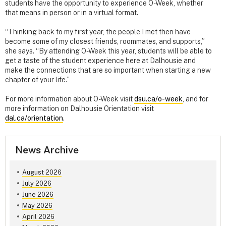
students have the opportunity to experience O-Week, whether
that means in person or in a virtual format.
“Thinking back to my first year, the people I met then have
become some of my closest friends, roommates, and supports,”
she says. “By attending O-Week this year, students will be able to
get a taste of the student experience here at Dalhousie and
make the connections that are so important when starting a new
chapter of your life.”
For more information about O-Week visit
dsu.ca/o-week
, and for
more information on Dalhousie Orientation visit
dal.ca/orientation
.
News Archive
August 2026
July 2026
June 2026
May 2026
April 2026