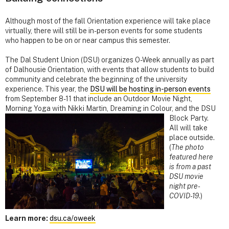
Although most of the fall Orientation experience will take place
virtually, there will still be in-person events for some students
who happen to be on or near campus this semester.
The Dal Student Union (DSU) organizes O-Week annually as part
of Dalhousie Orientation, with events that allow students to build
community and celebrate the beginning of the university
experience. This year, the
DSU will be hosting in-person events
from September 8-­11 that include an Outdoor Movie Night,
Morning Yoga with Nikki
Martin, Dreaming in Colour, and the DSU
Block Party.
All will take
place outside.
(
The photo
featured here
is from a past
DSU movie
night pre-
COVID-19
.)
Learn more:
dsu.ca/oweek