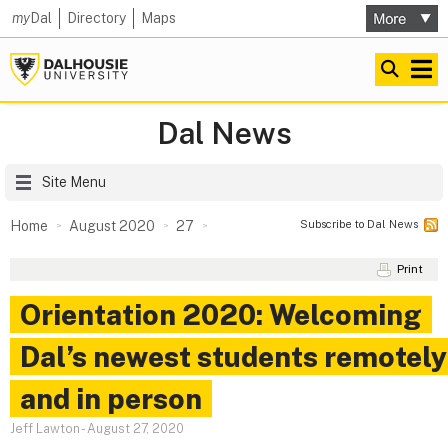
my
Dal
Directory
Maps
Dal News
Site Menu
Subscribe to Dal News
Home
August 2020
27
Print
Orientation 2020: Welcoming
Dal’s newest students remotely
and in person
Jeff Lawton
-
August 27, 2020