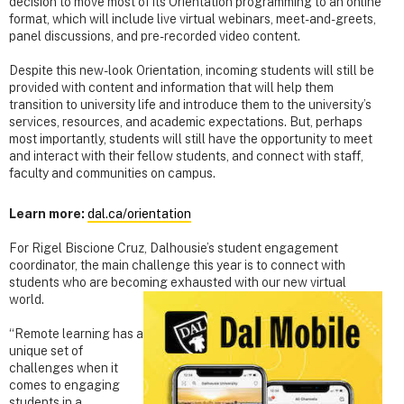
decision to move most of its Orientation programming to an online
format, which will include live virtual webinars, meet-and-greets,
panel discussions, and pre-recorded video content.
Despite this new-look Orientation, incoming students will still be
provided with content and information that will help them
transition to university life and introduce them to the university’s
services, resources, and academic expectations. But, perhaps
most importantly, students will still have the opportunity to meet
and interact with their fellow students, and connect with staff,
faculty and communities on campus.
Learn more:
dal.ca/orientation
For Rigel Biscione Cruz, Dalhousie’s student engagement
coordinator, the main challenge this year is to connect with
students who are becoming exhausted with our new virtual
world.
“Remote learning has a
unique set of
challenges when it
comes to engaging
students in a