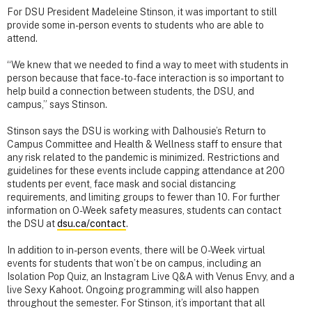
For DSU President Madeleine Stinson, it was important to still
provide some in-person events to students who are able to
attend.
“We knew that we needed to find a way to meet with students in
person because that face-to-face interaction is so important to
help build a connection between students, the DSU, and
campus,” says Stinson.
Stinson says the DSU is working with Dalhousie’s Return to
Campus Committee and Health & Wellness staff to ensure that
any risk related to the pandemic is minimized. Restrictions and
guidelines for these events include capping attendance at 200
students per event, face mask and social distancing
requirements, and limiting groups to fewer than 10. For further
information on O-Week safety measures, students can contact
the DSU at
dsu.ca/contact
.
In addition to in-person events, there will be O-Week virtual
events for students that won’t be on campus, including an
Isolation Pop Quiz, an Instagram Live Q&A with Venus Envy, and a
live Sexy Kahoot. Ongoing programming will also happen
throughout the semester. For Stinson, it’s important that all