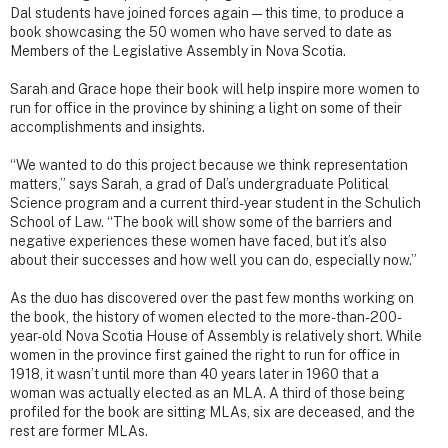
Dal students have joined forces again — this time, to produce a
book showcasing the 50 women who have served to date as
Members of the Legislative Assembly in Nova Scotia.
Sarah and Grace hope their book will help inspire more women to
run for office in the province by shining a light on some of their
accomplishments and insights.
“We wanted to do this project because we think representation
matters,” says Sarah, a grad of Dal’s undergraduate Political
Science program and a current third-year student in the Schulich
School of Law. “The book will show some of the barriers and
negative experiences these women have faced, but it’s also
about their successes and how well you can do, especially now.”
As the duo has discovered over the past few months working on
the book, the history of women elected to the more-than-200-
year-old Nova Scotia House of Assembly is relatively short. While
women in the province first gained the right to run for office in
1918, it wasn’t until more than 40 years later in 1960 that a
woman was actually elected as an MLA. A third of those being
profiled for the book are sitting MLAs, six are deceased, and the
rest are former MLAs.