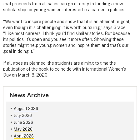
that proceeds from all sales can go directly to funding a new
scholarship for young women interested in a career in politics.
“We want to inspire people and show that it is an attainable goal,
even though it is challenging, it is worth pursuing,” says Grace.
“Like most careers, I think you’d find similar stories. But because
it’s politics, it’s open and you see it more often. Showing these
stories might help young women and inspire them and that’s our
goal in doing it.”
If all goes as planned, the students are aiming to time the
publication of the book to coincide with International Women’s
Day on March 8, 2020.
News Archive
August 2026
July 2026
June 2026
May 2026
April 2026