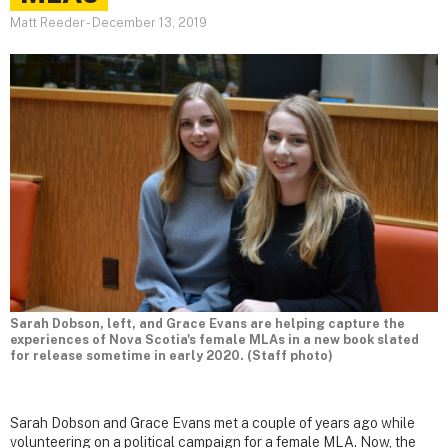
Matt Reeder
-
December 13, 2019
Sarah Dobson, left, and Grace Evans are helping capture the
experiences of Nova Scotia's female MLAs in a new book slated
for release sometime in early 2020. (Staff photo)
Sarah Dobson and Grace Evans met a couple of years ago while
volunteering on a political campaign for a female MLA. Now, the