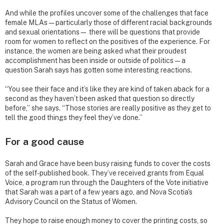
And while the profiles uncover some of the challenges that face
female MLAs — particularly those of different racial backgrounds
and sexual orientations— there will be questions that provide
room for women to reflect on the positives of the experience. For
instance, the women are being asked what their proudest
accomplishment has been inside or outside of politics — a
question Sarah says has gotten some interesting reactions.
“You see their face and it’s like they are kind of taken aback for a
second as they haven’t been asked that question so directly
before,” she says. “Those stories are really positive as they get to
tell the good things they feel they’ve done.”
For a good cause
Sarah and Grace have been busy raising funds to cover the costs
of the self-published book. They’ve received grants from Equal
Voice, a program run through the Daughters of the Vote initiative
that Sarah was a part of a few years ago, and Nova Scotia's
Advisory Council on the Status of Women.
They hope to raise enough money to cover the printing costs, so