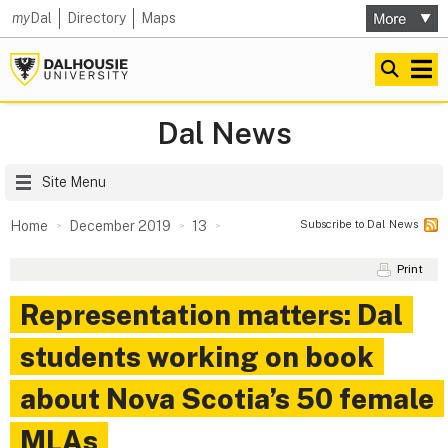
my
Dal
Directory
Maps
Dal News
Site Menu
Subscribe to Dal News
Home
December 2019
13
Print
Representation matters: Dal
students working on book
about Nova Scotia’s 50 female
MLAs