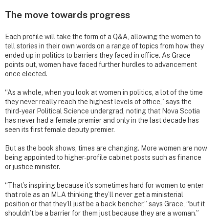
The move towards progress
Each profile will take the form of a Q&A, allowing the women to
tell stories in their own words on a range of topics from how they
ended up in politics to barriers they faced in office. As Grace
points out, women have faced further hurdles to advancement
once elected.
“As a whole, when you look at women in politics, a lot of the time
they never really reach the highest levels of office,” says the
third-year Political Science undergrad, noting that Nova Scotia
has never had a female premier and only in the last decade has
seen its first female deputy premier.
But as the book shows, times are changing. More women are now
being appointed to higher-profile cabinet posts such as finance
or justice minister.
“That’s inspiring because it’s sometimes hard for women to enter
that role as an MLA thinking they’ll never get a ministerial
position or that they’ll just be a back bencher,” says Grace, “but it
shouldn’t be a barrier for them just because they are a woman.”