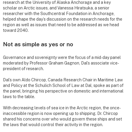
research at the University of Alaska Anchorage and a key
scholar on Arctic issues, and Vanessa Hiratsuka, a senior
researcher with the Southcentral Foundation in Anchorage,
helped shape the day’s discussion on the research needs for the
region as well as issues that need to be addressed as we head
toward 2040.
Not as simple as yes or no
Governance and sovereignty were the focus of a mid-day panel
moderated by Professor Graham Gagnon, Dal’s associate vice-
president of research.
Dal’s own Aldo Chircop, Canada Research Chair in Maritime Law
and Policy at the Schulich School of Law at Dal, spoke as part of
the panel, bringing his perspective on domestic and international
laws to the table.
With decreasing levels of sea ice in the Arctic region, the once-
inaccessible region is now opening up to shipping. Dr. Chircop
shared his concerns over who would govern these ships and set
the laws that would control their activity in the region.