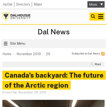
my
Dal
Directory
Maps
Dal News
Site Menu
Subscribe to Dal News
Home
November 2019
29
Print
Canada’s backyard: The future
of the Arctic region
Ernest Ng
-
November 29, 2019