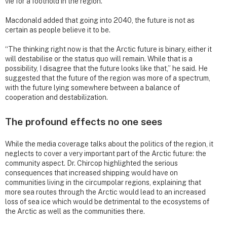
vie for a foothold in the region.
Macdonald added that going into 2040, the future is not as
certain as people believe it to be.
“The thinking right now is that the Arctic future is binary, either it
will destabilise or the status quo will remain. While that is a
possibility, I disagree that the future looks like that,” he said. He
suggested that the future of the region was more of a spectrum,
with the future lying somewhere between a balance of
cooperation and destabilization.
The profound effects no one sees
While the media coverage talks about the politics of the region, it
neglects to cover a very important part of the Arctic future: the
community aspect. Dr. Chircop highlighted the serious
consequences that increased shipping would have on
communities living in the circumpolar regions, explaining that
more sea routes through the Arctic would lead to an increased
loss of sea ice which would be detrimental to the ecosystems of
the Arctic as well as the communities there.