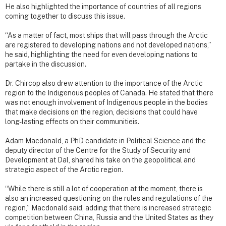
He also highlighted the importance of countries of all regions
coming together to discuss this issue.
“As a matter of fact, most ships that will pass through the Arctic
are registered to developing nations and not developed nations,”
he said, highlighting the need for even developing nations to
partake in the discussion.
Dr. Chircop also drew attention to the importance of the Arctic
region to the Indigenous peoples of Canada. He stated that there
was not enough involvement of Indigenous people in the bodies
that make decisions on the region, decisions that could have
long-lasting effects on their communitieis.
Adam Macdonald, a PhD candidate in Political Science and the
deputy director of the Centre for the Study of Security and
Development at Dal, shared his take on the geopolitical and
strategic aspect of the Arctic region.
“While there is still a lot of cooperation at the moment, there is
also an increased questioning on the rules and regulations of the
region,” Macdonald said, adding that there is increased strategic
competition between China, Russia and the United States as they