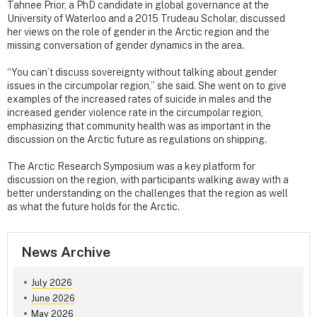
Tahnee Prior, a PhD candidate in global governance at the
University of Waterloo and a 2015 Trudeau Scholar, discussed
her views on the role of gender in the Arctic region and the
missing conversation of gender dynamics in the area.
“You can’t discuss sovereignty without talking about gender
issues in the circumpolar region,” she said. She went on to give
examples of the increased rates of suicide in males and the
increased gender violence rate in the circumpolar region,
emphasizing that community health was as important in the
discussion on the Arctic future as regulations on shipping.
The Arctic Research Symposium was a key platform for
discussion on the region, with participants walking away with a
better understanding on the challenges that the region as well
as what the future holds for the Arctic.
News Archive
July 2026
June 2026
May 2026