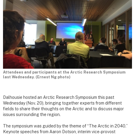
Attendees and participants at the Arctic Research Symposium
last Wednesday. (Ernest Ng photo)
Dalhousie hosted an Arctic Research Symposium this past
Wednesday (Nov. 20), bringing together experts from different
fields to share their thoughts on the Arctic and to discuss major
issues surrounding the region.
The symposium was guided by the theme of “The Arctic in 2040.”
Keynote speeches from Aaron Dotson, interim vice-provost