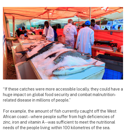
“If these catches were more accessible locally, they could have a
huge impact on global food security and combat malnutrition-
related disease in millions of people.”
For example, the amount of fish currently caught off the West
African coast --where people suffer from high deficiencies of
zinc, iron and vitamin A -- was sufficient to meet the nutritional
needs of the people living within 100 kilometres of the sea.