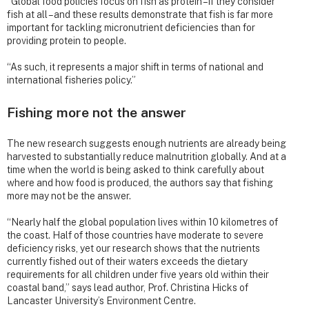
“Global food policies focus on fish as protein – if they consider
fish at all – and these results demonstrate that fish is far more
important for tackling micronutrient deficiencies than for
providing protein to people.
“As such, it represents a major shift in terms of national and
international fisheries policy.”
Fishing more not the answer
The new research suggests enough nutrients are already being
harvested to substantially reduce malnutrition globally. And at a
time when the world is being asked to think carefully about
where and how food is produced, the authors say that fishing
more may not be the answer.
“Nearly half the global population lives within 10 kilometres of
the coast. Half of those countries have moderate to severe
deficiency risks, yet our research shows that the nutrients
currently fished out of their waters exceeds the dietary
requirements for all children under five years old within their
coastal band,” says lead author, Prof. Christina Hicks of
Lancaster University’s Environment Centre.