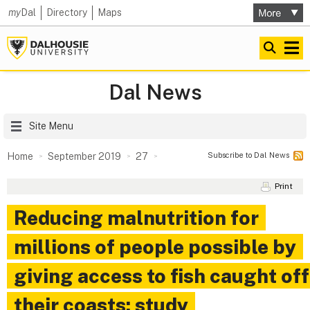
my
Dal
Directory
Maps
Dal News
Site Menu
Subscribe to Dal News
Home
September 2019
27
Print
Reducing malnutrition for
millions of people possible by
giving access to fish caught off
their coasts: study