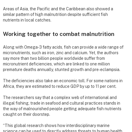
Areas of Asia, the Pacific and the Caribbean also showed a
similar pattern of high malnutrition despite sufficient fish
nutrients in local catches.
Working together to combat malnutrition
Along with Omega-3 fatty acids, fish can provide a wide range of
micronutrients, such as iron, zinc and calcium. Yet, the authors
say more than two billion people worldwide suffer from
micronutrient deficiencies, which are linked to one million
premature deaths annually, stunted growth and pre-eclampsia.
The deficiencies also take an economic toll. For some nations in
Africa, they are estimated to reduce GDP by up to 11 per cent.
The researchers say that a complex web of international and
illegal fishing, trade in seafood and cultural practices stands in
the way of malnourished people getting adequate fish nutrients
caught on their doorstep.
“This global research shows how interdisciplinary marine
science can be used to directly address threats to human health