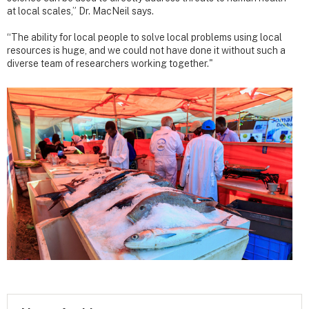
at local scales,” Dr. MacNeil says.
“The ability for local people to solve local problems using local
resources is huge, and we could not have done it without such a
diverse team of researchers working together."