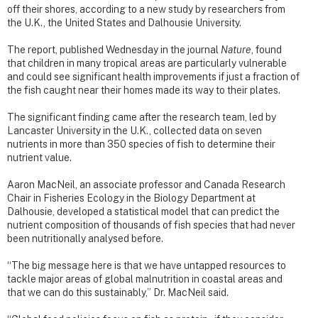
off their shores, according to a new study by researchers from
the U.K., the United States and Dalhousie University.
The report, published Wednesday in the journal
Nature
, found
that children in many tropical areas are particularly vulnerable
and could see significant health improvements if just a fraction of
the fish caught near their homes made its way to their plates.
The significant finding came after the research team, led by
Lancaster University in the U.K., collected data on seven
nutrients in more than 350 species of fish to determine their
nutrient value.
Aaron MacNeil, an associate professor and Canada Research
Chair in Fisheries Ecology in the Biology Department at
Dalhousie, developed a statistical model that can predict the
nutrient composition of thousands of fish species that had never
been nutritionally analysed before.
“The big message here is that we have untapped resources to
tackle major areas of global malnutrition in coastal areas and
that we can do this sustainably,” Dr. MacNeil said.