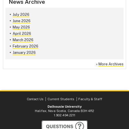
News Archive
July 2026
June 2026
May 2026
April 2026
March 2026
February 2026
January 2026
»
More Archives
Contact Us
Current Students
Faculty & Staff
Dalhousie University
Halifax, Nova Scotia, Canada B3H 4R2
1.902.494.2211