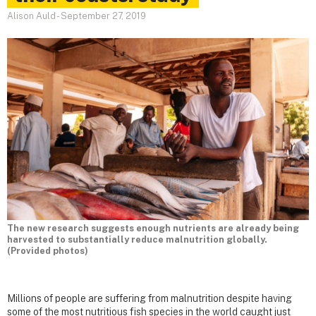
Alison Auld
-
September 27, 2019
The new research suggests enough nutrients are already being
harvested to substantially reduce malnutrition globally.
(Provided photos)
Millions of people are suffering from malnutrition despite having
some of the most nutritious fish species in the world caught just