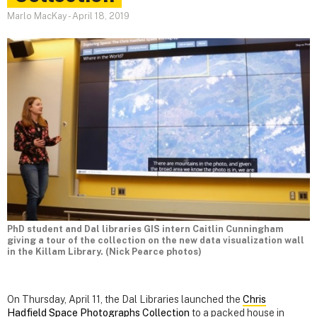
Marlo MacKay
-
April 18, 2019
PhD student and Dal libraries GIS intern Caitlin Cunningham
giving a tour of the collection on the new data visualization wall
in the Killam Library. (Nick Pearce photos)
On Thursday, April 11, the Dal Libraries launched the
Chris
Hadfield Space Photographs Collection
to a packed house in