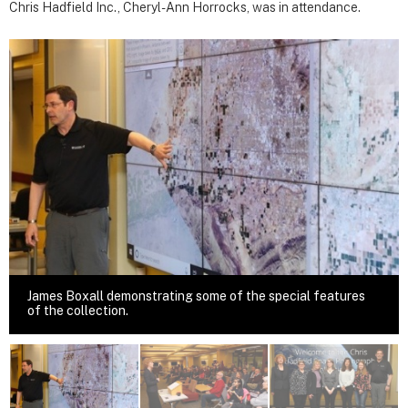
Chris Hadfield Inc., Cheryl-Ann Horrocks, was in attendance.
James Boxall demonstrating some of the special features
of the collection.