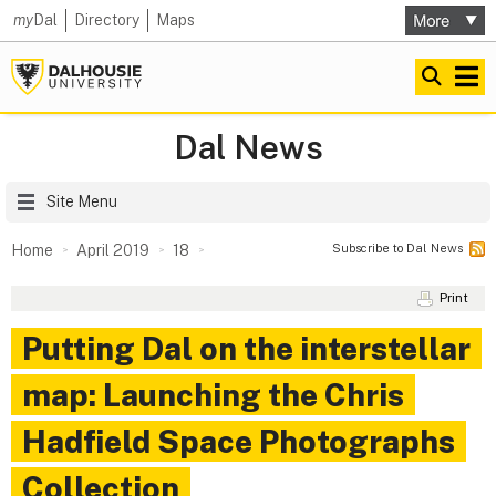
my
Dal
Directory
Maps
Dal News
Site Menu
Subscribe to Dal News
Home
April 2019
18
Print
Putting Dal on the interstellar
map: Launching the Chris
Hadfield Space Photographs
Collection