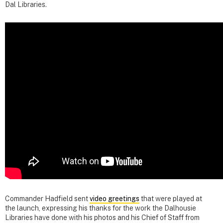
Dal Libraries.
Commander Hadfield sent
video greetings
that were played at
the launch, expressing his thanks for the work the Dalhousie
Libraries have done with his photos and his Chief of Staff from