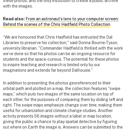
these photos, and the only institution to create a public archive
with the images.
Read also:
From an astronaut’s lens to your computer screen:
Behind the scenes of the Chris Hadfield Photo Collection
“We are honoured that Chris Hadfield has entrusted the Dal
Libraries to preserve his collection," said Donna Bourne-Tyson,
university librarian. "Commander Hadfield is thrilled with the work
we’ve done so that his photos can be an ongoing resource for
students and the space-curious. The potential for these photos
to inspire teaching and research is limited only by our
imaginations and extends far beyond Dalhousie."
In addition to presenting the photos georeferenced to their
orbital path and plotted on a map, the collection features “swipe
maps,” which puts two images of the same location on top of
each other, for the purposes of comparing them by sliding left and
right. The swipe maps emphasize change over time, making them
useful for urbanization and climate change studies. Another
activity presents 56 images without a label or map location,
giving the public a chance to play spatial detective by figuring
out where on Earth the image is. Answers can be submitted to the