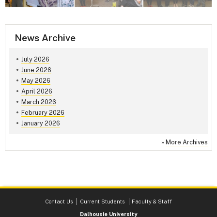
News Archive
July 2026
June 2026
May 2026
April 2026
March 2026
February 2026
January 2026
»
More Archives
Contact Us
Current Students
Faculty & Staff
Dalhousie University