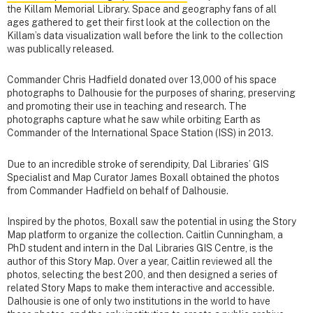
the Killam Memorial Library. Space and geography fans of all
ages gathered to get their first look at the collection on the
Killam’s data visualization wall before the link to the collection
was publically released.
Commander Chris Hadfield donated over 13,000 of his space
photographs to Dalhousie for the purposes of sharing, preserving
and promoting their use in teaching and research. The
photographs capture what he saw while orbiting Earth as
Commander of the International Space Station (ISS) in 2013.
Due to an incredible stroke of serendipity, Dal Libraries’ GIS
Specialist and Map Curator James Boxall obtained the photos
from Commander Hadfield on behalf of Dalhousie.
Inspired by the photos, Boxall saw the potential in using the Story
Map platform to organize the collection. Caitlin Cunningham, a
PhD student and intern in the Dal Libraries GIS Centre, is the
author of this Story Map. Over a year, Caitlin reviewed all the
photos, selecting the best 200, and then designed a series of
related Story Maps to make them interactive and accessible.
Dalhousie is one of only two institutions in the world to have