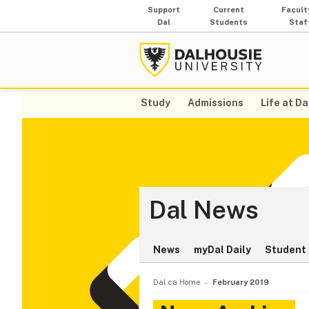
Support
Current
Facult
Dal
Students
Staf
Study
Admissions
Life at Da
Dal News
News
myDal Daily
Student 
Dal.ca Home
February 2019