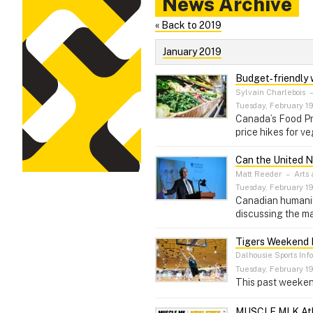
News Archive
« Back to 2019
January 2019
Budget‑friendly w
Sylvain Charlebois
Tuesday, February 19
Canada’s Food Pri
price hikes for ve
Can the United N
Matt Reeder
–
Arts 
Tuesday, February 19
Canadian humanita
discussing the ma
Tigers Weekend R
Dalhousie Sports Inf
Tuesday, February 19
This past weeken
MUSCLE MLK Ath