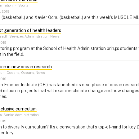
ormation
–
Sports
, 2019
 (basketball) and Xavier Ochu (basketball) are this week's MUSCLE ML
xt generation of health leaders
alth Services Administration, News
2019
ring program at the School of Health Administration brings students 
 in the field.
lion in new ocean research
ch, Oceans, Oceans, News
2019
 Frontier Institute (OFI) has launched its next phase of ocean research,
 million in projects that will examine climate change and how changes
ies.
nclusive curriculum
, Senior Administration
2019
 to diversify curriculum? It’s a conversation that’s top-of-mind for key
century.