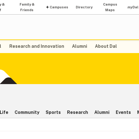
y &
Family &
Campus
Campuses
Directory
my
Dal
f
Friends
Maps
l
Research and Innovation
Alumni
About Dal
Life
Community
Sports
Research
Alumni
Events