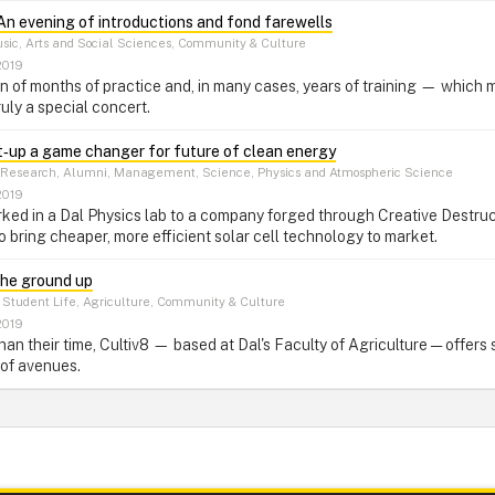
An evening of introductions and fond farewells
ic, Arts and Social Sciences, Community & Culture
2019
ion of months of practice and, in many cases, years of training — which
uly a special concert.
t‑up a game changer for future of clean energy
Research, Alumni, Management, Science, Physics and Atmospheric Science
2019
ked in a Dal Physics lab to a company forged through Creative Destruc
o bring cheaper, more efficient solar cell technology to market.
the ground up
Student Life, Agriculture, Community & Culture
2019
than their time, Cultiv8 — based at Dal's Faculty of Agriculture — offer
 of avenues.