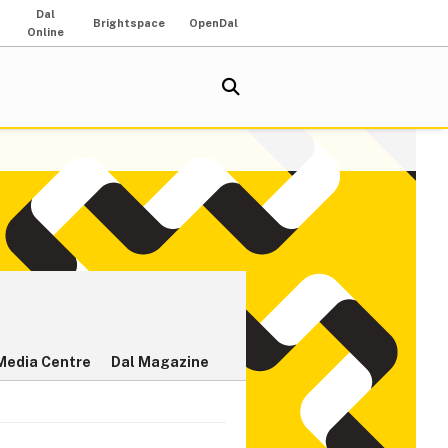
Dal
Brightspace
OpenDal
Online
Media Centre
Dal Magazine