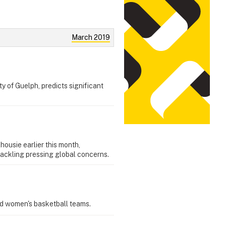
March 2019
y of Guelph, predicts significant
ousie earlier this month,
tackling pressing global concerns.
nd women's basketball teams.