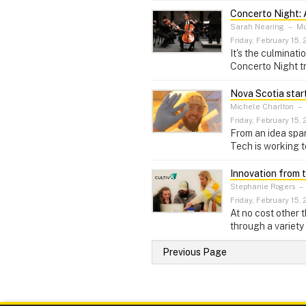
Concerto Night: 
Sarah Nearing
–
Mus
Friday, February 15, 
It's the culminat
Concerto Night tr
Nova Scotia star
Michele Charlton
–
Friday, February 15, 
From an idea spar
Tech is working t
Innovation from 
Stephanie Rogers
–
Friday, February 15, 
At no cost other 
through a variety
Previous Page