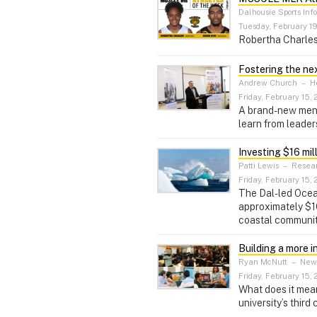
Dalhousie Sports Inf
Tuesday, February 19
Robertha Charles
Fostering the ne
Andrew Church
–
He
Friday, February 15, 
A brand-new mento
learn from leaders
Investing $16 mil
Patti Lewis
–
Resear
Friday, February 15, 
The Dal-led Ocean
approximately $16
coastal communit
Building a more i
Ryan McNutt
–
News
Friday, February 15, 
What does it mean
university’s third 