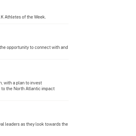
K Athletes of the Week.
the opportunity to connect with and
 with a plan to invest
 to the North Atlantic impact
 Dal leaders as they look towards the