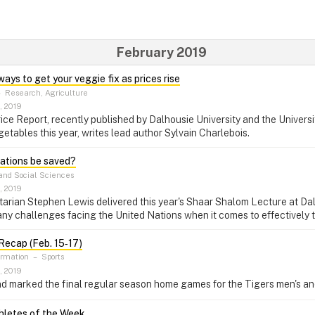
February 2019
ays to get your veggie fix as prices rise
–
Research, Agriculture
, 2019
ce Report, recently published by Dalhousie University and the Universit
getables this year, writes lead author Sylvain Charlebois.
ations be saved?
and Social Sciences
, 2019
rian Stephen Lewis delivered this year's Shaar Shalom Lecture at Dalh
ny challenges facing the United Nations when it comes to effectively 
ecap (Feb. 15‑17)
ormation
–
Sports
, 2019
d marked the final regular season home games for the Tigers men's a
letes of the Week