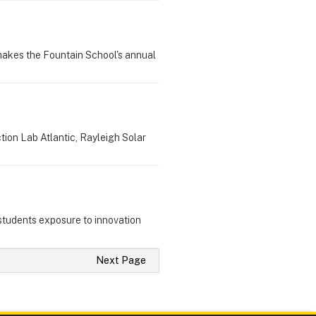
 makes the Fountain School's annual
tion Lab Atlantic, Rayleigh Solar
s students exposure to innovation
Next Page