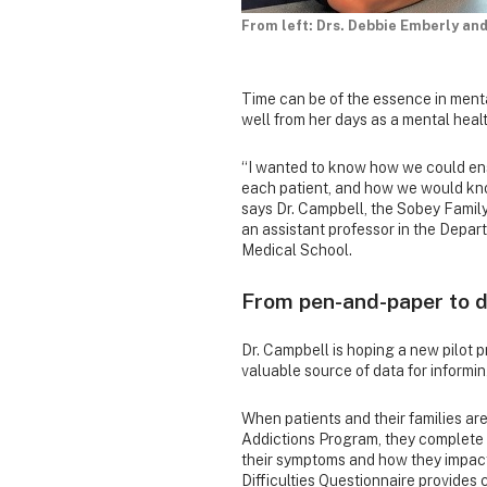
From left: Drs. Debbie Emberly and
Time can be of the essence in ment
well from her days as a mental heal
“I wanted to know how we could ens
each patient, and how we would kno
says Dr. Campbell, the Sobey Fami
an assistant professor in the Depa
Medical School.
From pen-and-paper to d
Dr. Campbell is hoping a new pilot pr
valuable source of data for informi
When patients and their families a
Addictions Program, they complete 
their symptoms and how they impact 
Difficulties Questionnaire provides c