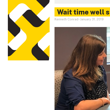
Wait time well 
Kenneth Conrad
-
January 31, 2019