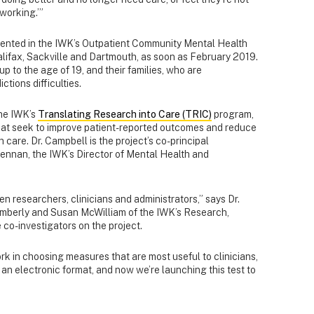
 working.’”
emented in the IWK’s Outpatient Community Mental Health
Halifax, Sackville and Dartmouth, as soon as February 2019.
up to the age of 19, and their families, who are
tions difficulties.
the IWK’s
Translating Research into Care (TRIC)
program,
that seek to improve patient-reported outcomes and reduce
 care. Dr. Campbell is the project’s co-principal
rennan, the IWK’s Director of Mental Health and
en researchers, clinicians and administrators,” says Dr.
Emberly and Susan McWilliam of the IWK’s Research,
co-investigators on the project.
k in choosing measures that are most useful to clinicians,
 an electronic format, and now we’re launching this test to