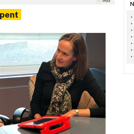
Print
N
spent