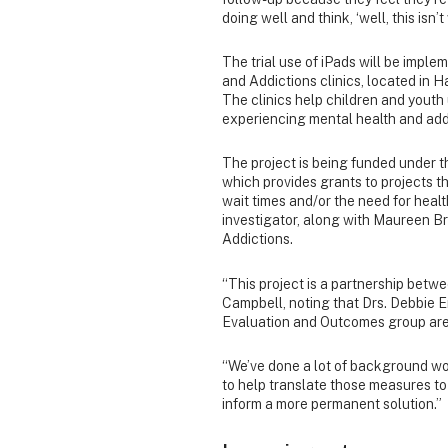
doing well and think, ‘well, this isn’t
The trial use of iPads will be impl
and Addictions clinics, located in 
The clinics help children and youth 
experiencing mental health and addic
The project is being funded under 
which provides grants to projects 
wait times and/or the need for health
investigator, along with Maureen B
Addictions.
“This project is a partnership betwe
Campbell, noting that Drs. Debbie 
Evaluation and Outcomes group are 
“We’ve done a lot of background wor
to help translate those measures to
inform a more permanent solution.”