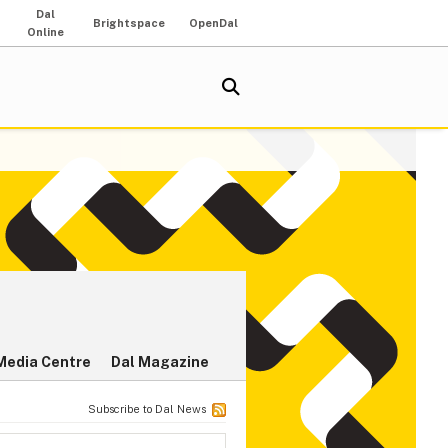
Dal
Brightspace
OpenDal
Online
Media Centre
Dal Magazine
Subscribe to Dal News