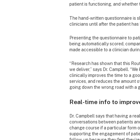
patient is functioning, and whether
The hand-written questionnaire is s
clinicians until after the patient has
Presenting the questionnaire to pat
being automatically scored, compar
made accessible to a clinician dur
“Research has shown that this Rou
we deliver,” says Dr. Campbell. “W
clinically improves the time to a 
services, and reduces the amount of
going down the wrong road with a g
Real-time info to improv
Dr. Campbell says that having a rea
conversations between patients and t
change course if a particular form o
supporting the engagement of patien
follow-up because they feel they’re 