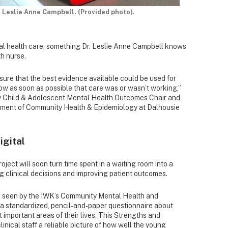
 Leslie Anne Campbell. (Provided photo).
al health care, something Dr. Leslie Anne Campbell knows
th nurse.
ure that the best evidence available could be used for
w as soon as possible that care was or wasn’t working,”
ly Child & Adolescent Mental Health Outcomes Chair and
rtment of Community Health & Epidemiology at Dalhousie
igital
oject will soon turn time spent in a waiting room into a
ng clinical decisions and improving patient outcomes.
re seen by the IWK’s Community Mental Health and
a standardized, pencil-and-paper questionnaire about
important areas of their lives. This Strengths and
linical staff a reliable picture of how well the young