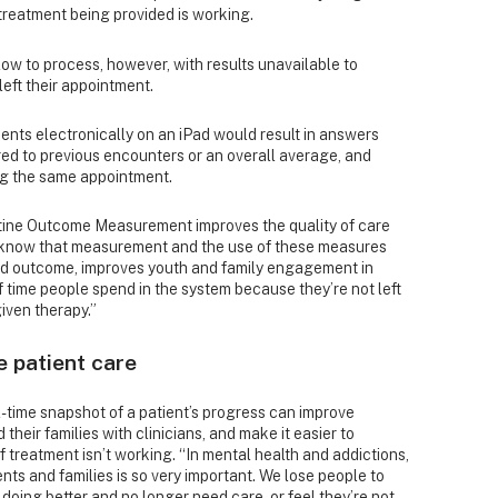
 treatment being provided is working.
low to process, however, with results unavailable to
 left their appointment.
ients electronically on an iPad would result in answers
ed to previous encounters or an overall average, and
ing the same appointment.
tine Outcome Measurement improves the quality of care
e know that measurement and the use of these measures
good outcome, improves youth and family engagement in
 time people spend in the system because they’re not left
iven therapy.”
e patient care
l-time snapshot of a patient’s progress can improve
heir families with clinicians, and make it easier to
f treatment isn’t working. “In mental health and addictions,
ts and families is so very important. We lose people to
doing better and no longer need care, or feel they’re not