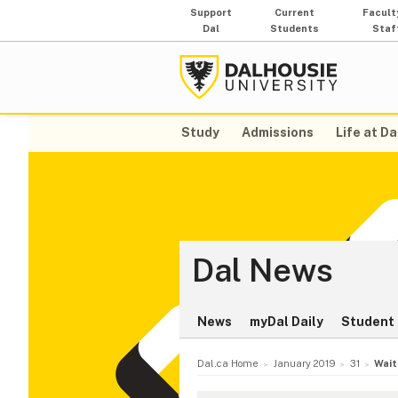
Support
Current
Facult
Dal
Students
Staf
Study
Admissions
Life at Da
Dal News
News
myDal Daily
Student 
Dal.ca Home
January 2019
31
Wait