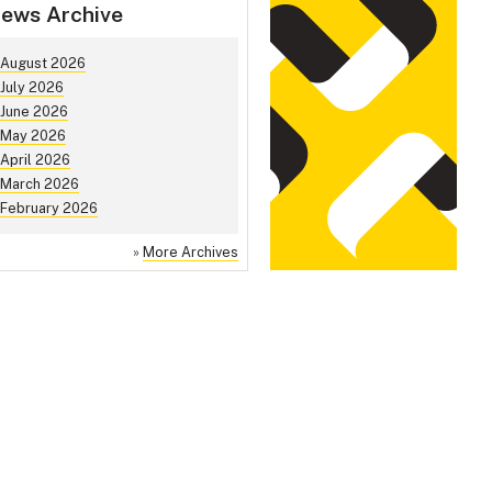
ews Archive
August 2026
July 2026
June 2026
May 2026
April 2026
March 2026
February 2026
»
More Archives