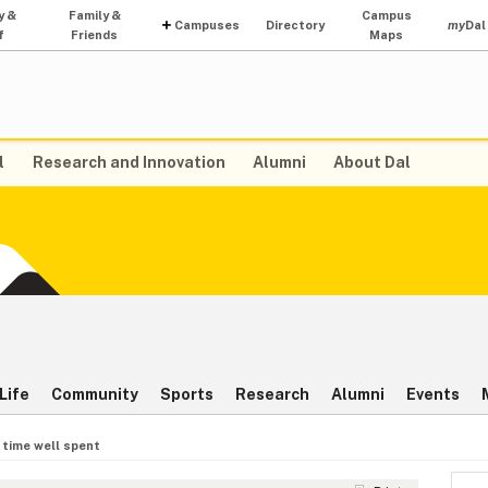
y &
Family &
Campus
Campuses
Directory
my
Dal
f
Friends
Maps
l
Research and Innovation
Alumni
About Dal
Life
Community
Sports
Research
Alumni
Events
 time well spent