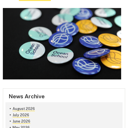
News Archive
August 2026
July 2026
June 2026
May 2026