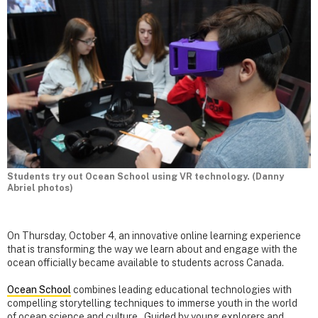
Students try out Ocean School using VR technology. (Danny
Abriel photos)
On Thursday, October 4, an innovative online learning experience
that is transforming the way we learn about and engage with the
ocean officially became available to students across Canada.
Ocean School
combines leading educational technologies with
compelling storytelling techniques to immerse youth in the world
of ocean science and culture. Guided by young explorers and