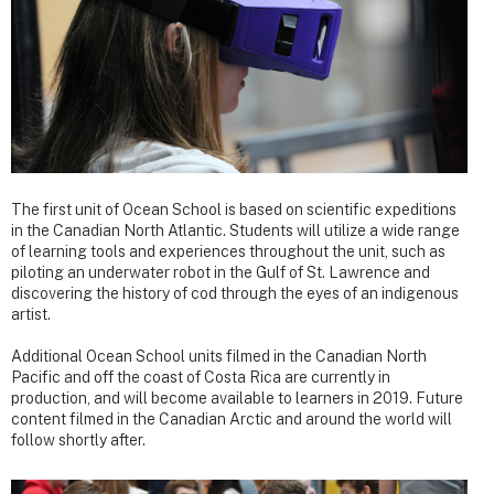
The first unit of Ocean School is based on scientific expeditions
in the Canadian North Atlantic. Students will utilize a wide range
of learning tools and experiences throughout the unit, such as
piloting an underwater robot in the Gulf of St. Lawrence and
discovering the history of cod through the eyes of an indigenous
artist.
Additional Ocean School units filmed in the Canadian North
Pacific and off the coast of Costa Rica are currently in
production, and will become available to learners in 2019. Future
content filmed in the Canadian Arctic and around the world will
follow shortly after.