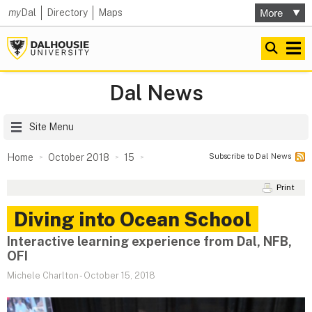
my
Dal
Directory
Maps
Dal News
Site Menu
Subscribe to Dal News
Home
October 2018
15
Print
Diving into Ocean School
Interactive learning experience from Dal, NFB,
OFI
Michele Charlton
-
October 15, 2018