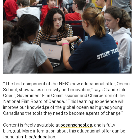
“The first component of the NFB’s new educational offer, Ocean
School, showcases creativity and innovation,” says Claude Joli-
Coeur, Government Film Commissioner and Chairperson of the
National Film Board of Canada. “This learning experience will
improve our knowledge of the global ocean as it gives young
Canadians the tools they need to become agents of change.”
Content is freely available at
oceanschool.ca
, and is fully
bilingual. More information about this educational offer can be
found at
nfb.ca/education
.