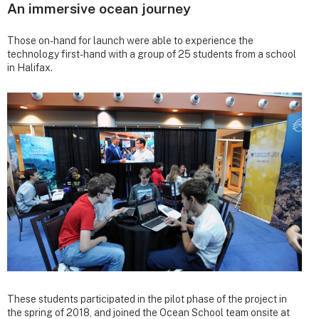
An immersive ocean journey
Those on-hand for launch were able to experience the
technology first-hand with a group of 25 students from a school
in Halifax.
These students participated in the pilot phase of the project in
the spring of 2018, and joined the Ocean School team onsite at