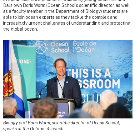
Dal’s own Boris Worm (Ocean School’s scientific director, as well
as a faculty member in the Department of Biology) students are
able to join ocean experts as they tackle the complex and
increasingly urgent challenges of understanding and protecting
the global ocean.
Biology prof Boris Worm, scientific director of Ocean School,
speaks at the October 4 launch.