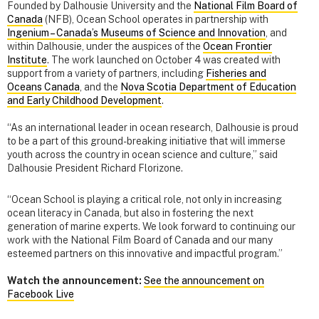
Founded by Dalhousie University and the
National Film Board of
Canada
(NFB), Ocean School operates in partnership with
Ingenium – Canada’s Museums of Science and Innovation
, and
within Dalhousie, under the auspices of the
Ocean Frontier
Institute
. The work launched on October 4 was created with
support from a variety of partners, including
Fisheries and
Oceans Canada
, and the
Nova Scotia Department of Education
and Early Childhood Development
.
“As an international leader in ocean research, Dalhousie is proud
to be a part of this ground-breaking initiative that will immerse
youth across the country in ocean science and culture,” said
Dalhousie President Richard Florizone.
“Ocean School is playing a critical role, not only in increasing
ocean literacy in Canada, but also in fostering the next
generation of marine experts. We look forward to continuing our
work with the National Film Board of Canada and our many
esteemed partners on this innovative and impactful program.”
Watch the announcement:
See the announcement on
Facebook Live