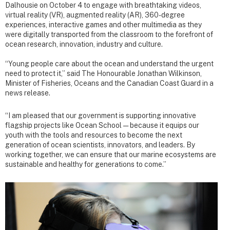
Dalhousie on October 4 to engage with breathtaking videos,
virtual reality (VR), augmented reality (AR), 360-degree
experiences, interactive games and other multimedia as they
were digitally transported from the classroom to the forefront of
ocean research, innovation, industry and culture.
“Young people care about the ocean and understand the urgent
need to protect it,” said The Honourable Jonathan Wilkinson,
Minister of Fisheries, Oceans and the Canadian Coast Guard in a
news release.
“I am pleased that our government is supporting innovative
flagship projects like Ocean School — because it equips our
youth with the tools and resources to become the next
generation of ocean scientists, innovators, and leaders. By
working together, we can ensure that our marine ecosystems are
sustainable and healthy for generations to come.”