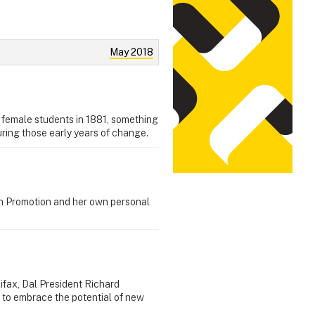
May 2018
st female students in 1881, something
ring those early years of change.
th Promotion and her own personal
lifax, Dal President Richard
 to embrace the potential of new