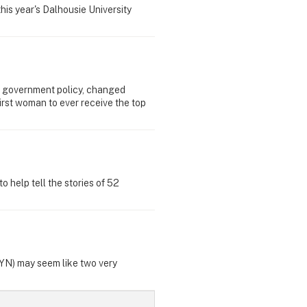
his year's Dalhousie University
 government policy, changed
irst woman to ever receive the top
 help tell the stories of 52
GYN) may seem like two very