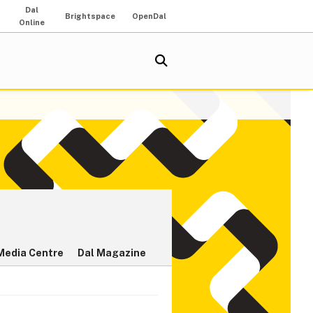
Dal
Brightspace
OpenDal
Online
Media Centre
Dal Magazine