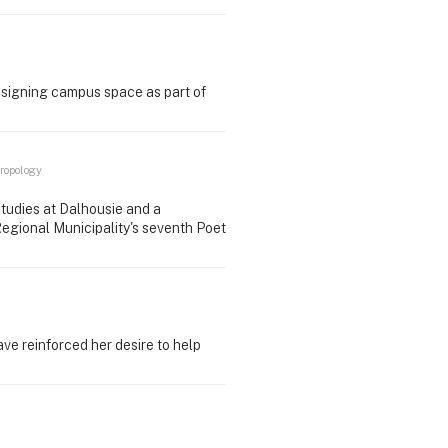
esigning campus space as part of
ropology
tudies at Dalhousie and a
Regional Municipality's seventh Poet
e reinforced her desire to help