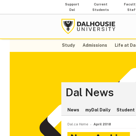
Support
Current
Facult
Dal
Students
Staf
Study
Admissions
Life at Da
Dal News
News
myDal Daily
Student 
Dal.ca Home
April 2018