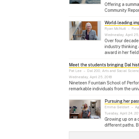
Offering a summar
Community Report
World‑leading im
Ryan McNutt
–
Rese
Wednesday, April 25,
Over four decade
industry thinking
award in her field
Meet the students bringing Dal histo
Pat Lee
–
Dal 200, Arts and Social Scien
Wednesday, April 25, 2018
Nineteen Fountain School of Performi
remarkable individuals from the univ
Pursuing her pas
Emma Geldart
–
Ag
Tuesday, April 24, 20
Growing up on a d
different paths. B