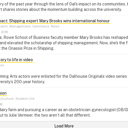
y of the past year through the lens of Dal's impact on its communities, t
 shares stories about the momentum building across the university.
pact: Shipping expert Mary Brooks wins international honour
arch, Management, Commerce, News
 2018
s, Rowe School of Business faculty member Mary Brooks has reshaped
 and elevated the scholarship of shipping management. Now, she's the f
: the Onassis Prize in Shipping.
ry to life in video
ces
ng Arts actors were enlisted for the Dalhousie Originals video series to
ersity’s 200-year history.
sion
riculture, Student Life
18
airy farm and pursuing a career as an obstetrician-gynecologist (OB/
ut to Julie Vermeer, the two aren’t all that different.
Load More