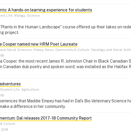
nts: A hands‑on learning experience for students
ent Life, Biology, Science
 “Plants in the Human Landscape" course offered up their takes on red
ng project.
Afua Cooper named new HRM Poet Laureate
 and Social Sciences, History, News, Community & Culture, Sociology and Social Anth
018
a Cooper, the most recent James R. Johnston Chair in Black Canadian S
in Canadian dub poetry and spoken word, was installed as the Halifax 
 adventures
Student Life, Agriculture
018
riences that Maddie Empey has had in Dal's Bio-Veterinary Science hav
make a difference in her community.
mentum: Dal releases 2017‑18 Community Report
& Culture
 2018