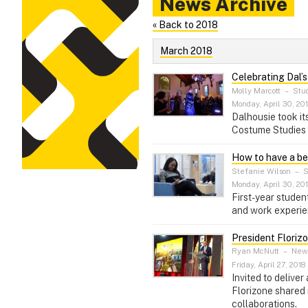
News Archive
« Back to 2018
March 2018
Celebrating Dal’s
Molly Marcott
–
Stud
Monday, April 30, 20
Dalhousie took it
Costume Studies s
How to have a bett
Stefanie Wilson
–
S
Monday, April 30, 20
First-year stude
and work experie
President Floriz
Ryan McNutt
–
News
Friday, April 27, 2018
Invited to delive
Florizone shared
collaborations.