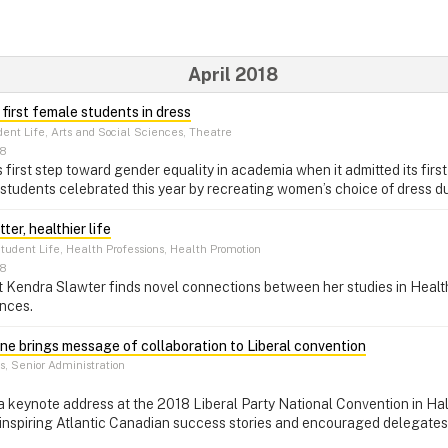
April 2018
 first female students in dress
ent Life, Arts and Social Sciences, Theatre
18
s first step toward gender equality in academia when it admitted its fir
tudents celebrated this year by recreating women’s choice of dress du
er, healthier life
tudent Life, Health Professions, Health Promotion
18
nt Kendra Slawter finds novel connections between her studies in Heal
nces.
one brings message of collaboration to Liberal convention
, Senior Administration
r a keynote address at the 2018 Liberal Party National Convention in Ha
 inspiring Atlantic Canadian success stories and encouraged delegates