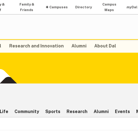
y &
Family &
Campus
Campuses
Directory
my
Dal
f
Friends
Maps
l
Research and Innovation
Alumni
About Dal
Life
Community
Sports
Research
Alumni
Events