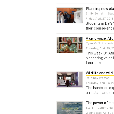
Planning new pla
Emily Borgal
–
Stud
Friday, April 27, 2018
Students in Dal's
their course-endi
A civic voice: 
Ryan McNutt
–
Arts
Thursday, April 26, 2
This week Dr. Afu
pioneering voice 
Laureate.
Wildlife and wild
Delainey Wescott
–
Thursday, April 26, 2
The hands-on expe
animals — and to 
The power of mo
Staff
–
Community 
Wednesday, April 25,