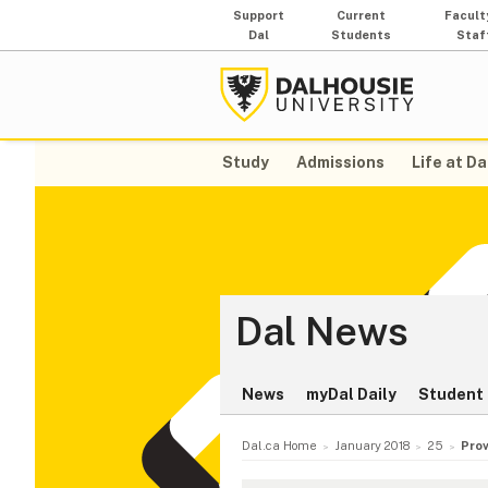
Support
Current
Facult
Dal
Students
Staf
Study
Admissions
Life at Da
Dal News
News
myDal Daily
Student 
Dal.ca Home
January 2018
25
Prov