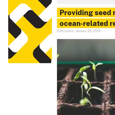
Providing seed 
ocean‑related r
Patti Lewis
-
January 25, 2018