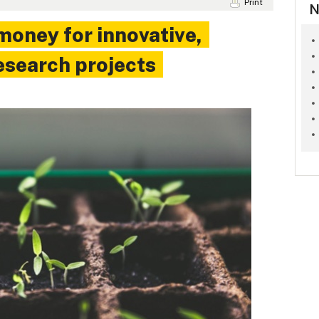
Print
N
money for innovative,
esearch projects