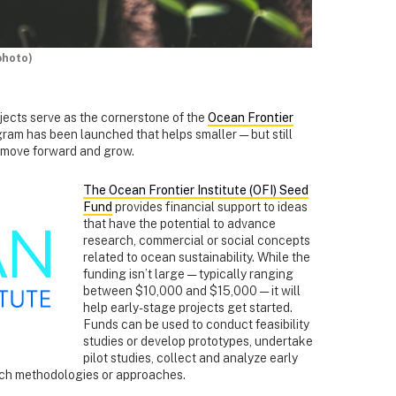
photo)
ojects serve as the cornerstone of the
Ocean Frontier
gram has been launched that helps smaller — but still
 move forward and grow.
The Ocean Frontier Institute (OFI) Seed
Fund
provides financial support to ideas
that have the potential to advance
research, commercial or social concepts
related to ocean sustainability. While the
funding isn’t large — typically ranging
between $10,000 and $15,000 — it will
help early-stage projects get started.
Funds can be used to conduct feasibility
studies or develop prototypes, undertake
pilot studies, collect and analyze early
rch methodologies or approaches.