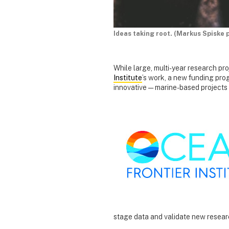
Ideas taking root. (Markus Spiske 
While large, multi-year research pr
Institute
’s work, a new funding pro
innovative — marine-based projects
stage data and validate new resea