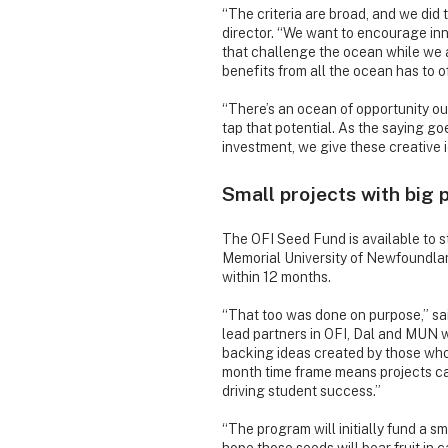
“The criteria are broad, and we did 
director. “We want to encourage inn
that challenge the ocean while we 
benefits from all the ocean has to of
“There’s an ocean of opportunity o
tap that potential. As the saying g
investment, we give these creative 
Small projects with big 
The OFI Seed Fund is available to s
Memorial University of Newfoundlan
within 12 months.
“That too was done on purpose,” said
lead partners in OFI, Dal and MUN w
backing ideas created by those who
month time frame means projects can
driving student success.”
“The program will initially fund a s