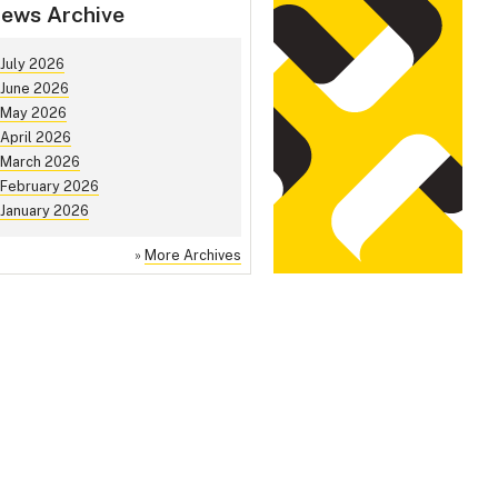
ews Archive
July 2026
June 2026
May 2026
April 2026
March 2026
February 2026
January 2026
»
More Archives