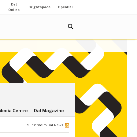
Dal
Brightspace
OpenDal
Online
Media Centre
Dal Magazine
Subscribe to Dal News