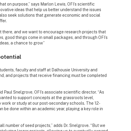
that on purpose,” says Marlon Lewis, OFI’s scientific
ovative ideas that help us better understand the issues
also seek solutions that generate economic and social
fer.
ut there, and we want to encourage research projects that
oes, good things come in small packages, and through OFI’s
ideas, a chance to grow”
potential
tudents, faculty and staff at Dalhousie University and
d, and projects that receive financing must be completed
 Paul Snelgrove, OFI’s associate scientific director. “As
anted to support concepts at the grassroots level,
 work or study at our post-secondary schools. The 12-
 be done within an academic year, playing a key role in
mall number of seed projects,” adds Dr. Snelgrove. “But we