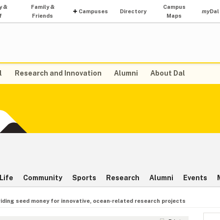
y &
Family &
Campus
Campuses
Directory
my
Dal
f
Friends
Maps
l
Research and Innovation
Alumni
About Dal
Life
Community
Sports
Research
Alumni
Events
iding seed money for innovative, ocean‑related research projects