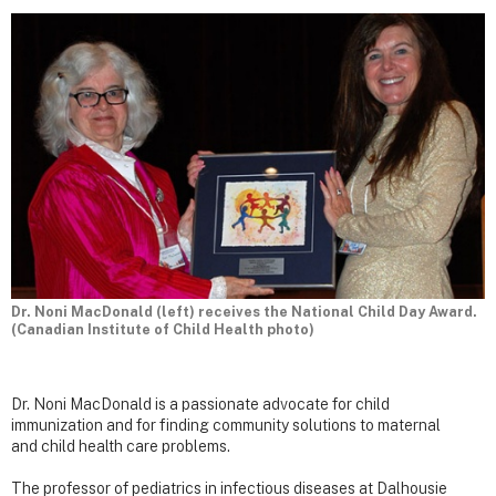
Dr. Noni MacDonald (left) receives the National Child Day Award.
(Canadian Institute of Child Health photo)
Dr. Noni MacDonald is a passionate advocate for child
immunization and for finding community solutions to maternal
and child health care problems.
The professor of pediatrics in infectious diseases at Dalhousie