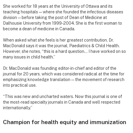
She worked for 18 years at the University of Ottawa and its
teaching hospitals — where she founded the infectious diseases
division — before taking the post of Dean of Medicine at
Dalhousie University from 1999-2004. She is the first woman to
become a dean of medicine in Canada.
When asked what she feels is her greatest contribution, Dr.
MacDonald says it was the journal, Paediatrics & Child Health.
However, she notes, “this is a hard question… I have worked on so
many issues in child health.”
Dr. MacDonald was founding editor-in-chief and editor of the
journal for 20 years, which was considered radical at the time for
emphasizing knowledge translation — the movement of research
into practical use.
“This was new and uncharted waters. Now this journal is one of
the most-read specialty journals in Canada and well respected
internationally.”
Champion for health equity and immunization