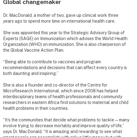
Global changemaker
Dr. MacDonald, a mother of two, gave up clinical work three
years ago to spend more time on international health care.
She was appointed this year to the Strategic Advisory Group of
Experts (SAGE) on Immunization which advises the World Health
Organization (WHO) on immunization. She is also chairperson of
the Global Vaccine Action Plan.
“Being able to contribute to vaccines and program
recommendations and decisions that can affect every country is
both daunting and inspiring.”
She is also a founder and co-director of the Centre for
MicroResearch International, which since 2008 has helped
interdisciplinary teams of health professionals and community
researchers in eastern Africa find solutions to maternal and child
health problems in their countries.
“It's the communities that decide what problems to tackle—many
involve trying to decrease mortality and improve quality of life,”
says Dr. MacDonald. “It is amazing and rewarding to see what