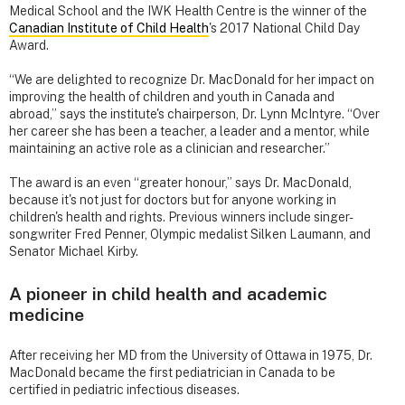
Medical School and the IWK Health Centre is the winner of the
Canadian Institute of Child Health
's 2017 National Child Day
Award.
“We are delighted to recognize Dr. MacDonald for her impact on
improving the health of children and youth in Canada and
abroad,” says the institute's chairperson, Dr. Lynn McIntyre. “Over
her career she has been a teacher, a leader and a mentor, while
maintaining an active role as a clinician and researcher.”
The award is an even “greater honour,” says Dr. MacDonald,
because it's not just for doctors but for anyone working in
children's health and rights. Previous winners include singer-
songwriter Fred Penner, Olympic medalist Silken Laumann, and
Senator Michael Kirby.
A pioneer in child health and academic
medicine
After receiving her MD from the University of Ottawa in 1975, Dr.
MacDonald became the first pediatrician in Canada to be
certified in pediatric infectious diseases.