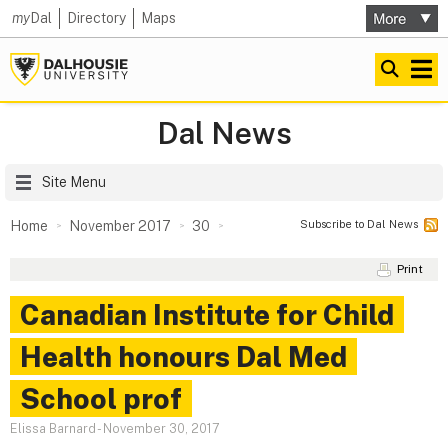
my
Dal
Directory
Maps
Dal News
Site Menu
Subscribe to Dal News
Home
November 2017
30
Print
Canadian Institute for Child
Health honours Dal Med
School prof
Elissa Barnard
-
November 30, 2017