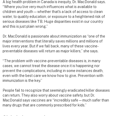
A big health problem in Canada is inequity, Dr. MacDonald says.
“Where you live very much influences what is available to
children and youth — whether that's a lack of access to clean
water, to quality education, or exposure to a heightened risk of
serious diseases like TB. Huge disparities exist in our country
and this is just plain wrong.”
Dr. MacDonald is passionate about immunization as “one of the
major interventions that literally saves millions and millions of
lives every year. But if we fall back, many of these vaccine-
preventable diseases will return as major killers,” she says.
“The problem with vaccine-preventable diseases is, in many
cases, we cannot treat the disease once it is happening nor
prevent the complications, including in some instances death,
even with the best care we know how to give. Prevention with
immunization is the key.”
People fail to recognize that seemingly eradicated killer diseases
can return. They also worry about vaccine safety, but Dr.
MacDonald says vaccines are “incredibly safe — much safer than
many drugs that are commonly prescribed for kids.”