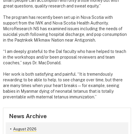
smart people can accomplish with only a little money but with
great questions, quality research and sweat equity.”
The program has recently been set up in Nova Scotia with
support from the IWK and Nova Scotia Health Authority.
MicroResearch NS has examined issues including the needs of
suicidal youth following hospital discharge, and pop consumption
in the Paqtnkek Mi'kmaw Nation near Antigonish.
“I am deeply grateful to the Dal faculty who have helped to teach
in the workshops and/or been proposal reviewers and team
coaches,” says Dr. MacDonald.
Her work is both satisfying and painful. “It is tremendously
rewarding to be able to help, to see change over time, but there
are many times when your heart breaks—for example, seeing
babies in Myanmar dying of neonatal tetanus that is totally
preventable with maternal tetanus immunization.”
News Archive
August 2026