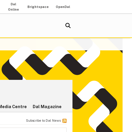
Dal
Brightspace
OpenDal
Online
Media Centre
Dal Magazine
Subscribe to Dal News