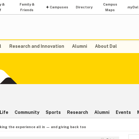
y &
Family &
Campus
Campuses
Directory
my
Dal
f
Friends
Maps
l
Research and Innovation
Alumni
About Dal
Life
Community
Sports
Research
Alumni
Events
king the experience all in — and giving back too