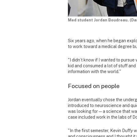
Med student Jordan Boudreau. (Da
Six years ago, when he began explo
to work toward a medical degree bu
"I didn’t know if I wanted to pursue 
kid and consumed a lot of stuff and 
information with the world."
Focused on people
Jordan eventually chose the undergr
introduced to neuroscience and qui
was looking for — a science that wa
case included work in the labs of 
"In the first semester, Kevin Duffy 
and consciousness and I thought i