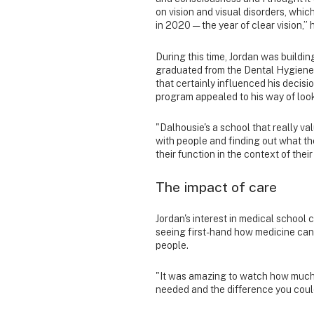
on vision and visual disorders, whic
in 2020 — the year of clear vision,” 
During this time, Jordan was buildin
graduated from the Dental Hygiene p
that certainly influenced his decisi
program appealed to his way of look
"Dalhousie's a school that really valu
with people and finding out what th
their function in the context of their
The impact of care
Jordan's interest in medical schoo
seeing first-hand how medicine ca
people.
"It was amazing to watch how much 
needed and the difference you could 