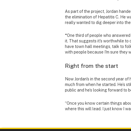
As part of the project, Jordan hand
the elimination of Hepatitis C. He w
really wanted to dig deeper into the
“
One third of people who answered 
it. That suggests it's worthwhile to
have town hall meetings, talk to fol
with people because I'm sure they wil
Right from the start
Now Jordan's in the second year of 
much from when he started. He’s stil
public and he’s looking forward to be
“Once you know certain things about
where this will lead. I just know I w