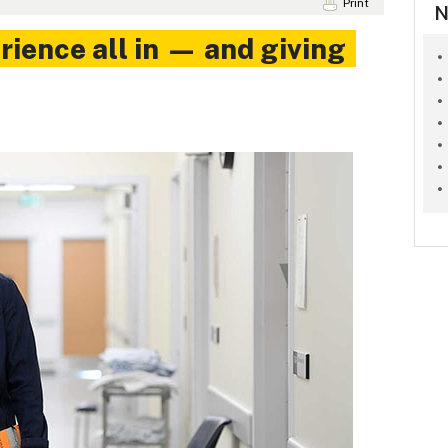
Print
N
rience all in — and giving