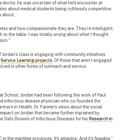
 doctor, he was uncertain of what he’d encounter at
tales about medical students being ruthlessly competitive.
y about.
tes and how compassionate they are. They’re intelligent,
to the table. I was totally wrong about what I thought
ion."
of Jordan’s class is engaging with community initiatives
g
Service Learning projects
. Of those that aren’t engaged
olved in other forms of outreach and service.
l School, Jordan had been following the work of Paul
nd infectious disease physician who co-founded the
artners in Health. Dr. Farmer’s views about the social
 impact on Jordan that became further ingrained by
e Dal’s Division of Infectious Diseases for his
Research in
 in the maritime provinces. It's amazing. And it's feasible.”