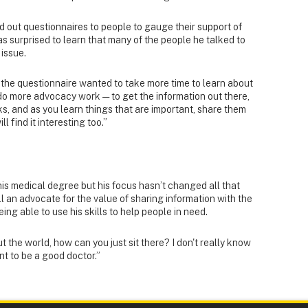
ed out questionnaires to people to gauge their support of
as surprised to learn that many of the people he talked to
 issue.
the questionnaire wanted to take more time to learn about
 do more advocacy work — to get the information out there,
ks, and as you learn things that are important, share them
l find it interesting too.”
his medical degree but his focus hasn’t changed all that
l an advocate for the value of sharing information with the
ing able to use his skills to help people in need.
 the world, how can you just sit there? I don't really know
ant to be a good doctor.”