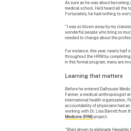
As sure as he was about becoming a
medical school. He’d heard all the 
Fortunately, he had nothing to worr
"I was so blown away by my classma
wonderful people who bring so much 
needed to change about the profess
For instance, this year, nearly half 
throughout the HRM by completin
in this formal program, many are inv
Learning that matters
Before he entered Dalhousie Medica
Farmer, a medical anthropologist a
international health organization, P
accountability of physicians had an
working with Dr. Lisa Barrett from th
Medicine (RIM)
project.
“She’s driven to eliminate Hepatitis C