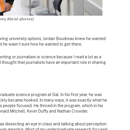
nny Abriel photos)
ring university options, Jordan Boudreau knew he wanted
t he wasn’t sure how he wanted to get there.
writing or journalism or science because I read a lot as a
I thought that journalists have an important role in sharing
aduate science program at Dal. In his first year, he was
ckly became hooked. In many ways, it was exactly what he
s people focused. He thrived in the program, which in his
Donald Mitchell, Kevin Duffy and Nathan Crowder.
was dissecting an eye in class and talking about perception
t was amazing. Most of my undergraduate research focused