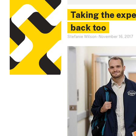
Taking the expe
back too
Stefanie Wilson
-
November 16, 2017