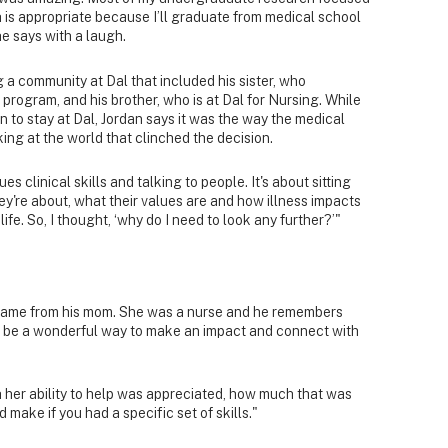
h is appropriate because I’ll graduate from medical school
he says with a laugh.
g a community at Dal that included his sister, who
rogram, and his brother, who is at Dal for Nursing. While
on to stay at Dal, Jordan says it was the way the medical
ing at the world that clinched the decision.
es clinical skills and talking to people. It's about sitting
ey're about, what their values are and how illness impacts
 life. So, I thought, ‘why do I need to look any further?’"
l came from his mom. She was a nurse and he remembers
n be a wonderful way to make an impact and connect with
her ability to help was appreciated, how much that was
make if you had a specific set of skills."