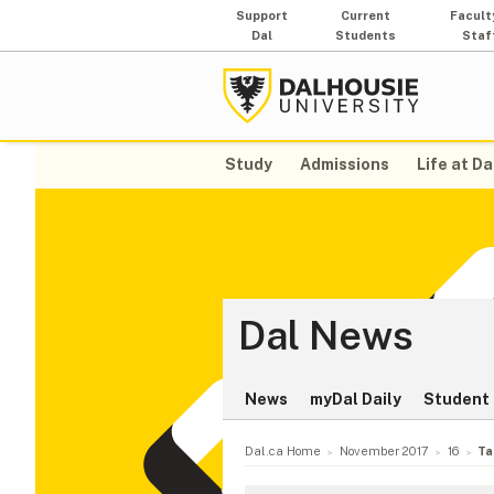
Support
Current
Facult
Dal
Students
Staf
Study
Admissions
Life at Da
Dal News
News
myDal Daily
Student 
Dal.ca Home
November 2017
16
Ta