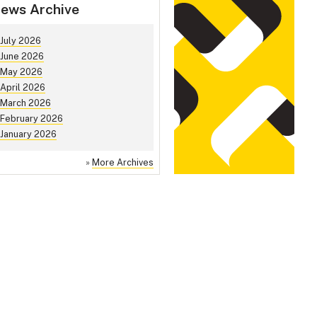
ews Archive
July 2026
June 2026
May 2026
April 2026
March 2026
February 2026
January 2026
»
More Archives