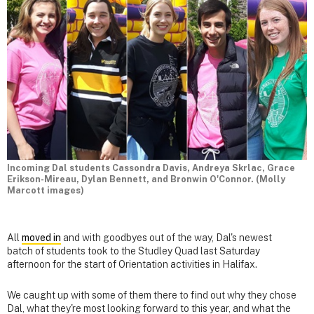
Incoming Dal students Cassondra Davis, Andreya Skrlac, Grace
Erikson-Mireau, Dylan Bennett, and Bronwin O'Connor. (Molly
Marcott images)
All
moved in
and with goodbyes out of the way, Dal's newest
batch of students took to the Studley Quad last Saturday
afternoon for the start of Orientation activities in Halifax.
We caught up with some of them there to find out why they chose
Dal, what they're most looking forward to this year, and what the