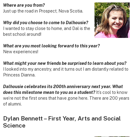
Where are you from?
Just up the road in Prospect, Nova Scotia.
Why did you choose to come to Dalhousie?
I wanted to stay close to home, and Dal is the
best school around!
What are you most looking forward to this year?
New experiences!
What might your new friends be surprised to learn about you?
I looked into my ancestry, and it turns out I am distantly related to
Princess Dianna.
Dalhousie celebrates its 200th anniversary next year. What
does this milestone mean to you as a student?
It’s cool to know
we’re not the first ones that have gone here. There are 200 years
of alumni.
Dylan Bennett – First Year, Arts and Social
Science