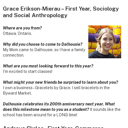
Grace Erikson-Mierau – First Year, Sociology
and Social Anthropology
Where are you from?
Ottawa, Ontario.
Why did you choose to come to Dalhousie?
My Mom came to Dalhousie, so I have a family
connection.
What are you most looking forward to this year?
I’m excited to start classes!
What might your new friends be surprised to learn about you?
I own a business – Gracelets by Grace. I sell bracelets in the
Byward Market.
Dalhousie celebrates its 200th anniversary next year. What
does this milestone mean to you as a student?
It sounds like the
school has been around for a LONG time!