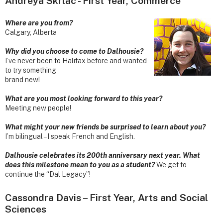
Andreya Skrlac - First Year, Commerce
Where are you from?
Calgary, Alberta
Why did you choose to come to Dalhousie?
I’ve never been to Halifax before and wanted
to try something
brand new!
What are you most looking forward to this year?
Meeting new people!
What might your new friends be surprised to learn about you?
I’m bilingual – I speak French and English.
Dalhousie celebrates its 200th anniversary next year. What
does this milestone mean to you as a student?
We get to
continue the “Dal Legacy”!
Cassondra Davis – First Year, Arts and Social
Sciences