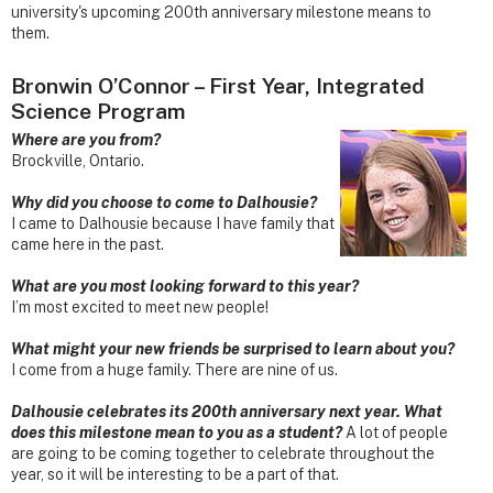
university's upcoming 200th anniversary milestone means to
them.
Bronwin O’Connor – First Year, Integrated
Science Program
Where are you from?
Brockville, Ontario.
Why did you choose to come to Dalhousie?
I came to Dalhousie because I have family that
came here in the past.
What are you most looking forward to this year?
I’m most excited to meet new people!
What might your new friends be surprised to learn about you?
I come from a huge family. There are nine of us.
Dalhousie celebrates its 200th anniversary next year. What
does this milestone mean to you as a student?
A lot of people
are going to be coming together to celebrate throughout the
year, so it will be interesting to be a part of that.