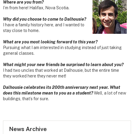
Where are you from?
I’m from here! Halifax, Nova Scotia.
Why did you choose to come to Dalhousie?
I have a family history here, and I wanted to
stay close to home.
What are you most looking forward to this year?
Pursuing what I am interested in studying instead of just taking
general classes.
What might your new friends be surprised to learn about you?
I had two uncles that worked at Dalhousie, but the entire time
they worked here they never met!
Dalhousie celebrates its 200th anniversary next year. What
does this milestone mean to you as a student?
Well, a lot of new
buildings, that’s for sure.
News Archive