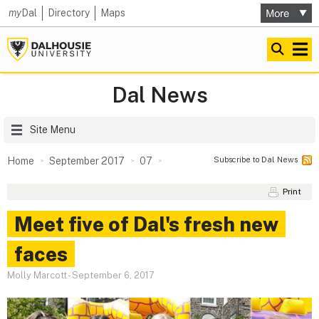
my
Dal
Directory
Maps
Dal News
Site Menu
Subscribe to Dal News
Home
September 2017
07
Print
Meet five of Dal's fresh new
faces
Molly Marcott
-
September 6, 2017