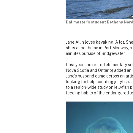
Dal master's student Bethany Nord
Jane Allin loves kayaking. A lot. S
she’s at her home in Port Medway, 
minutes outside of Bridgewater.
Last year, the retired elementary s
Nova Scotia and Ontario) added an e
Jane’s husband came across an arti
looking for help counting jellyfish.
to a region-wide study on jellyfish p
feeding habits of the endangered le