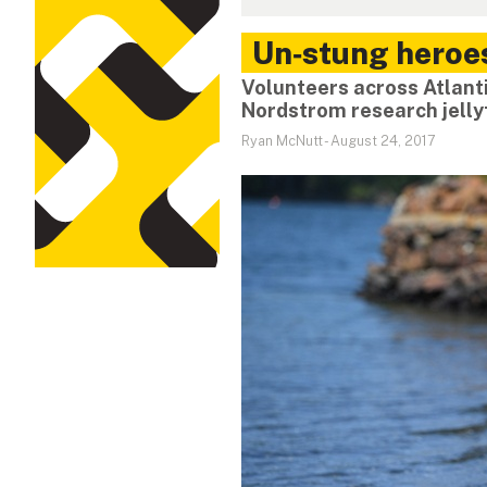
Un‑stung heroe
Volunteers across Atlant
Nordstrom research jelly
Ryan McNutt
-
August 24, 2017