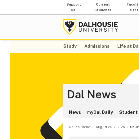
Support
Current
Facult
Dal
Students
Staf
Study
Admissions
Life at Da
Dal News
News
myDal Daily
Student 
Dal.ca Home
August 2017
24
Un‑s