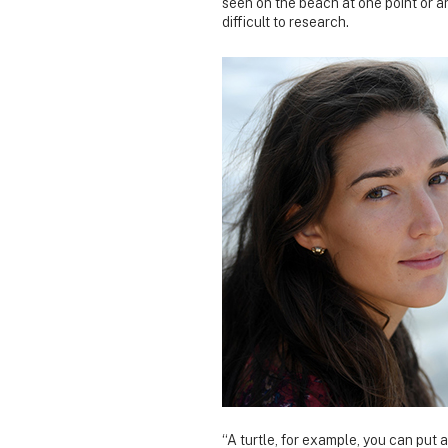
seen on the beach at one point or an
difficult to research.
“A turtle, for example, you can put a 