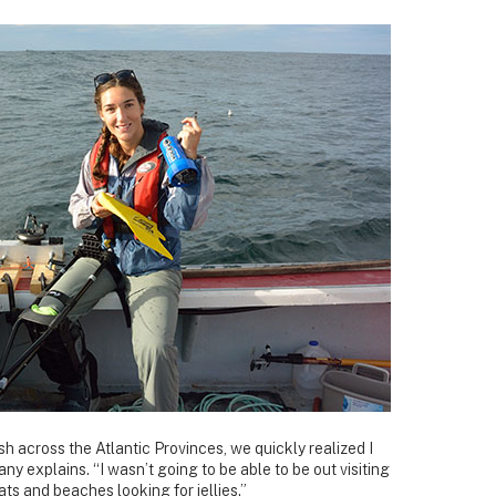
fish across the Atlantic Provinces, we quickly realized I
any explains. “I wasn’t going to be able to be out visiting
ts and beaches looking for jellies.”