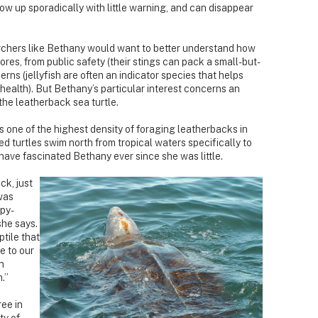
show up sporadically with little warning, and can disappear
chers like Bethany would want to better understand how
ores, from public safety (their stings can pack a small-but-
ns (jellyfish are often an indicator species that helps
 health). But Bethany’s particular interest concerns an
 the leatherback sea turtle.
 one of the highest density of foraging leatherbacks in
d turtles swim north from tropical waters specifically to
 have fascinated Bethany ever since she was little.
ck, just
 was
epy-
she says.
tile that
e to our
n
.”
ee in