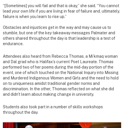
“[Sometimes] you will fail and that is okay,” she said. “You cannot
lead your own life if you are living in fear of failure and, ultimately,
failure is when you learn to rise up.”
Obstacles and injustices get in the way and may cause us to
stumble, but one of the key takeaway messages Palmater and
others shared throughout the day is that leadership is a test of
endurance.
Attendees also heard from Rebecca Thomas, a Mi’kmaq woman
and Dal grad who is Halifax’s current Poet Laureate. Thomas
performed two of her poems during the mid-day portion of the
event, one of which touched on the National Inquiry into Missing
and Murdered Indigenous Women and Girls and the need to hold
on to uniqueness amidst traditional gender norms and
discrimination. In the other, Thomas reflected on what she did
and didn't learn about making change in university.
Students also took part in a number of skills workshops
throughout the day.