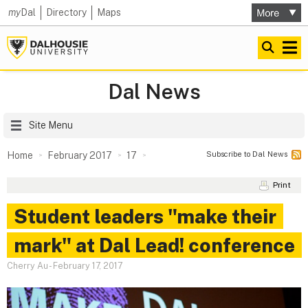
my
Dal
Directory
Maps
Dal News
Site Menu
Subscribe to Dal News
Home
February 2017
17
Print
Student leaders "make their
mark" at Dal Lead! conference
Cherry Au
-
February 17, 2017