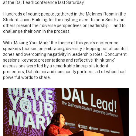
at the Dal Lead! conference last Saturday.
Hundreds of young people gathered in the McInnes Room in the
Student Union Building for the daylong event to hear Smith and
others present their diverse perspectives on leadership — and to
challenge their own in the process.
With ‘Making Your Mark’ the theme of this year’s conference,
speakers focused on embracing diversity, stepping out of comfort
zones and overcoming negativity in leadership roles. Concurrent
sessions, keynote presentations and reflective ‘think tank’
discussions were led by a remarkable lineup of student
presenters, Dal alumni and community partners, all of whom had
powerful words to share.