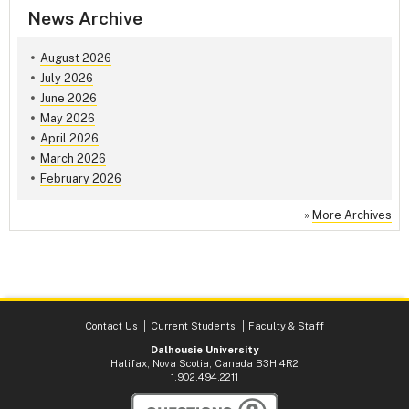
News Archive
August 2026
July 2026
June 2026
May 2026
April 2026
March 2026
February 2026
»
More Archives
Contact Us
Current Students
Faculty & Staff
Dalhousie University
Halifax, Nova Scotia, Canada B3H 4R2
1.902.494.2211