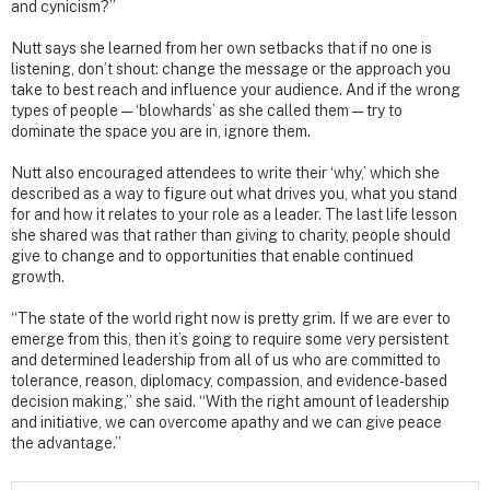
and cynicism?”
Nutt says she learned from her own setbacks that if no one is
listening, don’t shout: change the message or the approach you
take to best reach and influence your audience. And if the wrong
types of people — ‘blowhards’ as she called them — try to
dominate the space you are in, ignore them.
Nutt also encouraged attendees to write their ‘why,’ which she
described as a way to figure out what drives you, what you stand
for and how it relates to your role as a leader. The last life lesson
she shared was that rather than giving to charity, people should
give to change and to opportunities that enable continued
growth.
“The state of the world right now is pretty grim. If we are ever to
emerge from this, then it’s going to require some very persistent
and determined leadership from all of us who are committed to
tolerance, reason, diplomacy, compassion, and evidence-based
decision making,” she said. “With the right amount of leadership
and initiative, we can overcome apathy and we can give peace
the advantage.”