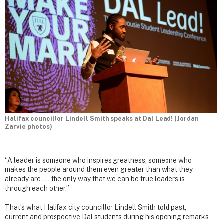
Halifax councillor Lindell Smith speaks at Dal Lead! (Jordan
Zarvie photos)
“A leader is someone who inspires greatness, someone who
makes the people around them even greater than what they
already are . . . the only way that we can be true leaders is
through each other.”
That’s what Halifax city councillor Lindell Smith told past,
current and prospective Dal students during his opening remarks