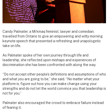
Candy Palmater, a Mi’kmaq feminist, lawyer and comedian,
travelled from Ontario to give an empowering and witty morning
keynote speech that presented a refreshing and unapologetic
take on life.
As Palmater spoke of her own journey through life and
leadership, she reflected upon mishaps and experiences of
discrimination she has been confronted with along the way.
“Do not accept other people’s definitions and assumptions of who
and what you are going to be,” she said. “No matter what your
platform is, figure out how you can make change using your
strengths and do not let the world convince you that leadership is
not for you.”
Palmater also encouraged the crowd to embrace failure instead
of fearing it.