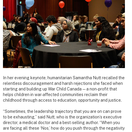
In her evening keynote, humanitarian Samantha Nutt recalled the
relentless discouragement and harsh rejections she faced when
starting and building up War Child Canada — a non-profit that
helps children in war-affected communities reclaim their
childhood through access to education, opportunity and justice.
“Sometimes, the leadership trajectory that you are on can prove
to be exhausting,” said Nutt, who is the organization’s executive
director, a medical doctor and a best-selling author. “When you
are facing all these ‘Nos,’ how do you push through the negativity