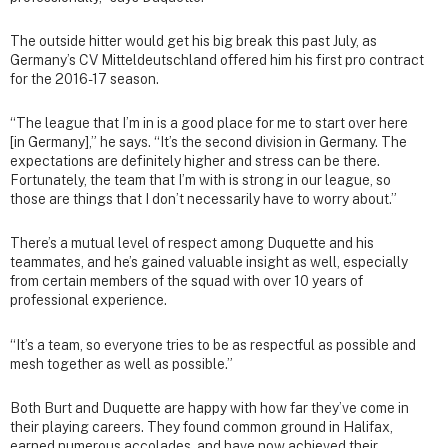
The outside hitter would get his big break this past July, as
Germany’s CV Mitteldeutschland offered him his first pro contract
for the 2016-17 season.
“The league that I’m in is a good place for me to start over here
[in Germany],” he says. “It’s the second division in Germany. The
expectations are definitely higher and stress can be there.
Fortunately, the team that I’m with is strong in our league, so
those are things that I don’t necessarily have to worry about.”
There’s a mutual level of respect among Duquette and his
teammates, and he’s gained valuable insight as well, especially
from certain members of the squad with over 10 years of
professional experience.
“It’s a team, so everyone tries to be as respectful as possible and
mesh together as well as possible.”
Both Burt and Duquette are happy with how far they’ve come in
their playing careers. They found common ground in Halifax,
earned numerous accolades, and have now achieved their