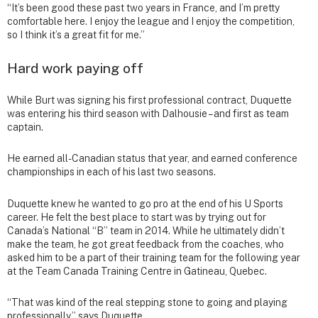
“It’s been good these past two years in France, and I’m pretty
comfortable here. I enjoy the league and I enjoy the competition,
so I think it’s a great fit for me.”
Hard work paying off
While Burt was signing his first professional contract, Duquette
was entering his third season with Dalhousie – and first as team
captain.
He earned all-Canadian status that year, and earned conference
championships in each of his last two seasons.
Duquette knew he wanted to go pro at the end of his U Sports
career. He felt the best place to start was by trying out for
Canada’s National “B” team in 2014. While he ultimately didn’t
make the team, he got great feedback from the coaches, who
asked him to be a part of their training team for the following year
at the Team Canada Training Centre in Gatineau, Quebec.
“That was kind of the real stepping stone to going and playing
professionally,” says Duquette.