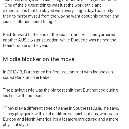
“One of the biggest things was just the work ethic and
expectations that he played with every single day. I basically
tried to mirror myself from the way he went about his career, and
just his attitude about things.”
Fast-forward to the end of the season, and Burt had garnered
another AUS all-star selection, while Duquette was named the
team’s rookie of the year.
Middle blocker on the move
In 2012-13, Burt signed his first pro contract with Indonesian
squad Bank Sumsei Babel.
The playing style was the biggest shift that Burt noticed during
his time with the team.
“They play a different style of game in Southeast Asia,” he says.
“They play quick with a lot of different combinations, whereas in
Europe and North America, it’s a lot more structured and a more
physical style.”