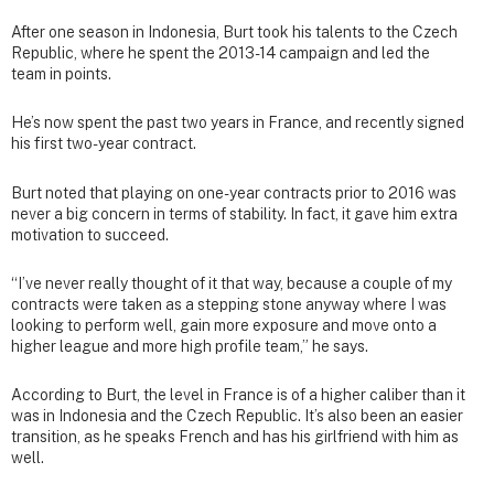
After one season in Indonesia, Burt took his talents to the Czech
Republic, where he spent the 2013-14 campaign and led the
team in points.
He’s now spent the past two years in France, and recently signed
his first two-year contract.
Burt noted that playing on one-year contracts prior to 2016 was
never a big concern in terms of stability. In fact, it gave him extra
motivation to succeed.
“I’ve never really thought of it that way, because a couple of my
contracts were taken as a stepping stone anyway where I was
looking to perform well, gain more exposure and move onto a
higher league and more high profile team,” he says.
According to Burt, the level in France is of a higher caliber than it
was in Indonesia and the Czech Republic. It’s also been an easier
transition, as he speaks French and has his girlfriend with him as
well.