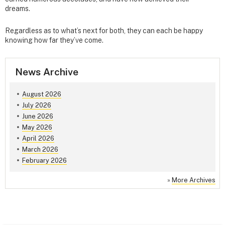
dreams.
Regardless as to what’s next for both, they can each be happy
knowing how far they’ve come.
News Archive
August 2026
July 2026
June 2026
May 2026
April 2026
March 2026
February 2026
»
More Archives