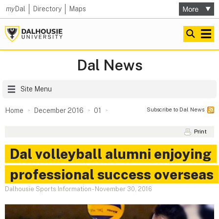
my
Dal
Directory
Maps
Dal News
Site Menu
Subscribe to Dal News
Home
December 2016
01
Print
Dal volleyball alumni enjoying
professional success overseas
Dalhousie Sports Information
-
November 30, 2016