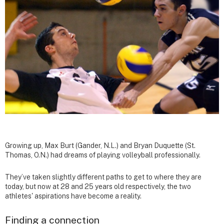
Growing up, Max Burt (Gander, N.L.) and Bryan Duquette (St.
Thomas, O.N.) had dreams of playing volleyball professionally.
They’ve taken slightly different paths to get to where they are
today, but now at 28 and 25 years old respectively, the two
athletes' aspirations have become a reality.
Finding a connection