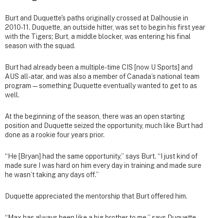
Burt and Duquette's paths originally crossed at Dalhousie in
2010-11. Duquette, an outside hitter, was set to begin his first year
with the Tigers; Burt, a middle blocker, was entering his final
season with the squad.
Burt had already been a multiple-time CIS [now U Sports] and
AUS all-atar, and was also a member of Canada’s national team
program — something Duquette eventually wanted to get to as
well.
At the beginning of the season, there was an open starting
position and Duquette seized the opportunity, much like Burt had
done as a rookie four years prior.
“He [Bryan] had the same opportunity,” says Burt. “I just kind of
made sure I was hard on him every day in training and made sure
he wasn’t taking any days off.”
Duquette appreciated the mentorship that Burt offered him.
“Max has always been like a big brother to me,” says Duquette.