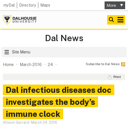
my
Dal
Directory
Maps
Dal News
Site Menu
Subscribe to Dal News
Home
March 2016
24
Print
Dal infectious diseases doc
investigates the body’s
immune clock
Allison Gerrard
-
March 24, 2016