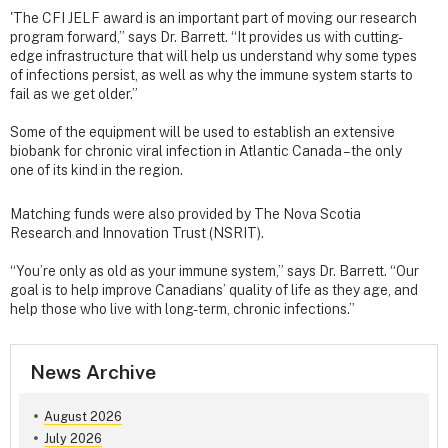
'The CFI JELF award is an important part of moving our research
program forward,” says Dr. Barrett. “It provides us with cutting-
edge infrastructure that will help us understand why some types
of infections persist, as well as why the immune system starts to
fail as we get older.”
Some of the equipment will be used to establish an extensive
biobank for chronic viral infection in Atlantic Canada – the only
one of its kind in the region.
Matching funds were also provided by The Nova Scotia
Research and Innovation Trust (NSRIT).
“You’re only as old as your immune system,” says Dr. Barrett. “Our
goal is to help improve Canadians’ quality of life as they age, and
help those who live with long-term, chronic infections.”
News Archive
August 2026
July 2026