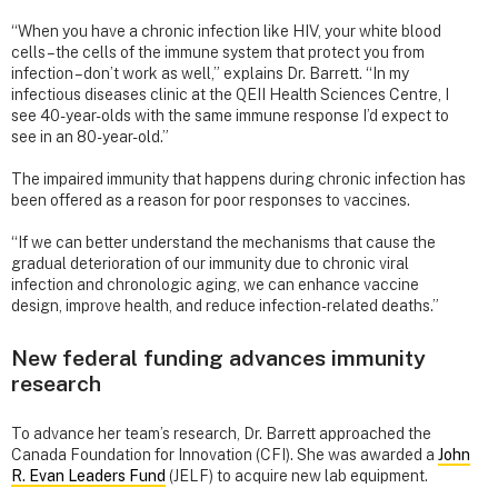
“When you have a chronic infection like HIV, your white blood
cells – the cells of the immune system that protect you from
infection – don’t work as well,” explains Dr. Barrett. “In my
infectious diseases clinic at the QEII Health Sciences Centre, I
see 40-year-olds with the same immune response I’d expect to
see in an 80-year-old.”
The impaired immunity that happens during chronic infection has
been offered as a reason for poor responses to vaccines.
“If we can better understand the mechanisms that cause the
gradual deterioration of our immunity due to chronic viral
infection and chronologic aging, we can enhance vaccine
design, improve health, and reduce infection-related deaths.”
New federal funding advances immunity
research
To advance her team’s research, Dr. Barrett approached the
Canada Foundation for Innovation (CFI). She was awarded a
John
R. Evan Leaders Fund
(JELF) to acquire new lab equipment.