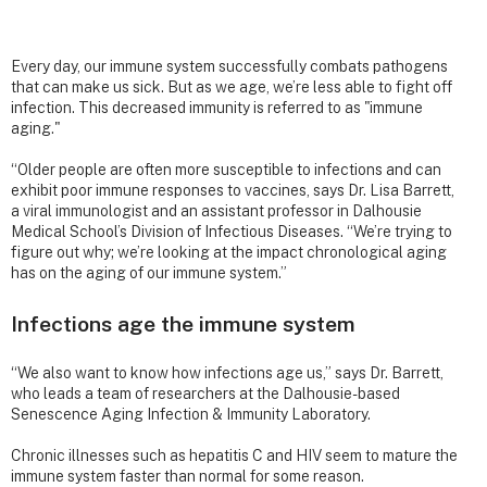
Every day, our immune system successfully combats pathogens
that can make us sick. But as we age, we’re less able to fight off
infection. This decreased immunity is referred to as "immune
aging."
“Older people are often more susceptible to infections and can
exhibit poor immune responses to vaccines, says Dr. Lisa Barrett,
a viral immunologist and an assistant professor in Dalhousie
Medical School’s Division of Infectious Diseases. “We’re trying to
figure out why; we’re looking at the impact chronological aging
has on the aging of our immune system.”
Infections age the immune system
“We also want to know how infections age us,” says Dr. Barrett,
who leads a team of researchers at the Dalhousie-based
Senescence Aging Infection & Immunity Laboratory.
Chronic illnesses such as hepatitis C and HIV seem to mature the
immune system faster than normal for some reason.