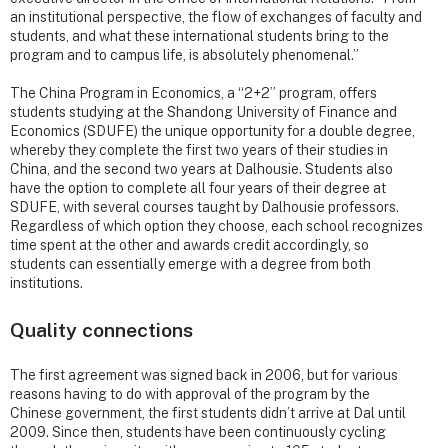
an institutional perspective, the flow of exchanges of faculty and
students, and what these international students bring to the
program and to campus life, is absolutely phenomenal.”
The China Program in Economics, a “2+2” program, offers
students studying at the Shandong University of Finance and
Economics (SDUFE) the unique opportunity for a double degree,
whereby they complete the first two years of their studies in
China, and the second two years at Dalhousie. Students also
have the option to complete all four years of their degree at
SDUFE, with several courses taught by Dalhousie professors.
Regardless of which option they choose, each school recognizes
time spent at the other and awards credit accordingly, so
students can essentially emerge with a degree from both
institutions.
Quality connections
The first agreement was signed back in 2006, but for various
reasons having to do with approval of the program by the
Chinese government, the first students didn’t arrive at Dal until
2009. Since then, students have been continuously cycling