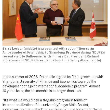
Barry Lesser (middle) is presented with recognition as an
Ambassador of Friendship to Shandong Province during SDUFE's
recent visit to Dalhousie. With him are Dal President Richard
Florizone and SDUFE President Zhuo Zhi. (Danny Abriel photo)
In the summer of 2006, Dalhousie signed its first agreement with
Shandong University of Finance and Economics towards the
development of a joint international academic program. Almost
10 years later, the partnership is stronger than ever.
“It’s what we would call a flagship program in terms of
internationalization of the university,” says Alain Boutet,
executive director in the Office of International Relations. “From