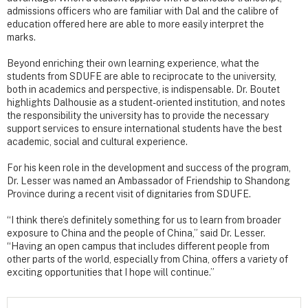
admissions officers who are familiar with Dal and the calibre of
education offered here are able to more easily interpret the
marks.
Beyond enriching their own learning experience, what the
students from SDUFE are able to reciprocate to the university,
both in academics and perspective, is indispensable. Dr. Boutet
highlights Dalhousie as a student-oriented institution, and notes
the responsibility the university has to provide the necessary
support services to ensure international students have the best
academic, social and cultural experience.
For his keen role in the development and success of the program,
Dr. Lesser was named an Ambassador of Friendship to Shandong
Province during a recent visit of dignitaries from SDUFE.
“I think there’s definitely something for us to learn from broader
exposure to China and the people of China,” said Dr. Lesser.
“Having an open campus that includes different people from
other parts of the world, especially from China, offers a variety of
exciting opportunities that I hope will continue.”