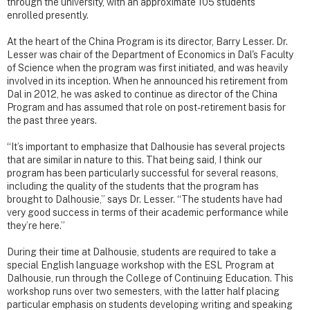
through the university, with an approximate 105 students
enrolled presently.
At the heart of the China Program is its director, Barry Lesser. Dr.
Lesser was chair of the Department of Economics in Dal's Faculty
of Science when the program was first initiated, and was heavily
involved in its inception. When he announced his retirement from
Dal in 2012, he was asked to continue as director of the China
Program and has assumed that role on post-retirement basis for
the past three years.
“It’s important to emphasize that Dalhousie has several projects
that are similar in nature to this. That being said, I think our
program has been particularly successful for several reasons,
including the quality of the students that the program has
brought to Dalhousie,” says Dr. Lesser. “The students have had
very good success in terms of their academic performance while
they’re here.”
During their time at Dalhousie, students are required to take a
special English language workshop with the ESL Program at
Dalhousie, run through the College of Continuing Education. This
workshop runs over two semesters, with the latter half placing
particular emphasis on students developing writing and speaking