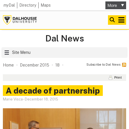
my
Dal
Directory
Maps
Dal News
Site Menu
Subscribe to Dal News
Home
December 2015
18
Print
A decade of partnership
Marie Visca
-
December 18, 2015