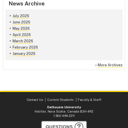
News Archive
July 2026
June 2026
May 2026
April 2026
March 2026
February 2026
January 2026
»
More Archives
Contact Us
Current Students
Faculty & Staff
Dalhousie University
Halifax, Nova Scotia, Canada B3H 4R2
1.902.494.2211