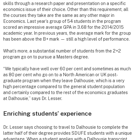
skills through a research paper and presentation on a specific
economics issue of their choice. Other than this requirement, all
the courses they take are the same as any other major in
Economics. Last year’s group of 54 students in the program
scored an impressive average GPA in 3.68 for the 2014/2015
academic year. In previous years, the average mark for the group
has been above the B+ mark — still a high level of performance.
What’s more, a substantial number of students from the 2+2
program go on to pursue a Masters degree.
“We typically have well over 60 per cent and sometimes as much
as 80 per cent who go on to a North American or UK post-
graduate program when they leave Dalhousie, which is a very
high percentage compared to the general student population
and certainly compared to the rest of the economics graduates
at Dalhousie,” says Dr. Lesser.
Enriching students’ experience
Dr. Lesser says choosing to travel to Dalhousie to complete the
latter half of their degree provides SDUFE students with a unique
advantage. When a student applies with a Dalhousie transcript,