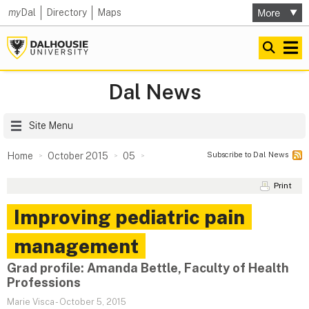
my
Dal
Directory
Maps
Dal News
Site Menu
Subscribe to Dal News
Home
October 2015
05
Print
Improving pediatric pain
management
Grad profile: Amanda Bettle, Faculty of Health
Professions
Marie Visca
-
October 5, 2015