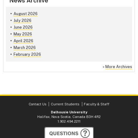
News Archive
August 2026
July 2026
June 2026
May 2026
April 2026
March 2026
February 2026
»
More Archives
Contact Us
Current Students
Faculty & Staff
Dalhousie University
Halifax, Nova Scotia, Canada B3H 4R2
1.902.494.2211