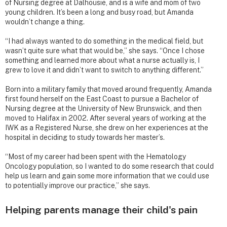
of Nursing degree at Dalhousie, and is a wife and mom of two
young children. It’s been a long and busy road, but Amanda
wouldn’t change a thing.
“I had always wanted to do something in the medical field, but
wasn’t quite sure what that would be,” she says. “Once I chose
something and learned more about what a nurse actually is, I
grew to love it and didn’t want to switch to anything different.”
Born into a military family that moved around frequently, Amanda
first found herself on the East Coast to pursue a Bachelor of
Nursing degree at the University of New Brunswick, and then
moved to Halifax in 2002. After several years of working at the
IWK as a Registered Nurse, she drew on her experiences at the
hospital in deciding to study towards her master’s.
“Most of my career had been spent with the Hematology
Oncology population, so I wanted to do some research that could
help us learn and gain some more information that we could use
to potentially improve our practice,” she says.
Helping parents manage their child's pain