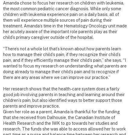
Amanda chose to focus her research on children with leukemia,
the most common pediatric cancer diagnosis. While only some
children with leukemia experience pain on a daily basis, all of
them will experience multiple sources of pain during their
treatment. Amanda’s time in the Hematology Oncology unit made
her acutely aware of the important role parents play as their
child’s primary caregiver outside of the hospital.
“There’s not a whole lot that’s known about how parents learn
how to manage their child’s pain, if they recognize their child’s
pain, and if they efficiently manage their child’s pain,” she says. “I
wanted to focus my research on understanding what parents are
doing already to manage their child’s pain and to recognize if
there are any areas where we can improve our practice.”
Her research shows that the health-care system does a fairly
good job involving parents in teaching and learning around their
children’s pain, but also identified ways to better support those
parents and improve practice.
Given her role as a parent, Amanda is thankful for the funding
that she received from Dalhousie, the Canadian Institute of
Health Research and the IWK to go towards her studies and
research. The funds she was able to access allowed her to work
part-time as a nurse and balance time between her research and