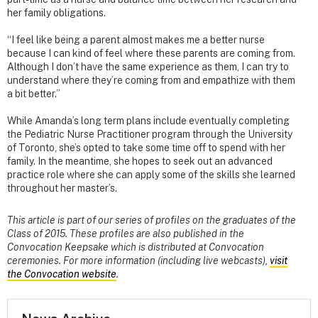
her family obligations.
“I feel like being a parent almost makes me a better nurse
because I can kind of feel where these parents are coming from.
Although I don’t have the same experience as them, I can try to
understand where they’re coming from and empathize with them
a bit better.”
While Amanda’s long term plans include eventually completing
the Pediatric Nurse Practitioner program through the University
of Toronto, she’s opted to take some time off to spend with her
family. In the meantime, she hopes to seek out an advanced
practice role where she can apply some of the skills she learned
throughout her master’s.
This article is part of our series of profiles on the graduates of the
Class of 2015. These profiles are also published in the
Convocation Keepsake which is distributed at Convocation
ceremonies. For more information (including live webcasts),
visit
the Convocation website
.