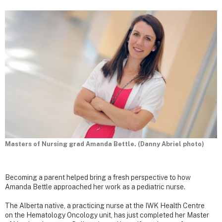
Masters of Nursing grad Amanda Bettle. (Danny Abriel photo)
Becoming a parent helped bring a fresh perspective to how
Amanda Bettle approached her work as a pediatric nurse.
The Alberta native, a practicing nurse at the IWK Health Centre
on the Hematology Oncology unit, has just completed her Master