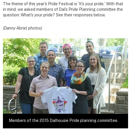
The theme of this year's Pride Festival is 'It's your pride.' With that
in mind, we asked members of Dal's Pride Planning committee the
question: What's your pride? See their responses below.
(Danny Abriel photos)
Members of the 2015 Dalhousie Pride planning committee.