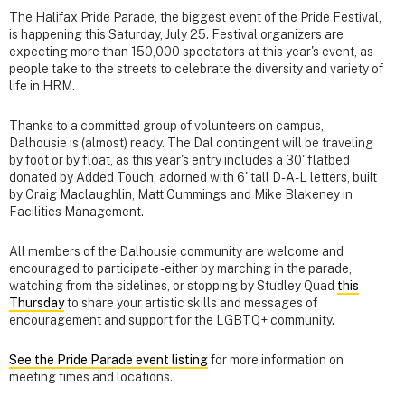
The Halifax Pride Parade, the biggest event of the Pride Festival,
is happening this Saturday, July 25. Festival organizers are
expecting more than 150,000 spectators at this year's event, as
people take to the streets to celebrate the diversity and variety of
life in HRM.
Thanks to a committed group of volunteers on campus,
Dalhousie is (almost) ready. The Dal contingent will be traveling
by foot or by float, as this year's entry includes a 30' flatbed
donated by Added Touch, adorned with 6' tall D-A-L letters, built
by Craig Maclaughlin, Matt Cummings and Mike Blakeney in
Facilities Management.
All members of the Dalhousie community are welcome and
encouraged to participate - either by marching in the parade,
watching from the sidelines, or stopping by Studley Quad
this
Thursday
to share your artistic skills and messages of
encouragement and support for the LGBTQ+ community.
See the Pride Parade event listing
for more information on
meeting times and locations.