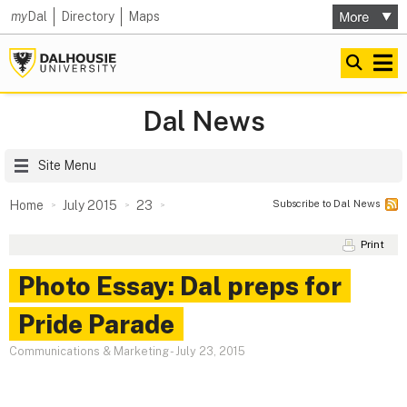
my
Dal
Directory
Maps
Dal News
Site Menu
Subscribe to Dal News
Home
July 2015
23
Print
Photo Essay: Dal preps for
Pride Parade
Communications & Marketing
-
July 23, 2015