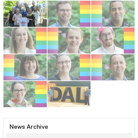
News Archive