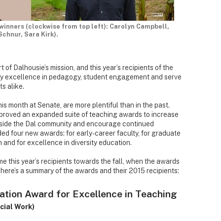
 winners (clockwise from top left): Carolyn Campbell,
hnur, Sara Kirk).
 of Dalhousie’s mission, and this year’s recipients of the
dy excellence in pedagogy, student engagement and serve
s alike.
is month at Senate, are more plentiful than in the past.
proved an expanded suite of teaching awards to increase
tside the Dal community and encourage continued
ed four new awards: for early-career faculty, for graduate
 and for excellence in diversity education.
ome this year’s recipients towards the fall, when the awards
 here’s a summary of the awards and their 2015 recipients:
ation Award for Excellence in Teaching
cial Work)