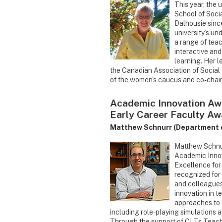
This year, the 
School of Soci
Dalhousie sinc
university’s un
a range of tea
interactive an
learning. Her l
the Canadian Association of Social
of the women's caucus and co-chair
Academic Innovation Aw
Early Career Faculty Aw
Matthew Schnurr (Department o
Matthew Schnurr
Academic Innov
Excellence for
recognized for
and colleagues
innovation in t
approaches to 
including role-playing simulations 
Through the support of CLTs Teach