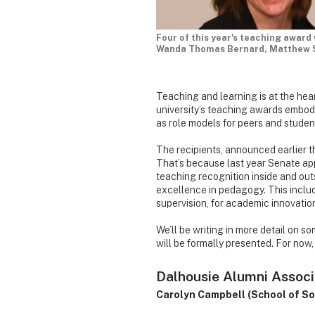
Four of this year's teaching award
Wanda Thomas Bernard, Matthew Sc
Teaching and learning is at the heart
university’s teaching awards embo
as role models for peers and student
The recipients, announced earlier th
That’s because last year Senate ap
teaching recognition inside and ou
excellence in pedagogy. This includ
supervision, for academic innovation
We’ll be writing in more detail on s
will be formally presented. For now,
Dalhousie Alumni Associ
Carolyn Campbell (School of So