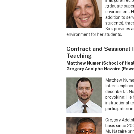
inaugural recip
grdauate super
environment. Ha
addition to ser
students), thre
Kirk provides a
environment for her students.
Contract and Sessional 
Teaching
Matthew Numer (School of Hea
Gregory Adolphe Nazaire (Rowe
Matthew Numer 
Interdisciplina
describe Dr. Nu
provoking. He h
instructional 
participation i
Gregory Adolph
basis since 20
Mr. Nazaire bri