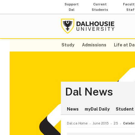
Support
Current
Facult
Dal
Students
Staf
Study
Admissions
Life at Da
Dal News
News
myDal Daily
Student 
Dal.ca Home
June 2015
25
Celebr