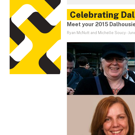
Celebrating Dal
Meet your 2015 Dalhousi
Ryan McNutt and Michelle Soucy
-
Jun