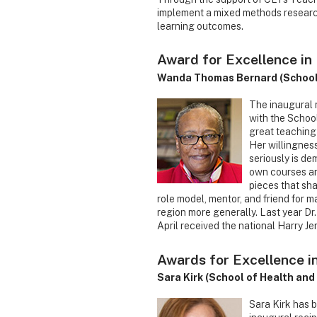
implement a mixed methods research
learning outcomes.
Award for Excellence in 
Wanda Thomas Bernard (School 
The inaugural 
with the School
great teaching
Her willingness
seriously is d
own courses an
pieces that sha
role model, mentor, and friend for 
region more generally. Last year Dr
April received the national Harry J
Awards for Excellence i
Sara Kirk (School of Health a
Sara Kirk has 