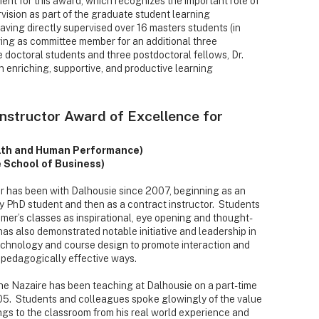
ient for this award, which recognizes the important role of
vision as part of the graduate student learning
ving directly supervised over 16 masters students (in
ving as committee member for an additional three
e doctoral students and three postdoctoral fellows, Dr.
n enriching, supportive, and productive learning
Instructor Award of Excellence for
lth and Human Performance)
 School of Business)
has been with Dalhousie since 2007, beginning as an
ry PhD student and then as a contract instructor. Students
mer’s classes as inspirational, eye opening and thought-
as also demonstrated notable initiative and leadership in
technology and course design to promote interaction and
n pedagogically effective ways.
e Nazaire has been teaching at Dalhousie on a part-time
05. Students and colleagues spoke glowingly of the value
ngs to the classroom from his real world experience and