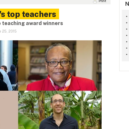
Print
N
's top teachers
e teaching award winners
e 25, 2015