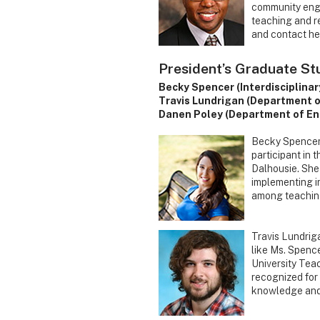
community enga
teaching and re
and contact he 
President’s Graduate S
Becky Spencer (Interdisciplinar
Travis Lundrigan (Department o
Danen Poley (Department of En
Becky Spencer b
participant in 
Dalhousie. She
implementing in
among teaching 
Travis Lundrig
like Ms. Spencer
University Tea
recognized for 
knowledge and 