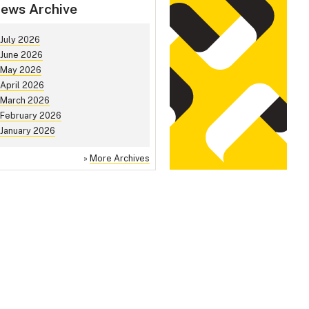
ews Archive
July 2026
June 2026
May 2026
April 2026
March 2026
February 2026
January 2026
»
More Archives