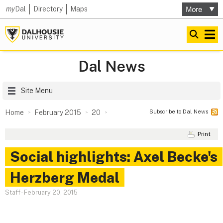
my
Dal
Directory
Maps
Dal News
Site Menu
Subscribe to Dal News
Home
February 2015
20
Print
Social highlights: Axel Becke's
Herzberg Medal
Staff
-
February 20, 2015