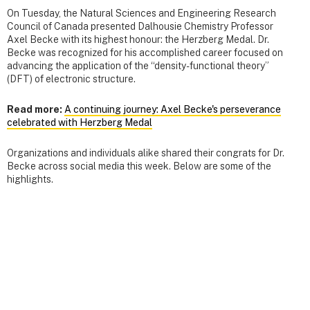
On Tuesday, the Natural Sciences and Engineering Research
Council of Canada presented Dalhousie Chemistry Professor
Axel Becke with its highest honour: the Herzberg Medal. Dr.
Becke was recognized for his accomplished career focused on
advancing the application of the “density-functional theory”
(DFT) of electronic structure.
Read more:
A continuing journey: Axel Becke's perseverance
celebrated with Herzberg Medal
Organizations and individuals alike shared their congrats for Dr.
Becke across social media this week. Below are some of the
highlights.