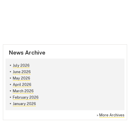
News Archive
July 2026
June 2026
May 2026
April 2026
March 2026
February 2026
January 2026
»
More Archives