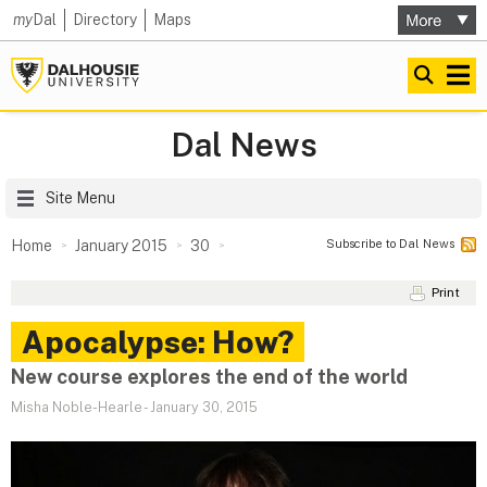
my
Dal
Directory
Maps
Dal News
Site Menu
Subscribe to Dal News
Home
January 2015
30
Print
Apocalypse: How?
New course explores the end of the world
Misha Noble-Hearle
-
January 30, 2015