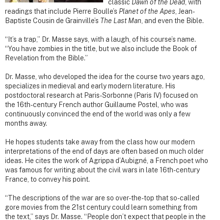
classic
Dawn of the Dead
, with
readings that include Pierre Boulle’s
Planet of the Apes
, Jean-
Baptiste Cousin de Grainville’s
The Last Man
, and even the Bible.
“It’s a trap,” Dr. Masse says, with a laugh, of his course’s name.
“You have zombies in the title, but we also include the Book of
Revelation from the Bible.”
Dr. Masse, who developed the idea for the course two years ago,
specializes in medieval and early modern literature. His
postdoctoral research at Paris-Sorbonne (Paris IV) focused on
the 16th-century French author Guillaume Postel, who was
continuously convinced the end of the world was only a few
months away.
He hopes students take away from the class how our modern
interpretations of the end of days are often based on much older
ideas. He cites the work of Agrippa d’Aubigné, a French poet who
was famous for writing about the civil wars in late 16th-century
France, to convey his point.
“The descriptions of the war are so over-the-top that so-called
gore movies from the 21st century could learn something from
the text,” says Dr. Masse. “People don’t expect that people in the