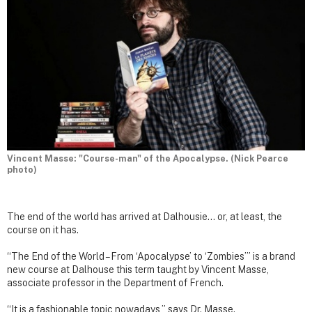
Vincent Masse: "Course-man" of the Apocalypse. (Nick Pearce
photo)
The end of the world has arrived at Dalhousie… or, at least, the
course on it has.
“The End of the World – From ‘Apocalypse’ to ‘Zombies’” is a brand
new course at Dalhouse this term taught by Vincent Masse,
associate professor in the Department of French.
“It is a fashionable topic nowadays,” says Dr. Masse.