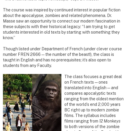
The course was inspired by continued interest in popular fiction
about the apocalypse, zombies and related phenomena. Dr.
Masse saw an opportunity to connect our modern fascination in
these subjects with their historical legacy: “I am trying to get
students interested in old texts by starting with something they
know.”
Though listed under Department of French (under clever course
number FREN 2666 — the number of the beast!), the class is
taught in English and has no prerequisites; it’s also open to
students from any Faculty.
The class focuses a great deal
on French texts — ones
translated into English — and
compares apocalyptic texts
ranging from the oldest mention
of the world’s end 2,000 years
BC right up to modern zombie
films. The syllabus includes
films ranging from
12 Monkeys
to both versions of the zombie