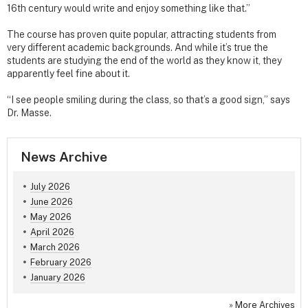
16th century would write and enjoy something like that.”
The course has proven quite popular, attracting students from
very different academic backgrounds. And while it’s true the
students are studying the end of the world as they know it, they
apparently feel fine about it.
“I see people smiling during the class, so that’s a good sign,” says
Dr. Masse.
News Archive
July 2026
June 2026
May 2026
April 2026
March 2026
February 2026
January 2026
»
More Archives