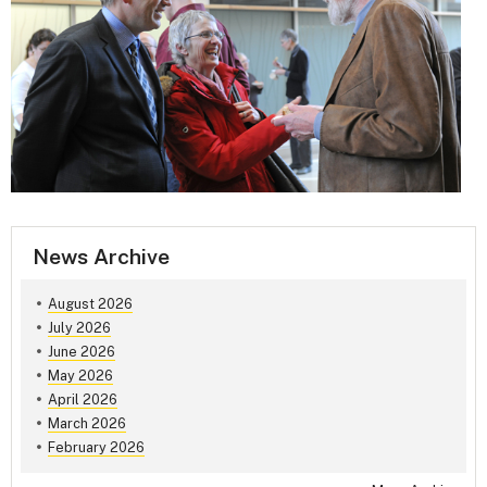
News Archive
August 2026
July 2026
June 2026
May 2026
April 2026
March 2026
February 2026