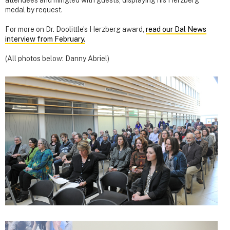
attendees and mingled with guests, displaying his Herzberg
medal by request.
For more on Dr. Doolittle’s Herzberg award,
read our Dal News
interview from February.
(All photos below: Danny Abriel)