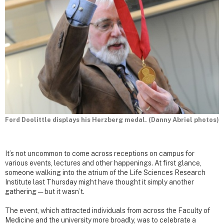
Ford Doolittle displays his Herzberg medal. (Danny Abriel photos)
It’s not uncommon to come across receptions on campus for
various events, lectures and other happenings. At first glance,
someone walking into the atrium of the Life Sciences Research
Institute last Thursday might have thought it simply another
gathering — but it wasn’t.
The event, which attracted individuals from across the Faculty of
Medicine and the university more broadly, was to celebrate a