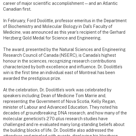
career of major scientific accomplishment — and an Atlantic
Canadian first.
In February, Ford Doolittle, professor emeritus in the Department
of Biochemistry and Molecular Biology in Dal's Faculty of
Medicine, was announced as this year’s recipient of the Gerhard
Herzberg Gold Medal for Science and Engineering.
The award, presented by the Natural Sciences and Engineering
Research Council of Canada (NSERC), is Canada’s highest
honour in the sciences, recognizing research contributions
characterized by both excellence and influence. Dr. Doolittle’s
win is the first time an individual east of Montreal has been
awarded the prestigious prize.
At the celebration, Dr. Doolittle’s work was celebrated by
speakers including Dean of Medicine Tom Marrie and,
representing the Government of Nova Scotia, Kelly Regan,
minister of Labour and Advanced Education. They noted his
decades of groundbreaking DNA research, and how many of the
molecular geneticist’s 270-plus research studies have
challenged and re-evaluated many long-standing beliefs about
the building blocks of life. Dr. Doolittle also addressed the