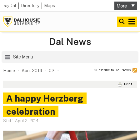
my
Dal
Directory
Maps
Dal News
Site Menu
Subscribe to Dal News
Home
April 2014
02
Print
A happy Herzberg
celebration
Staff
-
April 2, 2014