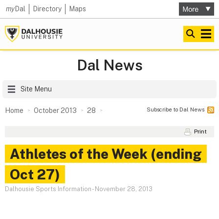
my
Dal
Directory
Maps
Dal News
Site Menu
Subscribe to Dal News
Home
October 2013
28
Print
Athletes of the Week (ending
Oct 27)
Dalhousie Sports Information
-
November 28, 2013