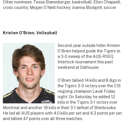
Other nominees: Tessa Stammberger, basketball; Ellen Chappell,
cross country; Megan O’Neill hockey; Joanna Blodgett, soccer
Kristen O’Brien, Volleyball
Second-year outside hitter Kristen
O’Brien helped guide the Tigers to
a 3-0 sweep of the AUS-RSEQ
Interlock tournament this past
weekend at Dalhousie.
O’Brien tallied 14 kills and 8 digs in
the Tigers 3-0 victory over the CIS
reigning champion Laval Friday
night. On Saturday, he added 12
kills in the Tigers 3-1 victory over
Montreal and another 18 kills in their 3-1 defeat of Sherbrooke.
He led all AUS players with 4.0 kills per set and 4.3 points per set
and tallied 47 points over all three matches.