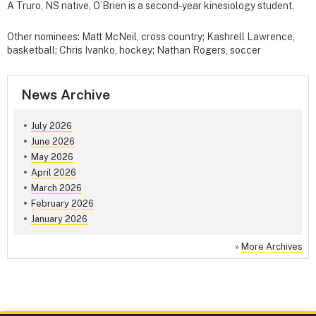
A Truro, NS native, O’Brien is a second-year kinesiology student.
Other nominees: Matt McNeil, cross country; Kashrell Lawrence,
basketball; Chris Ivanko, hockey; Nathan Rogers, soccer
News Archive
July 2026
June 2026
May 2026
April 2026
March 2026
February 2026
January 2026
»
More Archives