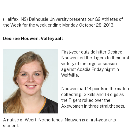
(Halifax, NS) Dalhousie University presents our G2 Athletes of
the Week for the week ending Monday, October 28, 2013.
Desiree Nouwen, Volleyball
First-year outside hitter Desiree
Nouwen led the Tigers to their first
victory of the regular season
against Acadia Friday night in
Wolfville.
Nouwen had 14 points in the match
collecting 13 kills and 13 digs as
the Tigers rolled over the
Axewomen in three straight sets.
A native of Weert, Netherlands, Nouwen is a first-year arts
student.