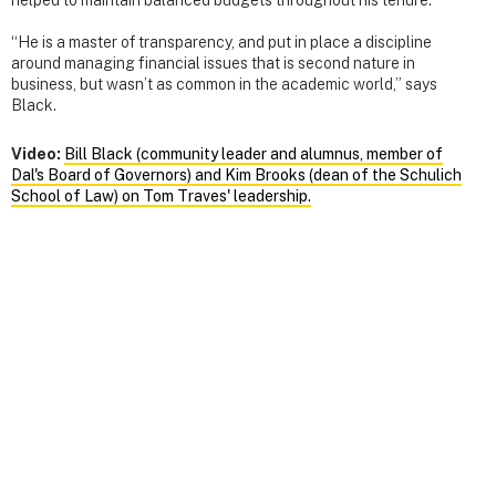
“He is a master of transparency, and put in place a discipline
around managing financial issues that is second nature in
business, but wasn’t as common in the academic world,” says
Black.
Video:
Bill Black (community leader and alumnus, member of
Dal's Board of Governors) and Kim Brooks (dean of the Schulich
School of Law) on Tom Traves' leadership.