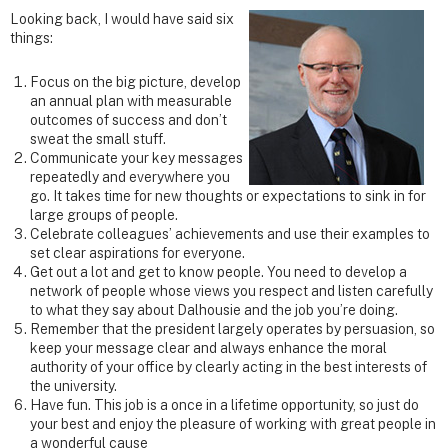
Looking back, I would have said six
things:
Focus on the big picture, develop
an annual plan with measurable
outcomes of success and don’t
sweat the small stuff.
Communicate your key messages
repeatedly and everywhere you
go. It takes time for new thoughts or expectations to sink in for
large groups of people.
Celebrate colleagues’ achievements and use their examples to
set clear aspirations for everyone.
Get out a lot and get to know people. You need to develop a
network of people whose views you respect and listen carefully
to what they say about Dalhousie and the job you’re doing.
Remember that the president largely operates by persuasion, so
keep your message clear and always enhance the moral
authority of your office by clearly acting in the best interests of
the university.
Have fun. This job is a once in a lifetime opportunity, so just do
your best and enjoy the pleasure of working with great people in
a wonderful cause