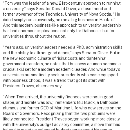
“Tom was the leader of a new, 21st-century approach to running
a university,” says Senator Donald Oliver, a close friend and
former governor of the Technical University of Nova Scotia. “He
didn’t simply run a university, he ran a big business in Halifax.”
And this modern, business-like approach to university leadership
has had enormous implications not only for Dalhousie, but for
universities throughout the region.
“Years ago, university leaders needed a PhD, administration skills
and the ability to attract good deans,” says Senator Oliver. But in
the new economic climate of rising costs and tightening
government transfers, he notes that business acumen became a
crucial skill set for a modern academic leader. And while today’s
universities automatically seek presidents who come equipped
with business chops, it was a trend that got its start with
President Traves, observers say.
“When Tom arrived, the university finances were not in good
shape, and morale was low,” remembers Bill Black, a Dalhousie
alumnus and former CEO of Maritime Life who now serves on the
Board of Governors. Recognizing that the two problems were
likely connected, President Traves began working more closely
with the university’s budget advisory committee, a move that has
helped to maintain balanced budgets throughout his tenure.