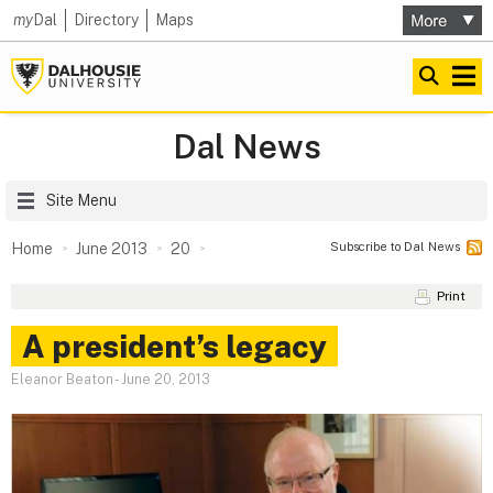
my
Dal
Directory
Maps
Dal News
Site Menu
Subscribe to Dal News
Home
June 2013
20
Print
A president’s legacy
Eleanor Beaton
-
June 20, 2013