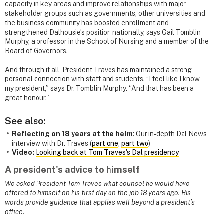
capacity in key areas and improve relationships with major
stakeholder groups such as governments, other universities and
the business community has boosted enrollment and
strengthened Dalhousie’s position nationally, says Gail Tomblin
Murphy, a professor in the School of Nursing and a member of the
Board of Governors.
And through it all, President Traves has maintained a strong
personal connection with staff and students. “I feel like I know
my president,” says Dr. Tomblin Murphy. “And that has been a
great honour.”
See also:
Reflecting on 18 years at the helm
: Our in-depth Dal News
interview with Dr. Traves (
part one
,
part two
)
Video:
Looking back at Tom Traves's Dal presidency
A president's advice to himself
We asked President Tom Traves what counsel he would have
offered to himself on his first day on the job 18 years ago. His
words provide guidance that applies well beyond a president’s
office.