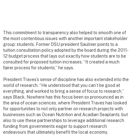
This commitment to transparency also helped to smooth one of
the most contentious issues with another important stakeholder
group: students. Former DSU president Saulnier points to a
tuition consultation policy adopted by the board during the 2011-
12 budget process that lays out exactly how students are to be
consulted for proposed tuition increases. “It created a much
fairer process for students,” he says.
President Traves’s sense of discipline has also extended into the
world of research. “He understood that you can’t be good at
everything, and worked to bring a sense of focus to research,”
says Black. Nowhere has this focus been so pronounced as in
the area of ocean sciences, where President Traves has looked
for opportunities to not only partner on research projects with
businesses such as Ocean Nutrition and Acadian Seaplants, but
also to use these partnerships to leverage additional research
funding from governments eager to support research
endeavours that ultimately benefit the local economy.