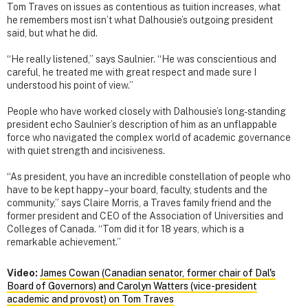
Tom Traves on issues as contentious as tuition increases, what
he remembers most isn’t what Dalhousie’s outgoing president
said, but what he did.
“He really listened,” says Saulnier. “He was conscientious and
careful, he treated me with great respect and made sure I
understood his point of view.”
People who have worked closely with Dalhousie’s long-standing
president echo Saulnier’s description of him as an unflappable
force who navigated the complex world of academic governance
with quiet strength and incisiveness.
“As president, you have an incredible constellation of people who
have to be kept happy – your board, faculty, students and the
community,” says Claire Morris, a Traves family friend and the
former president and CEO of the Association of Universities and
Colleges of Canada. “Tom did it for 18 years, which is a
remarkable achievement.”
Video:
James Cowan (Canadian senator, former chair of Dal's
Board of Governors) and Carolyn Watters (vice-president
academic and provost) on Tom Traves