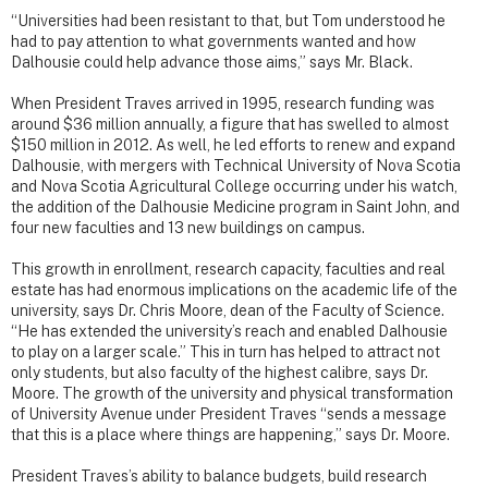
“Universities had been resistant to that, but Tom understood he
had to pay attention to what governments wanted and how
Dalhousie could help advance those aims,” says Mr. Black.
When President Traves arrived in 1995, research funding was
around $36 million annually, a figure that has swelled to almost
$150 million in 2012. As well, he led efforts to renew and expand
Dalhousie, with mergers with Technical University of Nova Scotia
and Nova Scotia Agricultural College occurring under his watch,
the addition of the Dalhousie Medicine program in Saint John, and
four new faculties and 13 new buildings on campus.
This growth in enrollment, research capacity, faculties and real
estate has had enormous implications on the academic life of the
university, says Dr. Chris Moore, dean of the Faculty of Science.
“He has extended the university’s reach and enabled Dalhousie
to play on a larger scale.” This in turn has helped to attract not
only students, but also faculty of the highest calibre, says Dr.
Moore. The growth of the university and physical transformation
of University Avenue under President Traves “sends a message
that this is a place where things are happening,” says Dr. Moore.
President Traves’s ability to balance budgets, build research