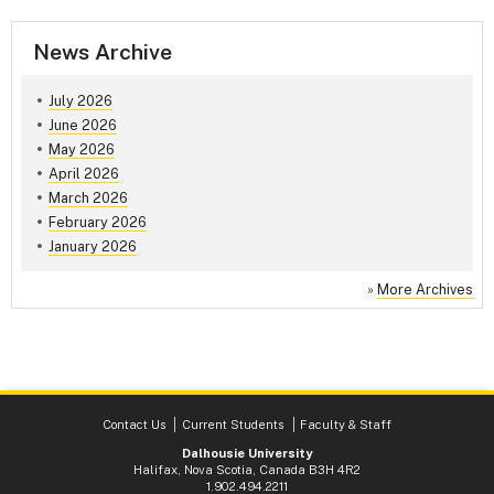
News Archive
July 2026
June 2026
May 2026
April 2026
March 2026
February 2026
January 2026
»
More Archives
Contact Us
Current Students
Faculty & Staff
Dalhousie University
Halifax, Nova Scotia, Canada B3H 4R2
1.902.494.2211