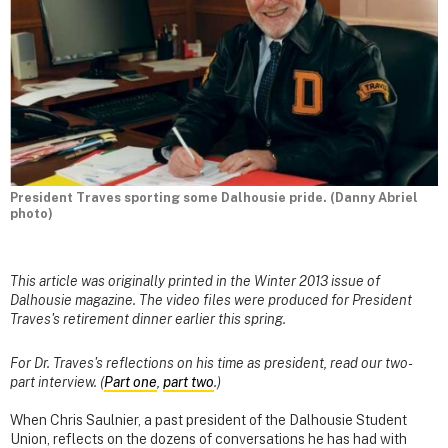
President Traves sporting some Dalhousie pride. (Danny Abriel
photo)
This article was originally printed in the Winter 2013 issue of
Dalhousie magazine. The video files were produced for President
Traves's retirement dinner earlier this spring.
For Dr. Traves's reflections on his time as president, read our two-
part interview. (
Part one
,
part two
.)
When Chris Saulnier, a past president of the Dalhousie Student
Union, reflects on the dozens of conversations he has had with