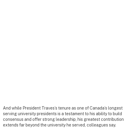
And while President Traves’s tenure as one of Canada’s longest
serving university presidents is a testament to his ability to build
consensus and offer strong leadership, his greatest contribution
extends far beyond the university he served, colleagues say.