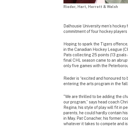
Rieder, Hart, Herrett & Walsh
Dalhousie University men’s hockey 
commitment of four hockey players 
Hoping to spark the Tigers offence,
in the Canadian Hockey League (CHL
Pats collecting 25 points (13 goals a
final CHL season came to an abrupt 
only five games with the Peterborou
Rieder is “excited and honoured to b
entering the arts program in the fall
"We are thrilled to be adding the ch
our program,” says head coach Chri
Regina, his style of play will fit in
parents, he could hardly contain his
in May. Pat Conacher, his former co
whatever it takes to compete and is