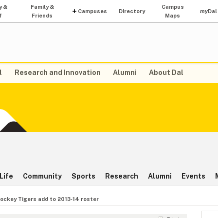
y &
Family &
Campus
Campuses
Directory
my
Dal
f
Friends
Maps
l
Research and Innovation
Alumni
About Dal
Life
Community
Sports
Research
Alumni
Events
ockey Tigers add to 2013‑14 roster