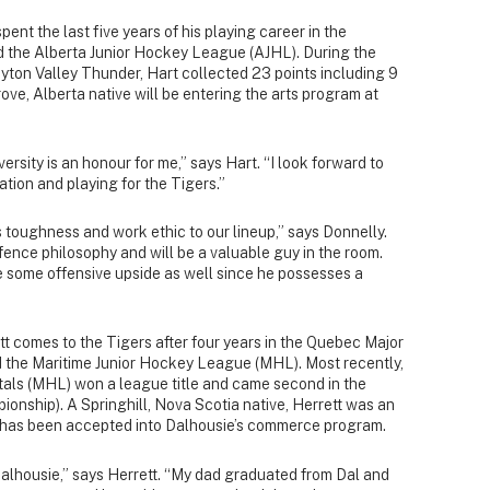
ent the last five years of his playing career in the
the Alberta Junior Hockey League (AJHL). During the
yton Valley Thunder, Hart collected 23 points including 9
ove, Alberta native will be entering the arts program at
rsity is an honour for me,” says Hart. “I look forward to
tion and playing for the Tigers.”
s toughness and work ethic to our lineup,” says Donnelly.
ence philosophy and will be a valuable guy in the room.
e some offensive upside as well since he possesses a
t comes to the Tigers after four years in the Quebec Major
the Maritime Junior Hockey League (MHL). Most recently,
als (MHL) won a league title and came second in the
onship). A Springhill, Nova Scotia native, Herrett was an
d has been accepted into Dalhousie’s commerce program.
Dalhousie,” says Herrett. “My dad graduated from Dal and