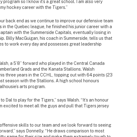
y program so I know it’s a great school. I am also very
f my hockey career with the Tigers.”
 our back end as we continue to improve our defensive team
 in the Quebec league, he finished his junior career with a
aptain with the Summerside Capitals, eventually losing in
ip. Billy MacGuigan, his coach in Summerside, tells us that
es to work every day and possesses great leadership
alsh, a 5’8” forward who played in the Central Canada
mberland Grads and the Kanata Stallions. Walsh
his three years in the CCHL, topping out with 64 points (23
ast season with the Stallions. A high school honours
alhousie’s arts program.
to Dal to play for the Tigers,” says Walsh. “It’s an honour
I’m excited to meet all the guys and pull that Tigers jersey
offensive skills to our team and we look forward to seeing
 forward,” says Donnelly. “He draws comparison to most
itty game for their size and make them extremely tough to