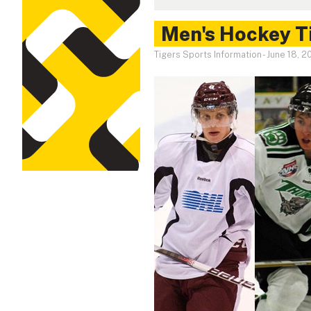
Men's Hockey Ti
Tigers Sports Information
-
June 18, 2