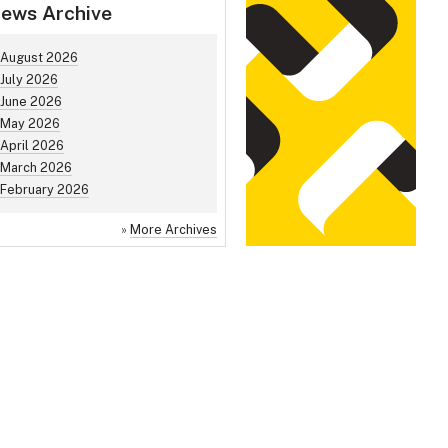
ews Archive
August 2026
July 2026
June 2026
May 2026
April 2026
March 2026
February 2026
»
More Archives