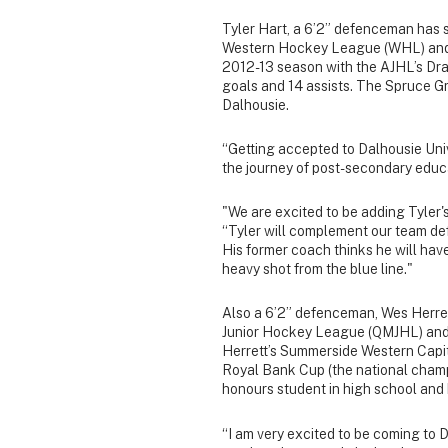
Tyler Hart, a 6’2” defenceman has sp
Western Hockey League (WHL) and 
2012-13 season with the AJHL’s Dra
goals and 14 assists. The Spruce Gr
Dalhousie.
“Getting accepted to Dalhousie Unive
the journey of post-secondary educa
"We are excited to be adding Tyler'
“Tyler will complement our team def
His former coach thinks he will hav
heavy shot from the blue line."
Also a 6’2” defenceman, Wes Herret
Junior Hockey League (QMJHL) and 
Herrett’s Summerside Western Capit
Royal Bank Cup (the national champi
honours student in high school an
“I am very excited to be coming to 