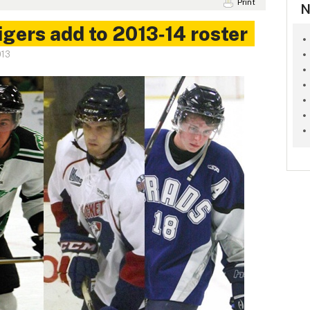
Print
N
gers add to 2013‑14 roster
013