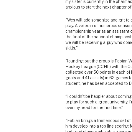
my sister is currently in the pharmac
anxious to start the next chapter o
"Wes will add some size and grit to
play. A veteran of numerous seasons
championship year as an assistant c
the final of the national championsh
we will be receiving a guy who com
skills."
Rounding out the group is Fabian W
Hockey League (CCHL) with the Cu
collected over 50 points in each of 
goals and 41 assists) in 62 games l
student, he has been accepted to D
“I couldn’t be happier about coming 
to play for such a great university. 
over my head for the first time.”
"Fabian brings a tremendous set of 
him develop into a top line scoring
high-end players who play a very gr