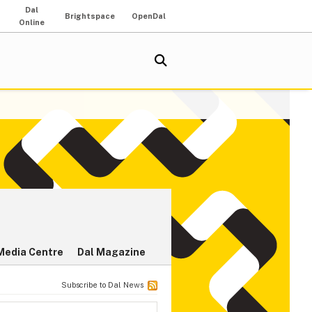
Dal
Brightspace
OpenDal
Online
Media Centre
Dal Magazine
Subscribe to Dal News