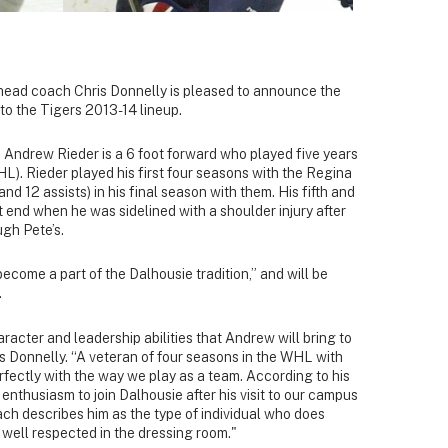
head coach Chris Donnelly is pleased to announce the
to the Tigers 2013-14 lineup.
 Andrew Rieder is a 6 foot forward who played five years
). Rieder played his first four seasons with the Regina
nd 12 assists) in his final season with them. His fifth and
end when he was sidelined with a shoulder injury after
gh Pete’s.
ecome a part of the Dalhousie tradition,” and will be
.
aracter and leadership abilities that Andrew will bring to
s Donnelly. “A veteran of four seasons in the WHL with
 perfectly with the way we play as a team. According to his
 enthusiasm to join Dalhousie after his visit to our campus
ach describes him as the type of individual who does
 well respected in the dressing room."