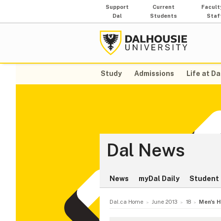
Support
Current
Facult
Dal
Students
Staf
Study
Admissions
Life at Da
Dal News
News
myDal Daily
Student 
Dal.ca Home
June 2013
18
Men's H